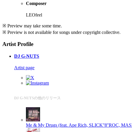
Composer
LEOfeel
※ Preview may take some time.
※ Preview is not available for songs under copyright collective.
Artist Profile
DJ G-NUTS
Artist page
DJ G-NUTSの他のリリース
Me & My Drugs (feat. Ape Rich, SLICK''8''ROC, M