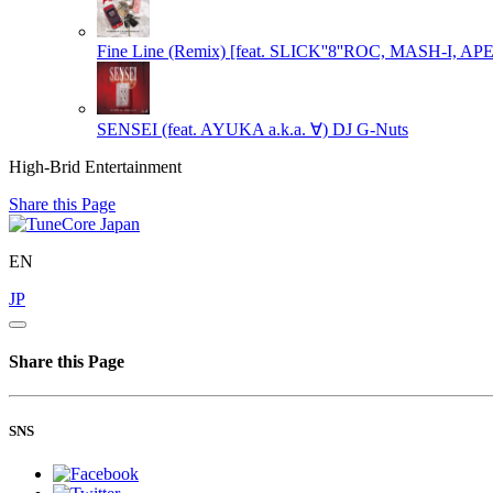
Fine Line (Remix) [feat. SLICK''8''ROC, MASH-I, A
SENSEI (feat. AYUKA a.k.a. ∀)
DJ G-Nuts
High-Brid Entertainment
Share this Page
EN
JP
Share this Page
SNS