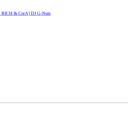
PE RICH & CreA]
DJ G-Nuts