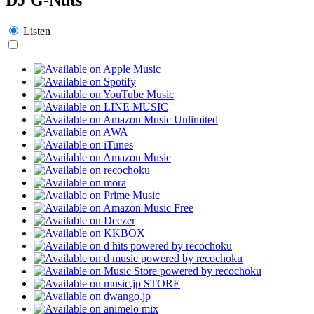
Listen