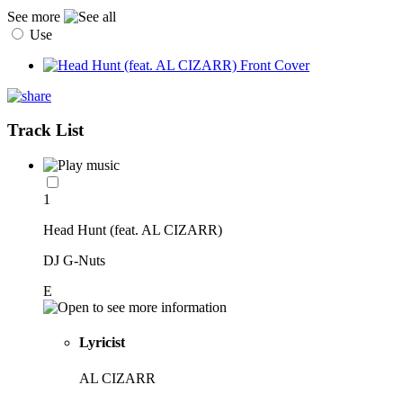
See more
Use
Track List
1
Head Hunt (feat. AL CIZARR)
DJ G-Nuts
E
Lyricist
AL CIZARR