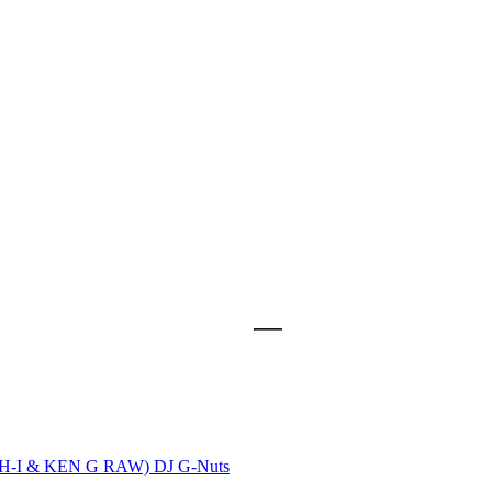
ASH-I & KEN G RAW)
DJ G-Nuts