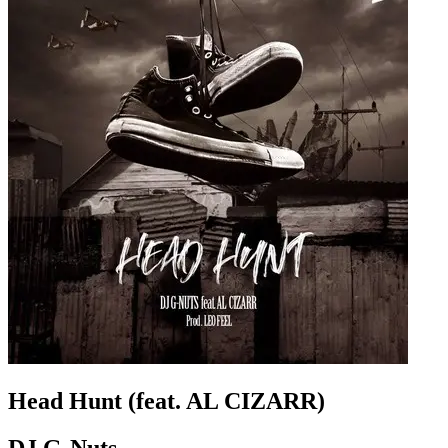
Head Hunt (feat. AL CIZARR)
DJ G-Nuts