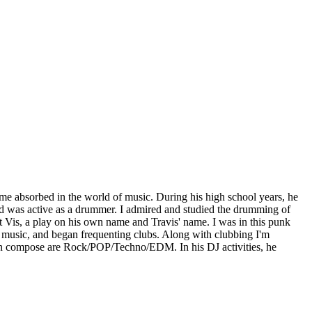
me absorbed in the world of music. During his high school years, he
nd was active as a drummer. I admired and studied the drumming of
t Vis, a play on his own name and Travis' name. I was in this punk
lub music, and began frequenting clubs. Along with clubbing I'm
an compose are Rock/POP/Techno/EDM. In his DJ activities, he