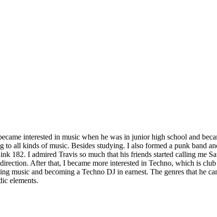
became interested in music when he was in junior high school and beca
g to all kinds of music. Besides studying. I also formed a punk band a
k 182. I admired Travis so much that his friends started calling me Sa
l direction. After that, I became more interested in Techno, which is c
sing music and becoming a Techno DJ in earnest. The genres that he c
dic elements.