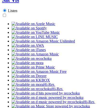
Listen
Hi-Res
Hi-Res
Hi-Res