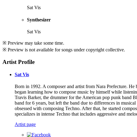
Sat Vis
Synthesizer
Sat Vis
※ Preview may take some time.
※ Preview is not available for songs under copyright collective.
Artist Profile
Sat Vis
Born in 1992. A composer and artist from Nara Prefecture. He 
began learning how to compose music by himself while listenin
Travis Barker, the drummer for the American pop punk band Blin
band for 6 years, but left the band due to differences in musica
obsessed with composing Techno. After that, he started compo
specializes in intense Techno that includes aggressive and melo
Artist page