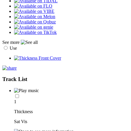
See more
Use
Track List
1
Thickness
Sat Vis