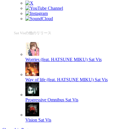
Sat Visの他のリリース
Worries (feat. HATSUNE MIKU)
Sat Vis
Way of life (feat. HATSUNE MIKU)
Sat Vis
Progressive Omnibus
Sat Vis
Vision
Sat Vis