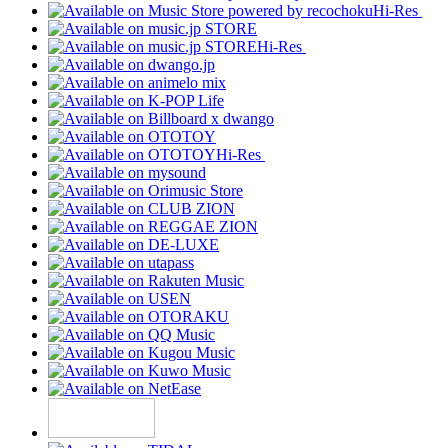
Hi-Res
Hi-Res
Hi-Res