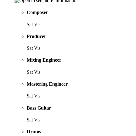
Composer
Sat Vis
Producer
Sat Vis
Mixing Engineer
Sat Vis
Mastering Engineer
Sat Vis
Bass Guitar
Sat Vis
Drums