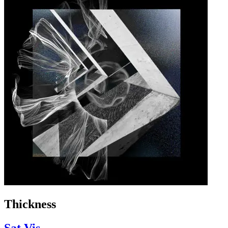
Thickness
Sat Vis