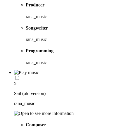
Producer
rana_music
Songwriter
rana_music
Programming
rana_music
5
Sail (old version)
rana_music
Composer