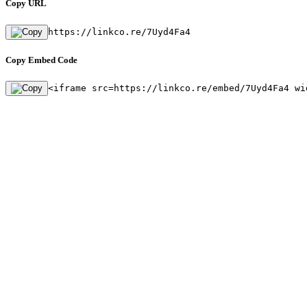
Copy URL
https://linkco.re/7Uyd4Fa4
Copy Embed Code
<iframe src=https://linkco.re/embed/7Uyd4Fa4 wi