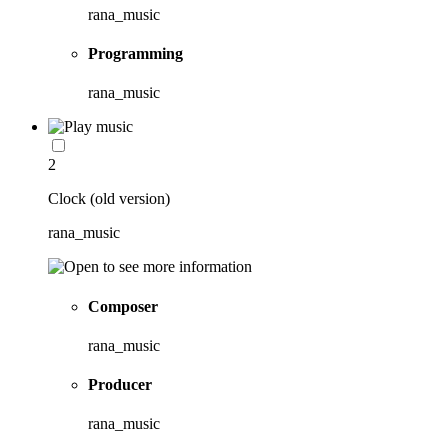
rana_music
Programming
rana_music
2
Clock (old version)
rana_music
Composer
rana_music
Producer
rana_music