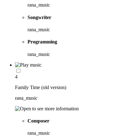
rana_music
Songwriter
rana_music
Programming
rana_music
4
Family Time (old version)
rana_music
Composer
rana_music