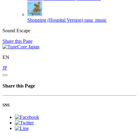
Shopping (Hospital Version)
rana_music
Sound Escape
Share this Page
EN
JP
Share this Page
SNS