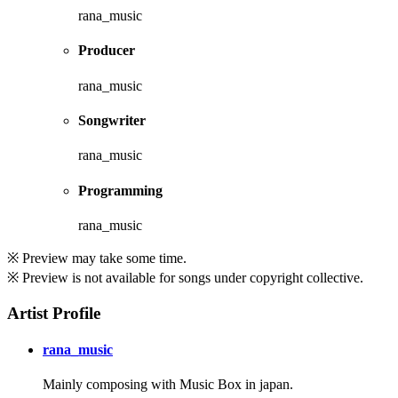
rana_music
Producer
rana_music
Songwriter
rana_music
Programming
rana_music
※ Preview may take some time.
※ Preview is not available for songs under copyright collective.
Artist Profile
rana_music
Mainly composing with Music Box in japan.