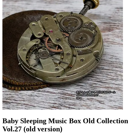
Baby Sleeping Music Box Old Collection
Vol.27 (old version)