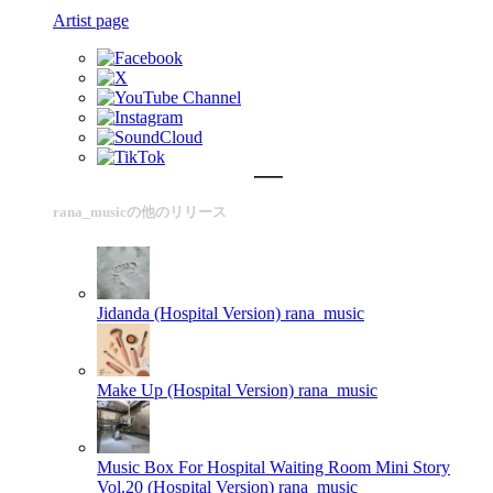
Artist page
rana_musicの他のリリース
Jidanda (Hospital Version)
rana_music
Make Up (Hospital Version)
rana_music
Music Box For Hospital Waiting Room Mini Story
Vol.20 (Hospital Version)
rana_music