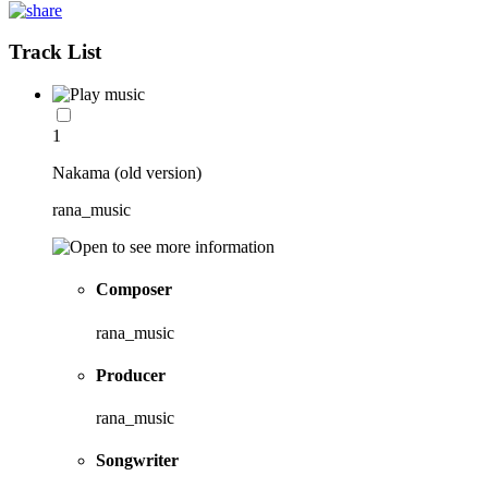
Track List
1
Nakama (old version)
rana_music
Composer
rana_music
Producer
rana_music
Songwriter