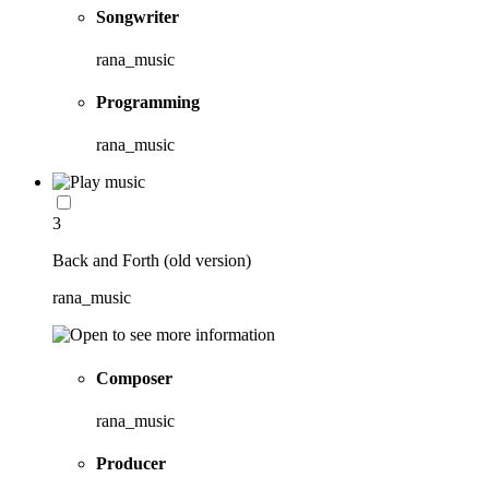
Songwriter
rana_music
Programming
rana_music
3
Back and Forth (old version)
rana_music
Composer
rana_music
Producer