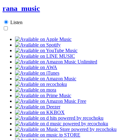
rana_music
Listen