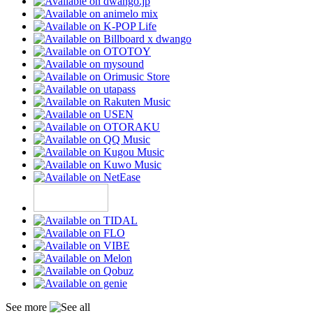
See more