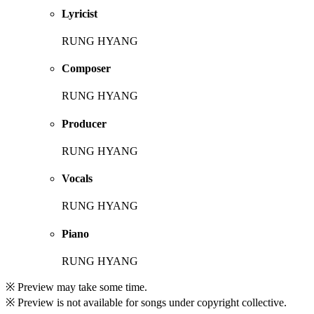
Lyricist
RUNG HYANG
Composer
RUNG HYANG
Producer
RUNG HYANG
Vocals
RUNG HYANG
Piano
RUNG HYANG
※ Preview may take some time.
※ Preview is not available for songs under copyright collective.