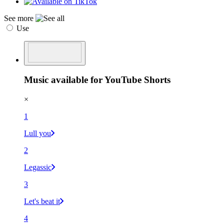
See more
Use
Music available for YouTube Shorts
×
1
Lull you
2
Legassic
3
Let's beat it
4