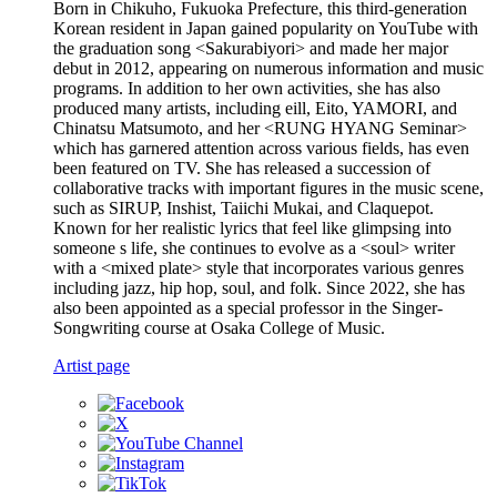
Born in Chikuho, Fukuoka Prefecture, this third-generation
Korean resident in Japan gained popularity on YouTube with
the graduation song <Sakurabiyori> and made her major
debut in 2012, appearing on numerous information and music
programs. In addition to her own activities, she has also
produced many artists, including eill, Eito, YAMORI, and
Chinatsu Matsumoto, and her <RUNG HYANG Seminar>
which has garnered attention across various fields, has even
been featured on TV. She has released a succession of
collaborative tracks with important figures in the music scene,
such as SIRUP, Inshist, Taiichi Mukai, and Claquepot.
Known for her realistic lyrics that feel like glimpsing into
someone s life, she continues to evolve as a <soul> writer
with a <mixed plate> style that incorporates various genres
including jazz, hip hop, soul, and folk. Since 2022, she has
also been appointed as a special professor in the Singer-
Songwriting course at Osaka College of Music.
Artist page