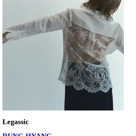
Legassic
RUNG HYANG