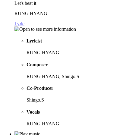
Let's beat it
RUNG HYANG
Lyric
Lyricist
RUNG HYANG
Composer
RUNG HYANG, Shingo.S
Co-Producer
Shingo.S
Vocals
RUNG HYANG