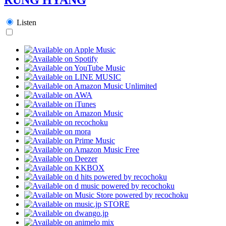
Listen