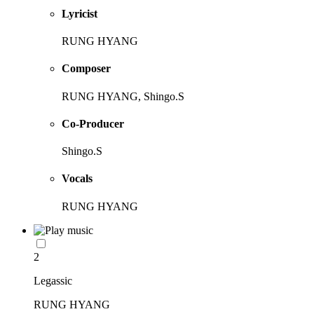
Lyricist
RUNG HYANG
Composer
RUNG HYANG, Shingo.S
Co-Producer
Shingo.S
Vocals
RUNG HYANG
2
Legassic
RUNG HYANG