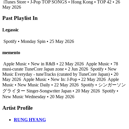
iTunes Store • J-Pop TOP SONGS • Hong Kong • TOP 42 • 26
May 2026
Past Playlist In
Legassic
Spotify • Monday Spin • 25 May 2026
memento
Apple Music • New in R&B • 22 May 2026
Apple Music • 78
musi-curate TuneCore Japan zone • 2 Jun 2026
Spotify • New
Music Everyday - tuneTracks (curated by TuneCore Japan) • 20
May 2026
Apple Music • New In: J-Pop • 22 May 2026
Apple
Music • New Music Daily • 22 May 2026
Spotify • シンガーソン
グライター Singer-Songwriter Japan • 20 May 2026
Spotify •
New Music Wednesday • 20 May 2026
Artist Profile
RUNG HYANG