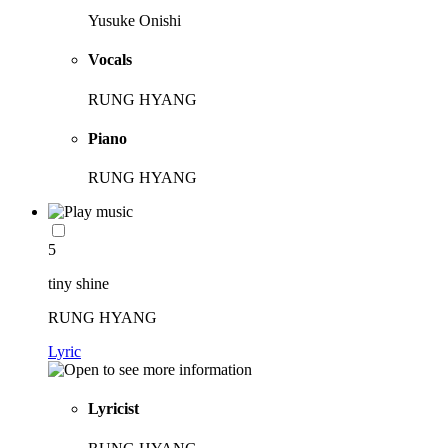
Yusuke Onishi
Vocals
RUNG HYANG
Piano
RUNG HYANG
5
tiny shine
RUNG HYANG
Lyric
Lyricist