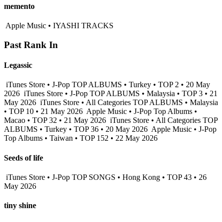
memento
Apple Music • IYASHI TRACKS
Past Rank In
Legassic
iTunes Store • J-Pop TOP ALBUMS • Turkey • TOP 2 • 20 May
2026
iTunes Store • J-Pop TOP ALBUMS • Malaysia • TOP 3 • 21
May 2026
iTunes Store • All Categories TOP ALBUMS • Malaysia
• TOP 10 • 21 May 2026
Apple Music • J-Pop Top Albums •
Macao • TOP 32 • 21 May 2026
iTunes Store • All Categories TOP
ALBUMS • Turkey • TOP 36 • 20 May 2026
Apple Music • J-Pop
Top Albums • Taiwan • TOP 152 • 22 May 2026
Seeds of life
iTunes Store • J-Pop TOP SONGS • Hong Kong • TOP 43 • 26
May 2026
tiny shine