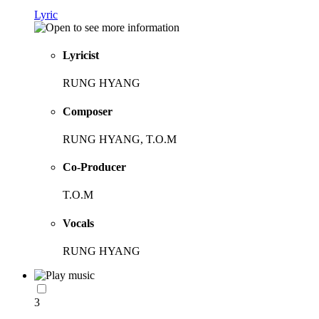
Lyric
Lyricist
RUNG HYANG
Composer
RUNG HYANG, T.O.M
Co-Producer
T.O.M
Vocals
RUNG HYANG
3