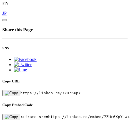
EN
JP
Share this Page
SNS
Copy URL
https://linkco.re/7ZHr6XpY
Copy Embed Code
<iframe src=https://linkco.re/embed/7ZHr6XpY wi