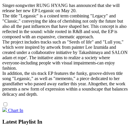
Singer-songwriter RUNG HYANG has announced that she will
release her new EP Legassic on May 20.
The title "Legassic" is a coined term combining "Legacy" and
"Classic," conveying the idea of cherishing not only the future but
also all the past influences that have shaped her. This concept is also
reflected in the sound: while rooted in R&B and soul, the EP is
composed with an expansive, cinematic approach.
The project includes tracks such as "Seeds of life" and "Lull you,"
which were inspired by artwork from painter Lee Izumida and
created under a collaborative initiative by Takashimaya and SALON
adam et rope'. The initiative aims to realize a society where
everyone-including people with visual impairments-can enjoy
fashion.
In addition, the six-track EP features the funky, groove-driven title
song "Legassic," as well as "memento," a piece dedicated to her
grandfather who passed away earlier this year. Altogether, the work
presents a new form of expression within a soundscape that balances
delicacy and depth.
Chart In
Latest Playlist In