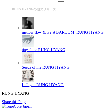
RUNG HYANGの他のリリース
mellow flow (Live at BAROOM)
RUNG HYANG
tiny shine
RUNG HYANG
Seeds of life
RUNG HYANG
Lull you
RUNG HYANG
RUNG HYANG
Share this Page