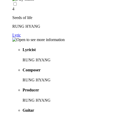
4
Seeds of life
RUNG HYANG
Lyric
Lyricist
RUNG HYANG
Composer
RUNG HYANG
Producer
RUNG HYANG
Guitar