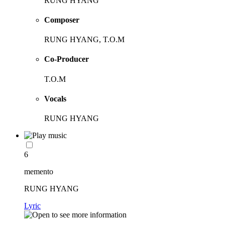
RUNG HYANG
Composer
RUNG HYANG, T.O.M
Co-Producer
T.O.M
Vocals
RUNG HYANG
6
memento
RUNG HYANG
Lyric