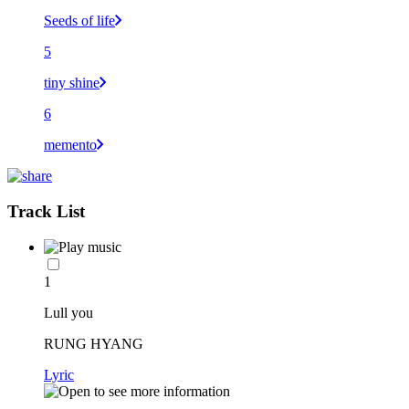
Seeds of life
5
tiny shine
6
memento
Track List
1
Lull you
RUNG HYANG
Lyric