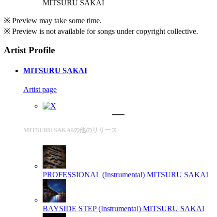
MITSURU SAKAI
※ Preview may take some time.
※ Preview is not available for songs under copyright collective.
Artist Profile
MITSURU SAKAI
Artist page
MITSURU SAKAIの他のリリース
PROFESSIONAL (Instrumental)
MITSURU SAKAI
BAYSIDE STEP (Instrumental)
MITSURU SAKAI