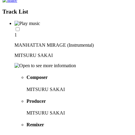
Track List
1
MANHATTAN MIRAGE (Instrumental)
MITSURU SAKAI
Composer
MITSURU SAKAI
Producer
MITSURU SAKAI
Remixer