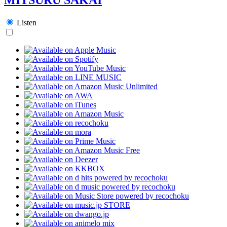
Listen