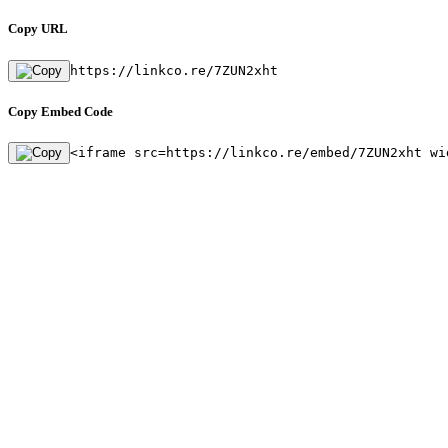
Copy URL
https://linkco.re/7ZUN2xht
Copy Embed Code
<iframe src=https://linkco.re/embed/7ZUN2xht wi