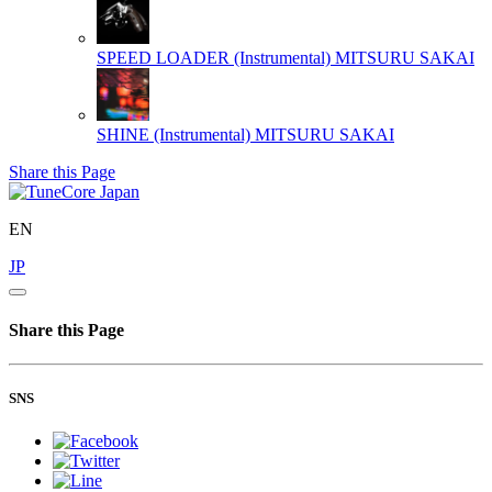
SPEED LOADER (Instrumental)
MITSURU SAKAI
SHINE (Instrumental)
MITSURU SAKAI
Share this Page
EN
JP
Share this Page
SNS