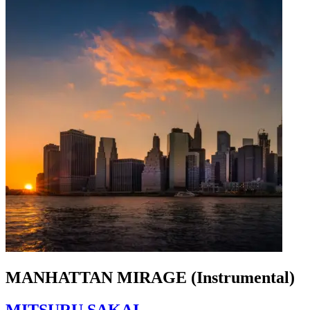
MANHATTAN MIRAGE (Instrumental)
MITSURU SAKAI