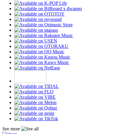
See more