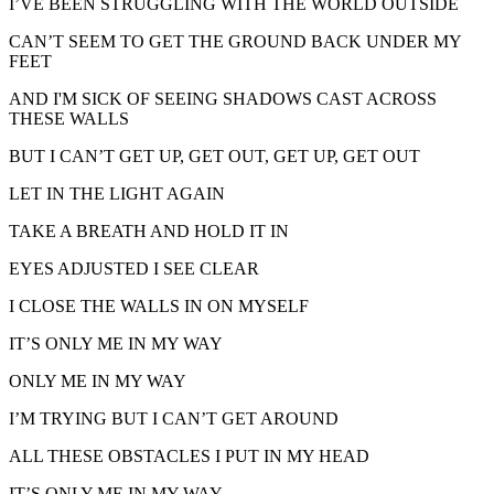
I’VE BEEN STRUGGLING WITH THE WORLD OUTSIDE
CAN’T SEEM TO GET THE GROUND BACK UNDER MY
FEET
AND I'M SICK OF SEEING SHADOWS CAST ACROSS
THESE WALLS
BUT I CAN’T GET UP, GET OUT, GET UP, GET OUT
LET IN THE LIGHT AGAIN
TAKE A BREATH AND HOLD IT IN
EYES ADJUSTED I SEE CLEAR
I CLOSE THE WALLS IN ON MYSELF
IT’S ONLY ME IN MY WAY
ONLY ME IN MY WAY
I’M TRYING BUT I CAN’T GET AROUND
ALL THESE OBSTACLES I PUT IN MY HEAD
IT’S ONLY ME IN MY WAY