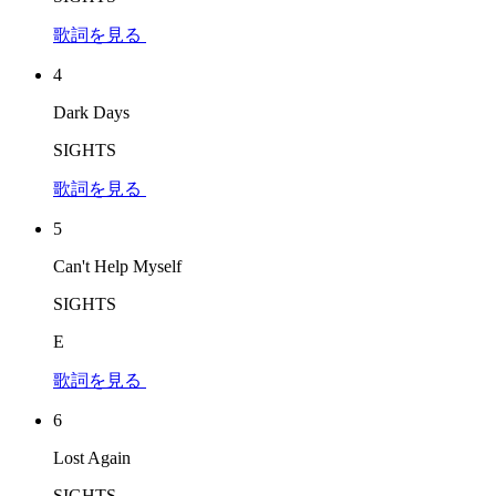
歌詞を見る
4
Dark Days
SIGHTS
歌詞を見る
5
Can't Help Myself
SIGHTS
E
歌詞を見る
6
Lost Again
SIGHTS