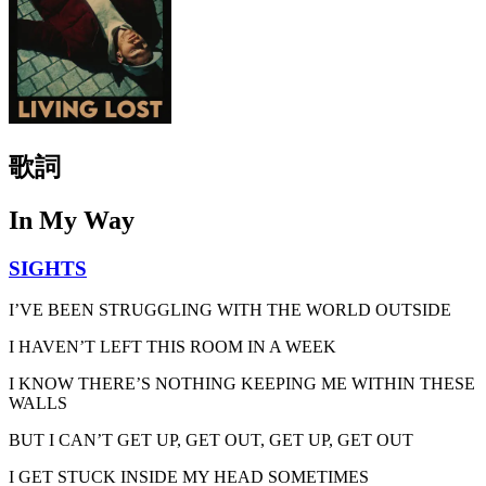
歌詞
In My Way
SIGHTS
I’VE BEEN STRUGGLING WITH THE WORLD OUTSIDE
I HAVEN’T LEFT THIS ROOM IN A WEEK
I KNOW THERE’S NOTHING KEEPING ME WITHIN THESE
WALLS
BUT I CAN’T GET UP, GET OUT, GET UP, GET OUT
I GET STUCK INSIDE MY HEAD SOMETIMES