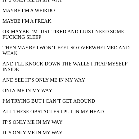
MAYBE I’M A WEIRDO
MAYBE I’M A FREAK
OR MAYBE I’M JUST TIRED AND I JUST NEED SOME
FUCKING SLEEP
THEN MAYBE I WON’T FEEL SO OVERWHELMED AND
WEAK
AND I’LL KNOCK DOWN THE WALLS I TRAP MYSELF
INSIDE
AND SEE IT’S ONLY ME IN MY WAY
ONLY ME IN MY WAY
I’M TRYING BUT I CAN’T GET AROUND
ALL THESE OBSTACLES I PUT IN MY HEAD
IT’S ONLY ME IN MY WAY
IT’S ONLY ME IN MY WAY