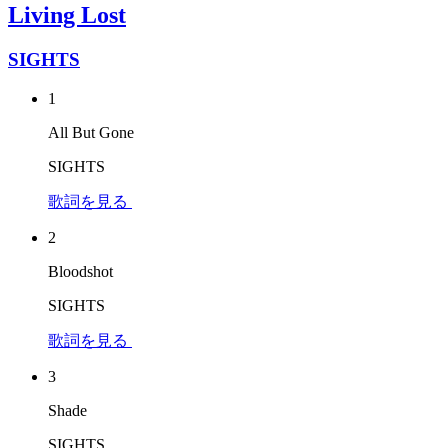
Living Lost
SIGHTS
1
All But Gone
SIGHTS
歌詞を見る
2
Bloodshot
SIGHTS
歌詞を見る
3
Shade
SIGHTS