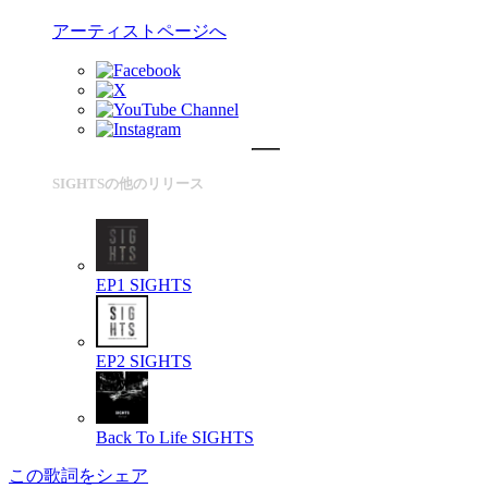
アーティストページへ
SIGHTSの他のリリース
EP1
SIGHTS
EP2
SIGHTS
Back To Life
SIGHTS
この歌詞をシェア