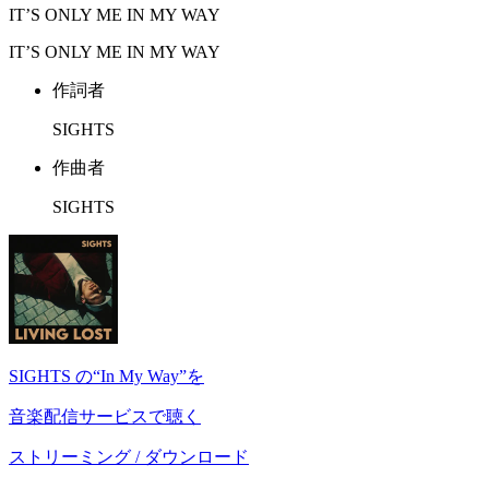
IT’S ONLY ME IN MY WAY
IT’S ONLY ME IN MY WAY
作詞者
SIGHTS
作曲者
SIGHTS
SIGHTS の“In My Way”を
音楽配信サービスで聴く
ストリーミング / ダウンロード