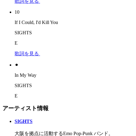
歌詞を見る
10
If I Could, I'd Kill You
SIGHTS
E
歌詞を見る
⚫︎
In My Way
SIGHTS
E
アーティスト情報
SIGHTS
大阪を拠点に活動するEmo Pop-Punk バンド。