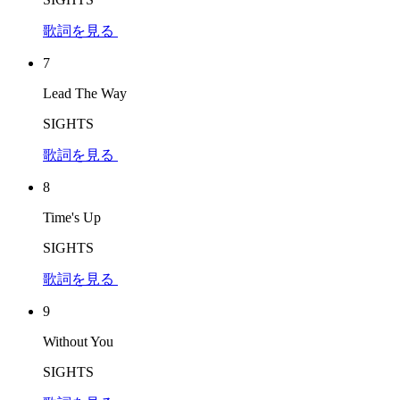
歌詞を見る
7
Lead The Way
SIGHTS
歌詞を見る
8
Time's Up
SIGHTS
歌詞を見る
9
Without You
SIGHTS