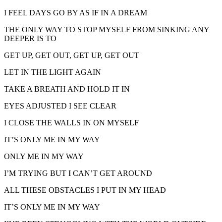
I FEEL DAYS GO BY AS IF IN A DREAM
THE ONLY WAY TO STOP MYSELF FROM SINKING ANY
DEEPER IS TO
GET UP, GET OUT, GET UP, GET OUT
LET IN THE LIGHT AGAIN
TAKE A BREATH AND HOLD IT IN
EYES ADJUSTED I SEE CLEAR
I CLOSE THE WALLS IN ON MYSELF
IT’S ONLY ME IN MY WAY
ONLY ME IN MY WAY
I’M TRYING BUT I CAN’T GET AROUND
ALL THESE OBSTACLES I PUT IN MY HEAD
IT’S ONLY ME IN MY WAY