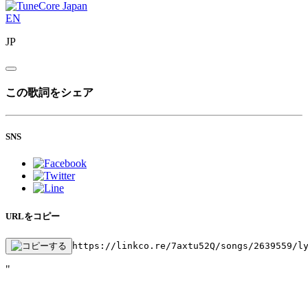
EN
JP
この歌詞をシェア
SNS
URLをコピー
https://linkco.re/7axtu52Q/songs/2639559/l
"