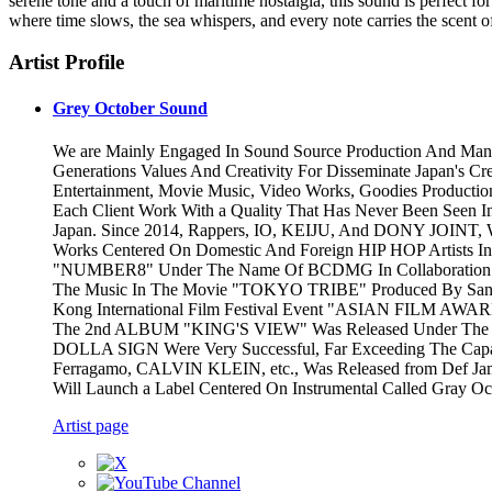
serene tone and a touch of maritime nostalgia, this sound is perfect for
where time slows, the sea whispers, and every note carries the scent 
Artist Profile
Grey October Sound
We are Mainly Engaged In Sound Source Production And Man
Generations Values And Creativity For Disseminate Japan's Cr
Entertainment, Movie Music, Video Works, Goodies Productio
Each Client Work With a Quality That Has Never Been Seen I
Japan. Since 2014, Rappers, IO, KEIJU, And DONY JOINT, 
Works Centered On Domestic And Foreign HIP HOP Artists In
"NUMBER8" Under The Name Of BCDMG In Collaboration Wit
The Music In The Movie "TOKYO TRIBE" Produced By Santa I
Kong International Film Festival Event "ASIAN FILM AWAR
The 2nd ALBUM "KING'S VIEW" Was Released Under The N
DOLLA SIGN Were Very Successful, Far Exceeding The Capac
Ferragamo, CALVIN KLEIN, etc., Was Released from Def Jam R
Will Launch a Label Centered On Instrumental Called Gray O
Artist page