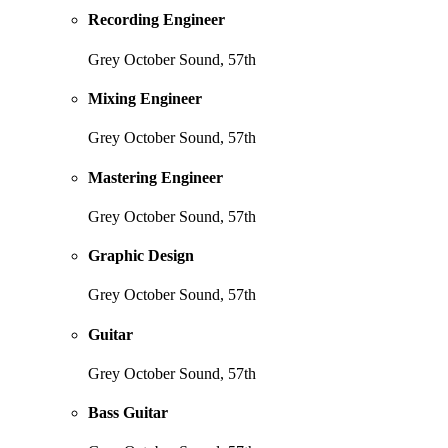
Recording Engineer
Grey October Sound, 57th
Mixing Engineer
Grey October Sound, 57th
Mastering Engineer
Grey October Sound, 57th
Graphic Design
Grey October Sound, 57th
Guitar
Grey October Sound, 57th
Bass Guitar