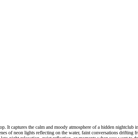
Hop. It captures the calm and moody atmosphere of a hidden nightclub 
of neon lights reflecting on the water, faint conversations drifting fro