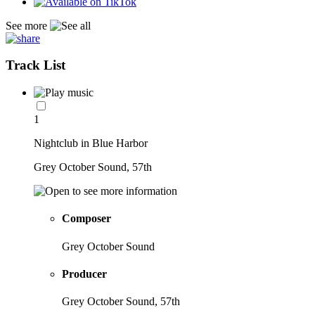
See more
Track List
1
Nightclub in Blue Harbor
Grey October Sound, 57th
Composer
Grey October Sound
Producer
Grey October Sound, 57th