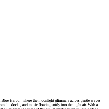
in Blue Harbor, where the moonlight glimmers across gentle waves.
m the docks, and music flowing softly into the night air. With a