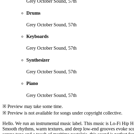
Grey October Sound, 57th
Drums
Grey October Sound, 57th
Keyboards
Grey October Sound, 57th
Synthesizer
Grey October Sound, 57th
Piano
Grey October Sound, 57th
※ Preview may take some time.
※ Preview is not available for songs under copyright collective.
Hello. We run an instrumental music label. This music is Lo-Fi Hip 
Smooth rhythms, warm textures, and deep low-end grooves evoke scenes 