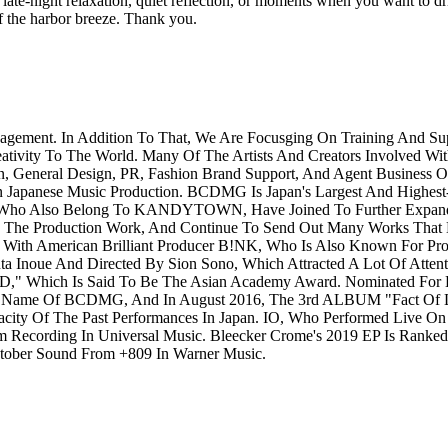
 late-night relaxation, quiet reflection, or moments when you want to drift
of the harbor breeze. Thank you.
agement. In Addition To That, We Are Focusging On Training And 
eativity To The World. Many Of The Artists And Creators Involved Wit
n, General Design, PR, Fashion Brand Support, And Agent Business 
n Japanese Music Production. BCDMG Is Japan's Largest And Highest-
Who Also Belong To KANDYTOWN, Have Joined To Further Expand Th
 The Production Work, And Continue To Send Out Many Works That Ex
h American Brilliant Producer B!NK, Who Is Also Known For Pro
noue And Directed By Sion Sono, Which Attracted A Lot Of Attent
D," Which Is Said To Be The Asian Academy Award. Nominated For
ame Of BCDMG, And In August 2016, The 3rd ALBUM "Fact Of Li
ity Of The Past Performances In Japan. IO, Who Performed Live O
ecording In Universal Music. Bleecker Crome's 2019 EP Is Ranked 5t
ctober Sound From +809 In Warner Music.