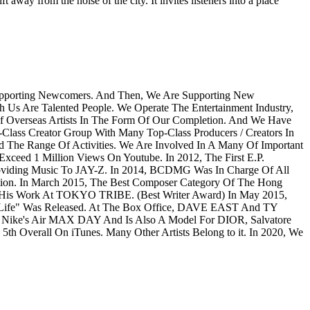
 away from the noise of the city. It invites listeners into a place
Supporting Newcomers. And Then, We Are Supporting New
h Us Are Talented People. We Operate The Entertainment Industry,
Of Overseas Artists In The Form Of Our Completion. And We Have
Class Creator Group With Many Top-Class Producers / Creators In
e Range Of Activities. We Are Involved In A Many Of Important
ceed 1 Million Views On Youtube. In 2012, The First E.P.
viding Music To JAY-Z. In 2014, BCDMG Was In Charge Of All
ion. In March 2015, The Best Composer Category Of The Hong
 His Work At TOKYO TRIBE. (Best Writer Award) In May 2015,
fe" Was Released. At The Box Office, DAVE EAST And TY
n Nike's Air MAX DAY And Is Also A Model For DIOR, Salvatore
h Overall On iTunes. Many Other Artists Belong to it. In 2020, We