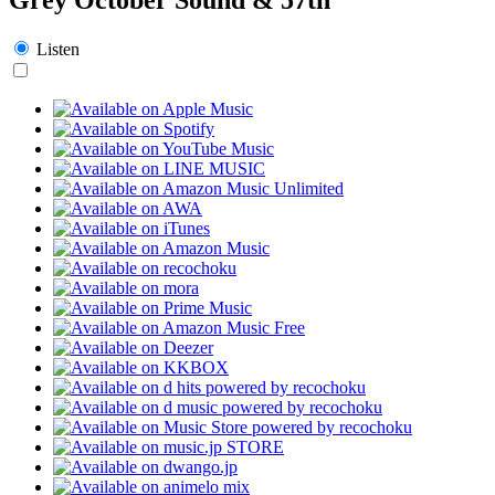
Listen