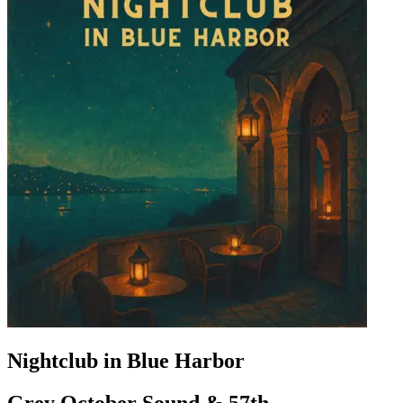
Nightclub in Blue Harbor
Grey October Sound & 57th