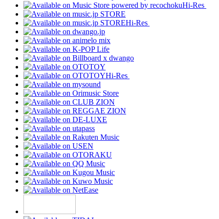
Hi-Res
Hi-Res
Hi-Res