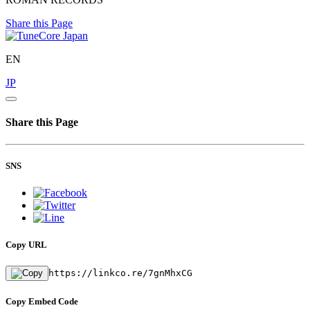
Share this Page
EN
JP
Share this Page
SNS
Copy URL
https://linkco.re/7gnMhxCG
Copy Embed Code