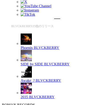
BLVCKBERRYの他のリリース
Phoenix
BLVCKBERRY
SIDE by SIDE
BLVCKBERRY
Awake_?
BLVCKBERRY
2035
BLVCKBERRY
ROMAN RECORDS