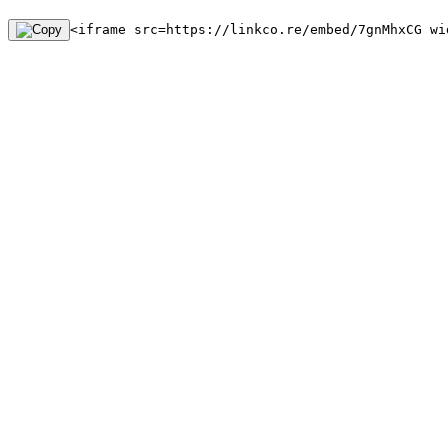
<iframe src=https://linkco.re/embed/7gnMhxCG wi