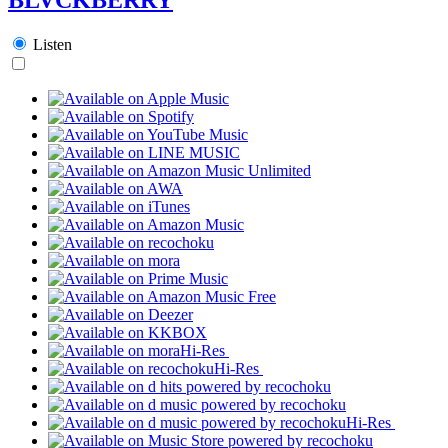
Listen
Hi-Res
Hi-Res
Hi-Res