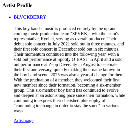
Artist Profile
BLVCKBERRY
This boy band's music is produced entirely by the up-and-
coming music production team "SPVRK," with the team's
representative, Ryohei, serving as overall producer. Their
debut solo concert in July 2021 sold out in three minutes, and
their first solo concert in December sold out in six minutes.
Their momentum continued into the following year, with a
sold-out performance at Spotify O-EAST in April and a sold-
out performance at Zepp DiverCity in August to celebrate
their first anniversary, quickly making their name known in
the boy band scene. 2025 was also a year of change for them.
With the graduation of a member, they welcomed their first
new member since their formation, becoming a six-member
group. This six-member boy band has continued to evolve
and deepen at an astonishing pace since their formation, while
continuing to express their cherished philosophy of
"continuing to change in order to stay the same" in various
ways.
Artist page