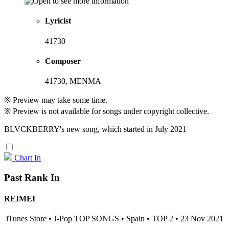
Lyricist
41730
Composer
41730, MENMA
※ Preview may take some time.
※ Preview is not available for songs under copyright collective.
BLVCKBERRY's new song, which started in July 2021
Chart In
Past Rank In
REIMEI
iTunes Store • J-Pop TOP SONGS • Spain • TOP 2 • 23 Nov 2021