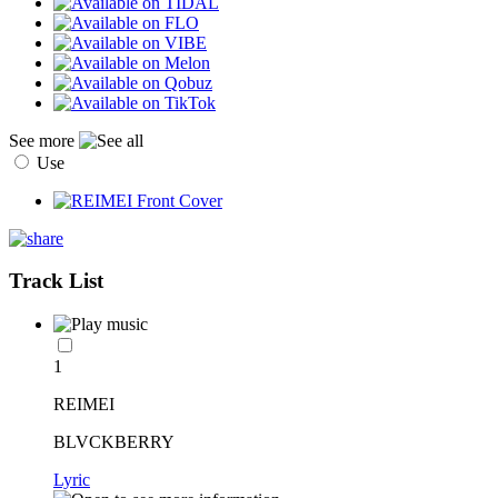
See more
Use
Track List
1
REIMEI
BLVCKBERRY
Lyric