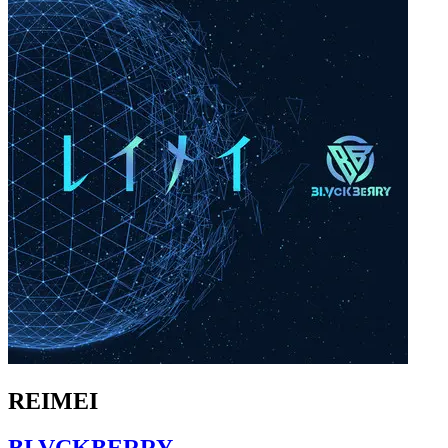
REIMEI
BLVCKBERRY