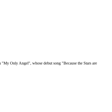
 from "My Only Angel", whose debut song "Because the Stars are