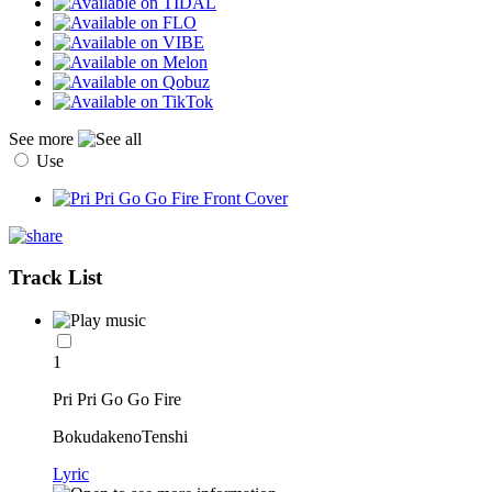
See more
Use
Track List
1
Pri Pri Go Go Fire
BokudakenoTenshi
Lyric