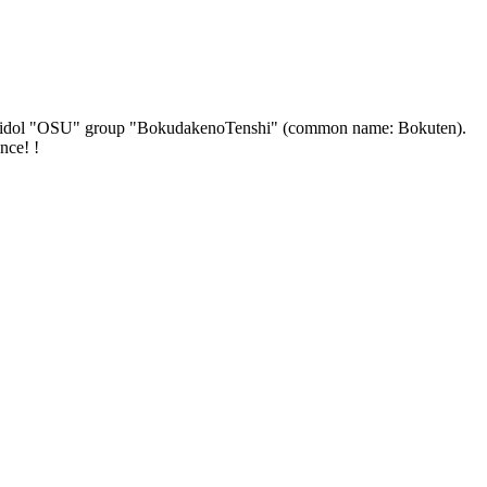
ficial idol "OSU" group "BokudakenoTenshi" (common name: Bokuten).
nce! !