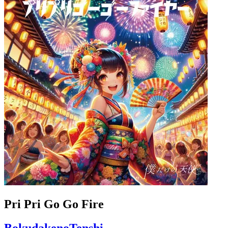
Pri Pri Go Go Fire
BokudakenoTenshi