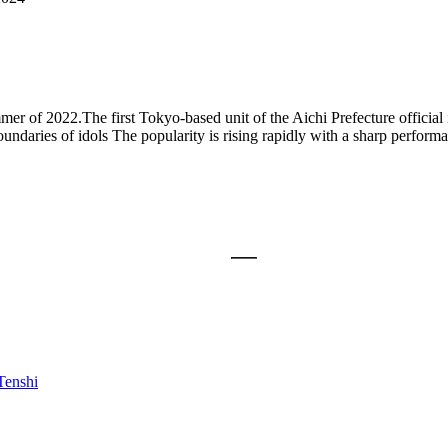
summer of 2022.The first Tokyo-based unit of the Aichi Prefecture of
undaries of idols The popularity is rising rapidly with a sharp performa
enshi