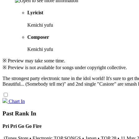
Lyricist
Kenichi yufu
Composer
Kenichi yufu
※ Preview may take some time.
※ Preview is not available for songs under copyright collective.
The strongest party electronic tune in the idol world! It's sure to ge
Beautiful... (Somebody tell me)" and 2nd single "Casiore" are smash hits
Chart In
Past Rank In
Pri Pri Go Go Fire
iTunes Store • Electronic TOP SONGS • Japan • TOP 28 • 11 May 