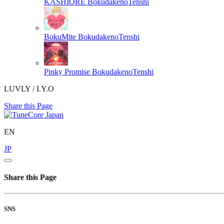
KASHIORE
BokudakenoTenshi
BokuMite
BokudakenoTenshi
Pinky Promise
BokudakenoTenshi
LUVLY / I.Y.O
Share this Page
EN
JP
Share this Page
SNS