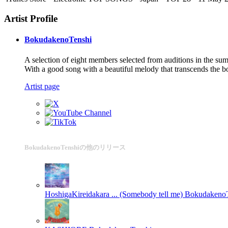
Artist Profile
BokudakenoTenshi
A selection of eight members selected from auditions in the 
With a good song with a beautiful melody that transcends the bo
Artist page
BokudakenoTenshiの他のリリース
HoshigaKireidakara ... (Somebody tell me)
BokudakenoT