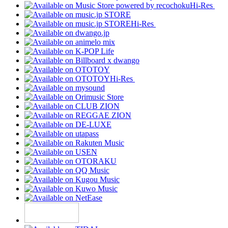
Hi-Res
Hi-Res
Hi-Res