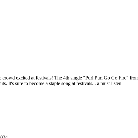
t the crowd excited at festivals! The 4th single "Puri Puri Go Go Fire"
. It's sure to become a staple song at festivals... a must-listen.
2024