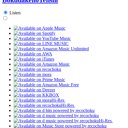
Listen
Hi-Res
Hi-Res
Hi-Res