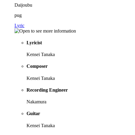
Daijoubu
pug
Lyric
Lyricist
Kensei Tanaka
Composer
Kensei Tanaka
Recording Engineer
Nakamura
Guitar
Kensei Tanaka