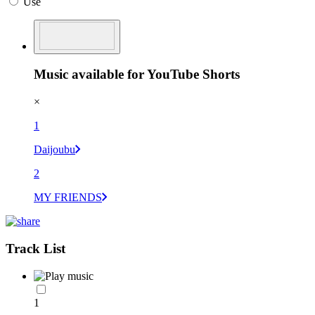
Use
Music available for YouTube Shorts
×
1
Daijoubu
2
MY FRIENDS
Track List
1