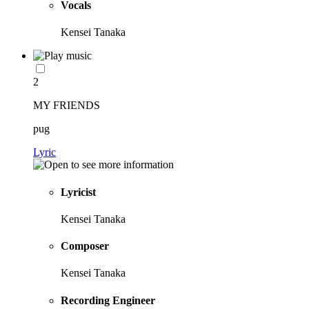
Vocals
Kensei Tanaka
2
MY FRIENDS
pug
Lyric
Lyricist
Kensei Tanaka
Composer
Kensei Tanaka
Recording Engineer