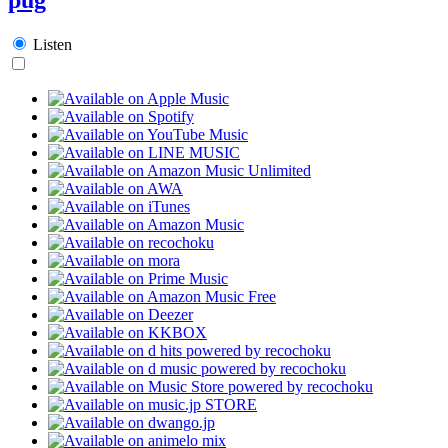
Listen