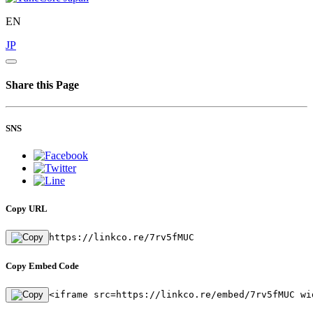
EN
JP
Share this Page
SNS
Copy URL
https://linkco.re/7rv5fMUC
Copy Embed Code
<iframe src=https://linkco.re/embed/7rv5fMUC wi