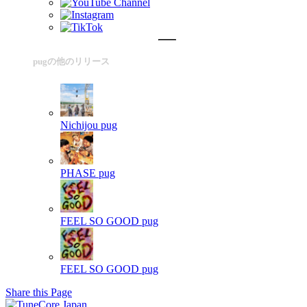
pugの他のリリース
Nichijou
pug
PHASE
pug
FEEL SO GOOD
pug
FEEL SO GOOD
pug
Share this Page