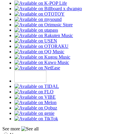
See more