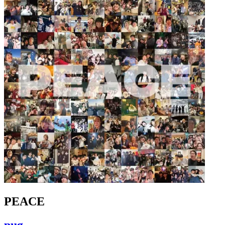
PEACE
pug