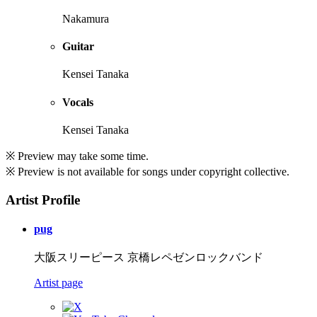
Nakamura
Guitar
Kensei Tanaka
Vocals
Kensei Tanaka
※ Preview may take some time.
※ Preview is not available for songs under copyright collective.
Artist Profile
pug
大阪スリーピース 京橋レペゼンロックバンド
Artist page