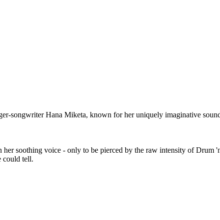
nger-songwriter Hana Miketa, known for her uniquely imaginative sound
n her soothing voice - only to be pierced by the raw intensity of Drum '
 could tell.