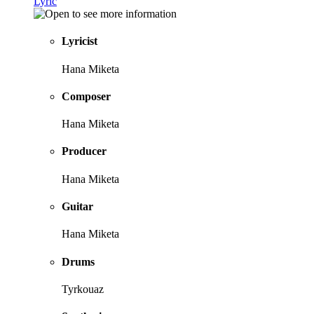
Lyric
Lyricist
Hana Miketa
Composer
Hana Miketa
Producer
Hana Miketa
Guitar
Hana Miketa
Drums
Tyrkouaz