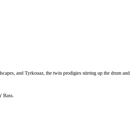
scapes, and Tyrkouaz, the twin prodigies stirring up the drum and
n' Bass.