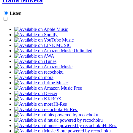
Listen
Hi-Res
Hi-Res
Hi-Res