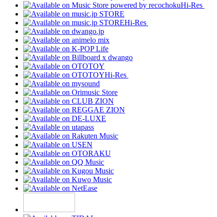
Hi-Res
Hi-Res
Hi-Res