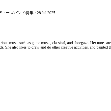
ーズバンド特集 • 28 Jul 2025
ious music such as game music, classical, and shoegaze. Her tunes are 
 She also likes to draw and do other creative activities, and painted th