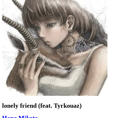
lonely friend (feat. Tyrkouaz)
Hana Miketa