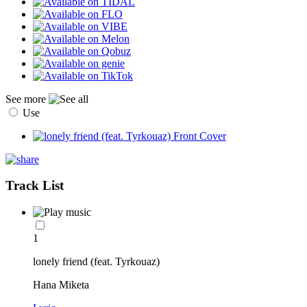
See more
Use
Track List
1
lonely friend (feat. Tyrkouaz)
Hana Miketa