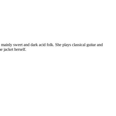
mainly sweet and dark acid folk. She plays classical guitar and
e jacket herself.