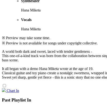
Synthesizer
Hana Miketa
Vocals
Hana Miketa
※ Preview may take some time.
※ Preview is not available for songs under copyright collective.
A world both dark and sweet, laced with tender gentleness -
This one-of-a-kind track was born from the collaboration between si
bass scene.
It all began with a demo Hana Miketa wrote at the age of 19.
Classical guitar and toy piano create a nostalgic sweetness, wrapped i
Sweet yet sharp, gentle yet fierce - this is a sonic story that no one else
Chart In
Past Playlist In