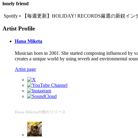
lonely friend
Spotify • 【毎週更新】HOLIDAY! RECORDS厳選の新鋭インディ
Artist Profile
Hana Miketa
Musician born in 2001. She started composing influenced by var
creates a unique world by using reverb and environmental sounds.
Artist page
Hana Miketaの他のリリース