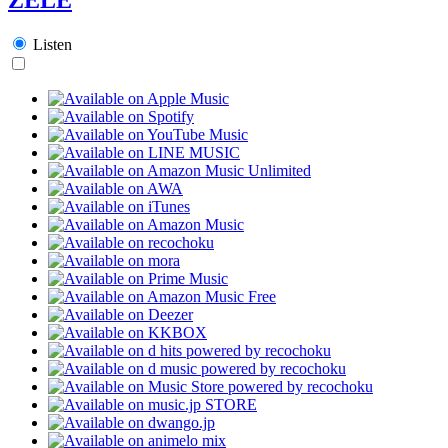
Listen