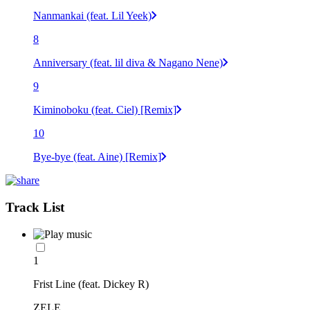
Nanmankai (feat. Lil Yeek)
8
Anniversary (feat. lil diva & Nagano Nene)
9
Kiminoboku (feat. Ciel) [Remix]
10
Bye-bye (feat. Aine) [Remix]
Track List
1
Frist Line (feat. Dickey R)
ZELE