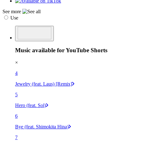
See more
Use
Music available for YouTube Shorts
×
4
Jewelry (feat. Laus) [Remix]
5
Hero (feat. Sol)
6
Bye (feat. Shimokita Hina)
7