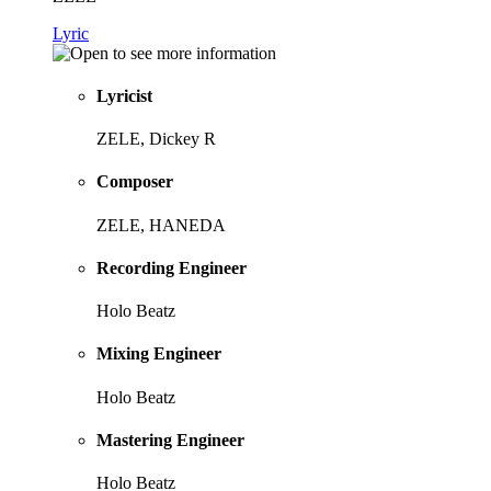
Lyric
Lyricist
ZELE, Dickey R
Composer
ZELE, HANEDA
Recording Engineer
Holo Beatz
Mixing Engineer
Holo Beatz
Mastering Engineer
Holo Beatz