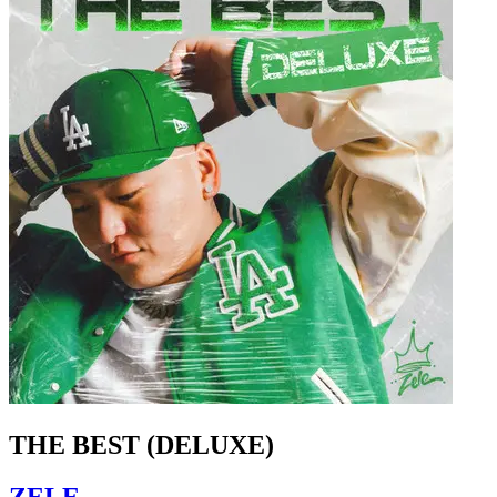
THE BEST (DELUXE)
ZELE