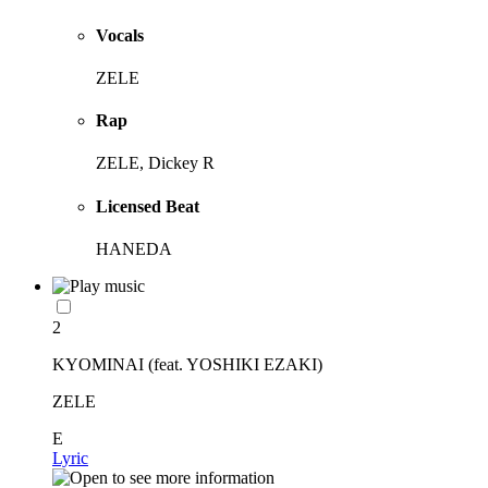
Vocals
ZELE
Rap
ZELE, Dickey R
Licensed Beat
HANEDA
2
KYOMINAI (feat. YOSHIKI EZAKI)
ZELE
E
Lyric