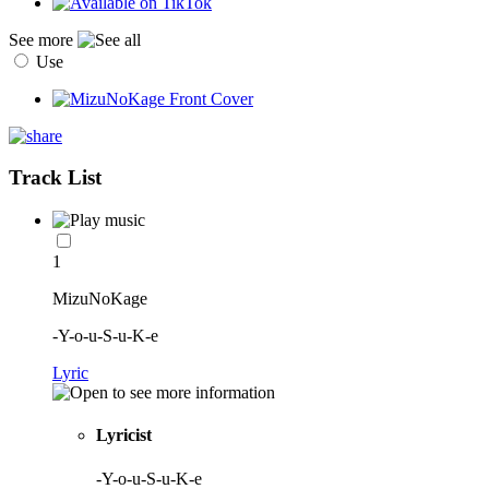
See more
Use
Track List
1
MizuNoKage
-Y-o-u-S-u-K-e
Lyric
Lyricist
-Y-o-u-S-u-K-e