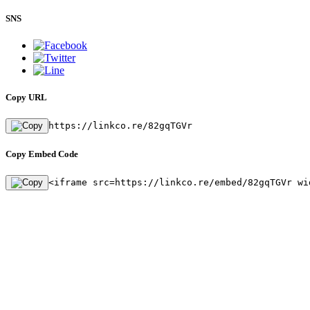
SNS
Copy URL
https://linkco.re/82gqTGVr
Copy Embed Code
<iframe src=https://linkco.re/embed/82gqTGVr wi