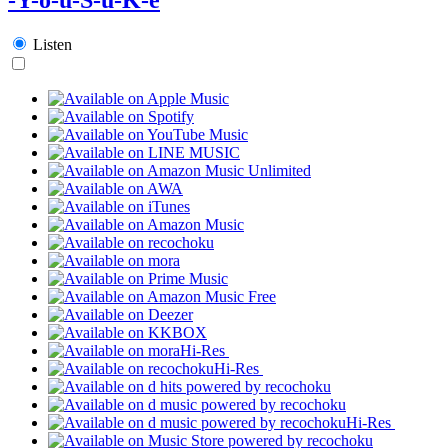
Listen
Hi-Res
Hi-Res
Hi-Res