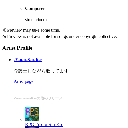
Composer
stolencinema.
※ Preview may take some time.
※ Preview is not available for songs under copyright collective.
Artist Profile
-Y-o-u-S-u-K-e
介護士しながら歌ってます。
Artist page
-Y-o-u-S-u-K-eの他のリリース
RPG
-Y-o-u-S-u-K-e