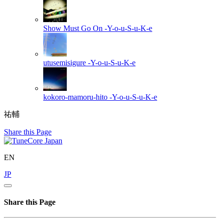
Show Must Go On
-Y-o-u-S-u-K-e
utusemisigure
-Y-o-u-S-u-K-e
kokoro-mamoru-hito
-Y-o-u-S-u-K-e
祐輔
Share this Page
EN
JP
Share this Page