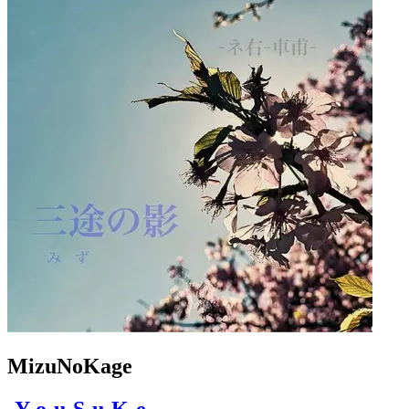
MizuNoKage
-Y-o-u-S-u-K-e