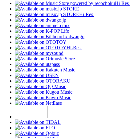
Hi-Res
Hi-Res
Hi-Res