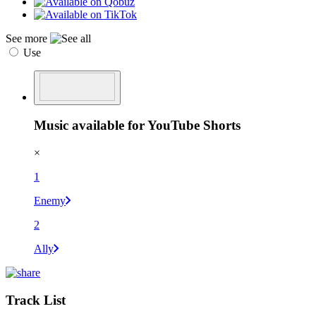
See more
Use
Music available for YouTube Shorts
×
1
Enemy
2
Ally
Track List