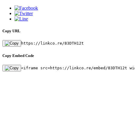
Copy URL
https://linkco.re/83DTH12t
Copy Embed Code
<iframe src=https://linkco.re/embed/83DTH12t wi