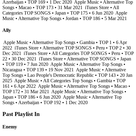
Azerbaijan • TOP 169 • 1 Dec 2020
Apple Music • Alternative Top
Songs • Macao • TOP 173 • 31 Mar 2021
iTunes Store • All
Categories TOP SONGS • Japan • TOP 175 • 6 Jun 2020
Apple
Music • Alternative Top Songs • Jordan • TOP 186 • 5 Mar 2021
Ally
Apple Music • Alternative Top Songs • Gambia • TOP 1 • 6 Apr
2022
iTunes Store • Alternative TOP SONGS • Peru • TOP 2 • 30
Dec 2021
iTunes Store • All Categories TOP SONGS • Peru • TOP
22 • 30 Dec 2021
iTunes Store • Alternative TOP SONGS • Japan
• TOP 119 • 7 Jun 2020
Apple Music • Alternative Top Songs •
Nicaragua • TOP 139 • 19 Nov 2021
Apple Music • Alternative
Top Songs • Lao People's Democratic Republic • TOP 143 • 20 Jan
2025
Apple Music • All Categories Top Songs • Gambia • TOP
161 • 6 Apr 2022
Apple Music • Alternative Top Songs • Macao •
TOP 172 • 31 Mar 2021
Apple Music • Alternative Top Songs •
Japan • TOP 186 • 6 Jun 2020
Apple Music • Alternative Top
Songs • Azerbaijan • TOP 192 • 1 Dec 2020
Past Playlist In
Enemy