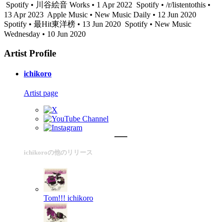
Spotify • 川谷絵音 Works • 1 Apr 2022
Spotify • /r/listentothis •
13 Apr 2023
Apple Music • New Music Daily • 12 Jun 2020
Spotify • 最Hit東洋榜 • 13 Jun 2020
Spotify • New Music
Wednesday • 10 Jun 2020
Artist Profile
ichikoro
Artist page
ichikoroの他のリリース
Tom!!!
ichikoro