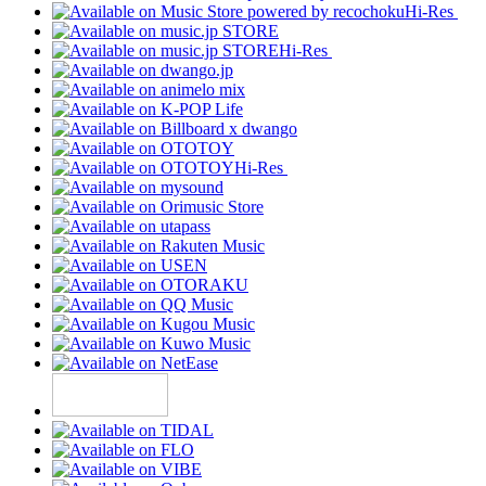
Hi-Res
Hi-Res
Hi-Res