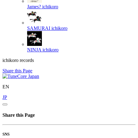
James?
ichikoro
SAMURAI
ichikoro
NINJA
ichikoro
ichikoro records
Share this Page
EN
JP
Share this Page
SNS