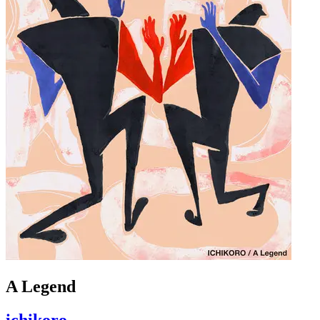
A Legend
ichikoro