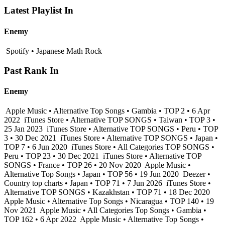
Latest Playlist In
Enemy
Spotify • Japanese Math Rock
Past Rank In
Enemy
Apple Music • Alternative Top Songs • Gambia • TOP 2 • 6 Apr
2022
iTunes Store • Alternative TOP SONGS • Taiwan • TOP 3 •
25 Jan 2023
iTunes Store • Alternative TOP SONGS • Peru • TOP
3 • 30 Dec 2021
iTunes Store • Alternative TOP SONGS • Japan •
TOP 7 • 6 Jun 2020
iTunes Store • All Categories TOP SONGS •
Peru • TOP 23 • 30 Dec 2021
iTunes Store • Alternative TOP
SONGS • France • TOP 26 • 20 Nov 2020
Apple Music •
Alternative Top Songs • Japan • TOP 56 • 19 Jun 2020
Deezer •
Country top charts • Japan • TOP 71 • 7 Jun 2026
iTunes Store •
Alternative TOP SONGS • Kazakhstan • TOP 71 • 18 Dec 2020
Apple Music • Alternative Top Songs • Nicaragua • TOP 140 • 19
Nov 2021
Apple Music • All Categories Top Songs • Gambia •
TOP 162 • 6 Apr 2022
Apple Music • Alternative Top Songs •