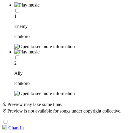
1
Enemy
ichikoro
2
Ally
ichikoro
※ Preview may take some time.
※ Preview is not available for songs under copyright collective.
Chart In