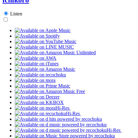
Listen
Hi-Res
Hi-Res
Hi-Res