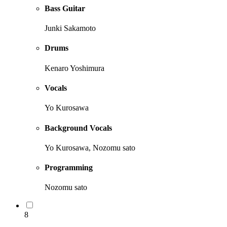
Bass Guitar
Junki Sakamoto
Drums
Kenaro Yoshimura
Vocals
Yo Kurosawa
Background Vocals
Yo Kurosawa, Nozomu sato
Programming
Nozomu sato
8