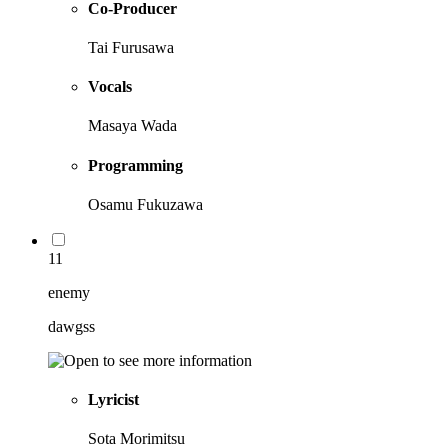
Co-Producer
Tai Furusawa
Vocals
Masaya Wada
Programming
Osamu Fukuzawa
11
enemy
dawgss
Lyricist
Sota Morimitsu