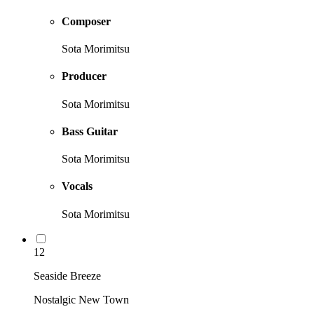
Composer
Sota Morimitsu
Producer
Sota Morimitsu
Bass Guitar
Sota Morimitsu
Vocals
Sota Morimitsu
12
Seaside Breeze
Nostalgic New Town