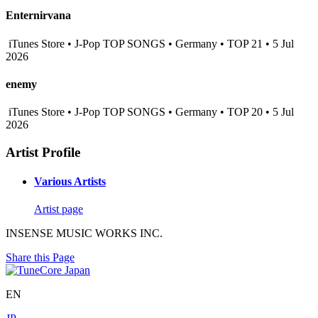
Enternirvana
iTunes Store • J-Pop TOP SONGS • Germany • TOP 21 • 5 Jul
2026
enemy
iTunes Store • J-Pop TOP SONGS • Germany • TOP 20 • 5 Jul
2026
Artist Profile
Various Artists
Artist page
INSENSE MUSIC WORKS INC.
Share this Page
EN