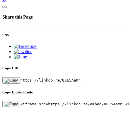
JP
Share this Page
SNS
Copy URL
https://linkco.re/88E5AaMn
Copy Embed Code
<iframe src=https://linkco.re/embed/88E5AaMn wi