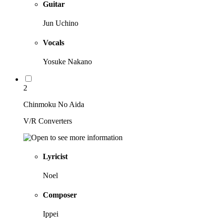
Guitar
Jun Uchino
Vocals
Yosuke Nakano
2
Chinmoku No Aida
V/R Converters
Lyricist
Noel
Composer
Ippei