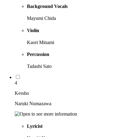
Background Vocals
Mayumi Chida
Violin
Kaori Minami
Percussion
Tadashi Sato
4
Kessho
Naruki Numazawa
Lyricist