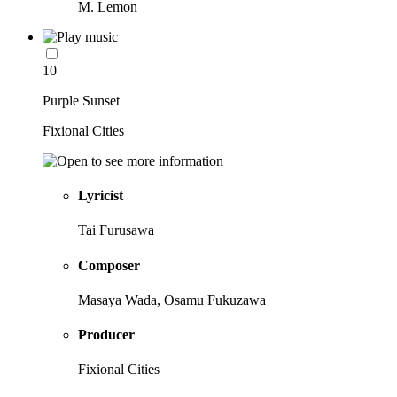
M. Lemon
10
Purple Sunset
Fixional Cities
Lyricist
Tai Furusawa
Composer
Masaya Wada, Osamu Fukuzawa
Producer
Fixional Cities