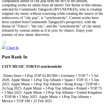
compilation album of city pop from the 80's to the present,
compiling works by artists from all labels! The theme of this release,
selected by Cunimondo Takiguchi (RYUSENKEI), who is creating
original city music without wavering while creating the source of the
rediscovery of "city pop", is "synchronicity". Current works have
been curated from Cunimondo Takiguchi's perspective, with the
theme of "Tokyo", "the city", and the "synchronicity" of city music
released by various artists as if in sync by chance. Enjoy your
journey of new music discovery.
Chart In
Past Rank In
CITY MUSIC TOKYO synchronicity
iTunes Store • J-Pop TOP ALBUMS • Germany • TOP 7 • 5 Jul
2026
Apple Music • J-Pop Top Albums • Spain • TOP 31 • 5 Jan
2025
Apple Music • J-Pop Top Albums • Hong Kong • TOP 68 •
24 Aug 2025
Apple Music • J-Pop Top Albums • Poland • TOP 75
• 5 Mar 2025
Apple Music • J-Pop Top Albums • United Kingdom
• TOP 96 • 5 May 2025
Apple Music • J-Pop Top Albums •
Mexico • TOP 189 • 25 Feb 2025