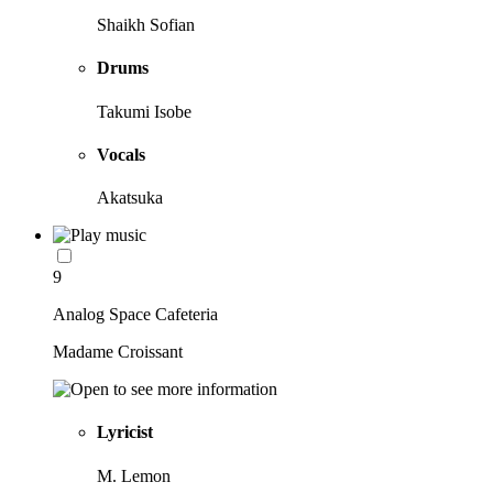
Shaikh Sofian
Drums
Takumi Isobe
Vocals
Akatsuka
9
Analog Space Cafeteria
Madame Croissant
Lyricist
M. Lemon