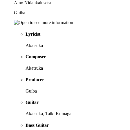
Aino Nidankaiusetsu
Guiba
Lyricist
Akatsuka
Composer
Akatsuka
Producer
Guiba
Guitar
Akatsuka, Taiki Kumagai
Bass Guitar