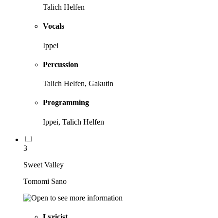
Talich Helfen
Vocals
Ippei
Percussion
Talich Helfen, Gakutin
Programming
Ippei, Talich Helfen
3
Sweet Valley
Tomomi Sano
Lyricist