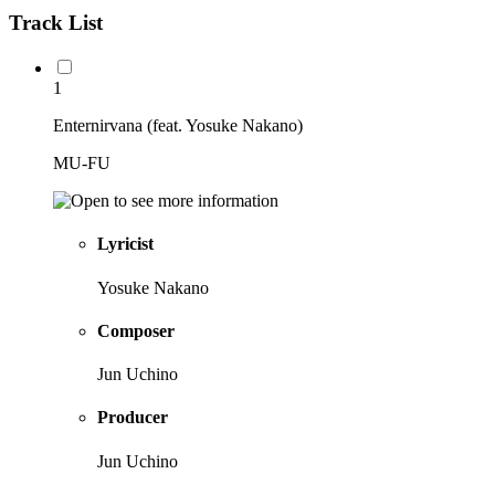
Track List
1
Enternirvana (feat. Yosuke Nakano)
MU-FU
Lyricist
Yosuke Nakano
Composer
Jun Uchino
Producer
Jun Uchino