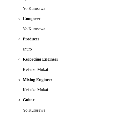
Yo Kurosawa
Composer
Yo Kurosawa
Producer
shuro
Recording Engineer
Keisuke Mukai
Mixing Engineer
Keisuke Mukai
Guitar
Yo Kurosawa