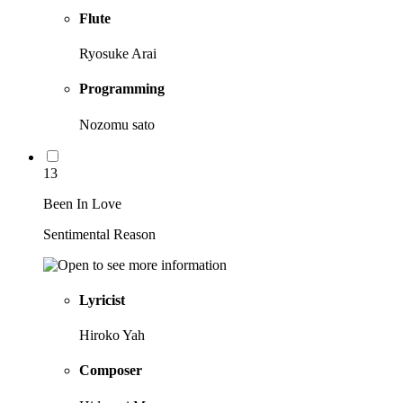
Flute
Ryosuke Arai
Programming
Nozomu sato
13
Been In Love
Sentimental Reason
Lyricist
Hiroko Yah
Composer