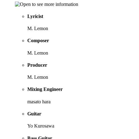
Lyricist
M. Lemon
Composer
M. Lemon
Producer
M. Lemon
Mixing Engineer
masato hara
Guitar
Yo Kurosawa
Bass Guitar