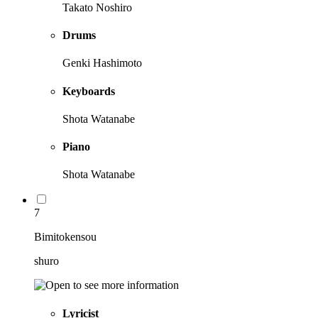
Takato Noshiro
Drums
Genki Hashimoto
Keyboards
Shota Watanabe
Piano
Shota Watanabe
7
Bimitokensou
shuro
Lyricist