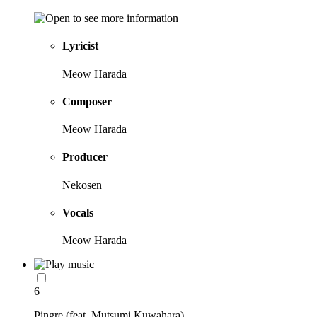
Lyricist
Meow Harada
Composer
Meow Harada
Producer
Nekosen
Vocals
Meow Harada
6
Pingre (feat. Mutsumi Kuwahara)