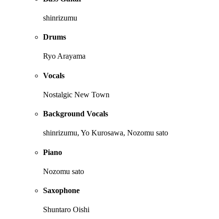
shinrizumu
Drums
Ryo Arayama
Vocals
Nostalgic New Town
Background Vocals
shinrizumu, Yo Kurosawa, Nozomu sato
Piano
Nozomu sato
Saxophone
Shuntaro Oishi