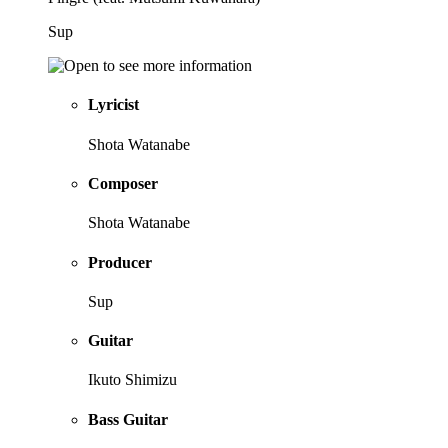
Sup
Lyricist
Shota Watanabe
Composer
Shota Watanabe
Producer
Sup
Guitar
Ikuto Shimizu
Bass Guitar