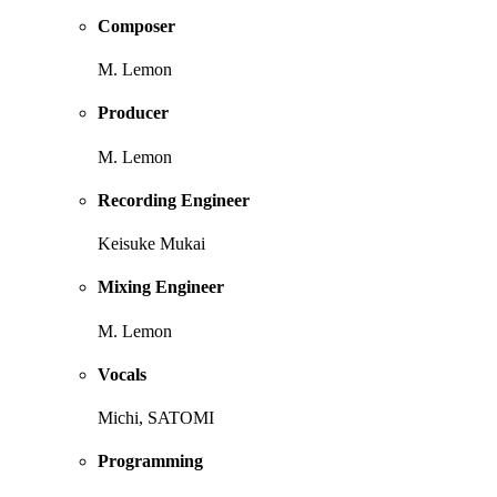
Composer
M. Lemon
Producer
M. Lemon
Recording Engineer
Keisuke Mukai
Mixing Engineer
M. Lemon
Vocals
Michi, SATOMI
Programming