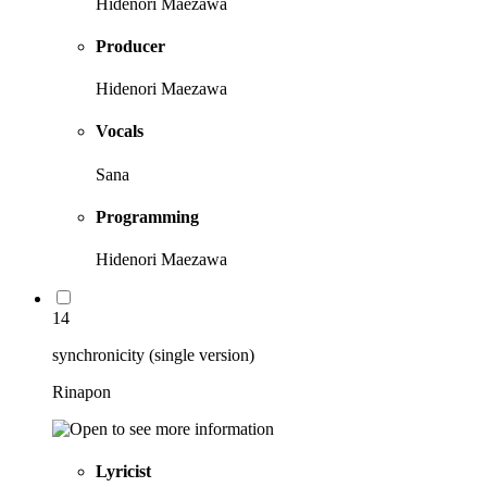
Hidenori Maezawa
Producer
Hidenori Maezawa
Vocals
Sana
Programming
Hidenori Maezawa
14
synchronicity (single version)
Rinapon
Lyricist