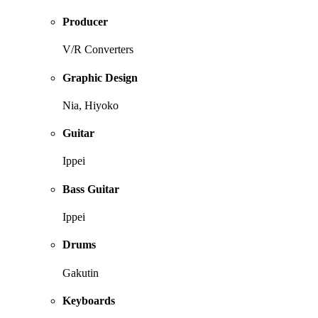
Producer
V/R Converters
Graphic Design
Nia, Hiyoko
Guitar
Ippei
Bass Guitar
Ippei
Drums
Gakutin
Keyboards