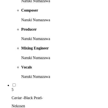
Naruki Numazawa
Composer
Naruki Numazawa
Producer
Naruki Numazawa
Mixing Engineer
Naruki Numazawa
Vocals
Naruki Numazawa
5
Caviar -Black Pearl-
Nekosen