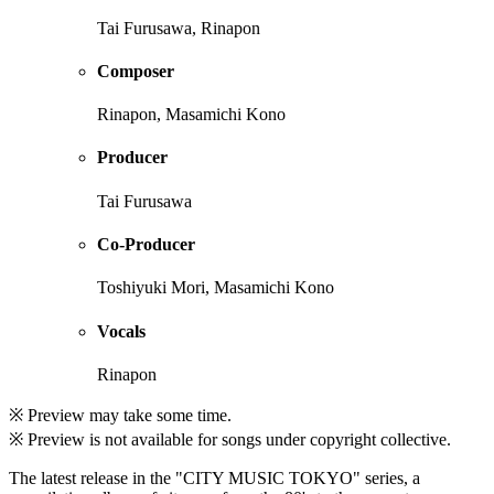
Tai Furusawa, Rinapon
Composer
Rinapon, Masamichi Kono
Producer
Tai Furusawa
Co-Producer
Toshiyuki Mori, Masamichi Kono
Vocals
Rinapon
※ Preview may take some time.
※ Preview is not available for songs under copyright collective.
The latest release in the "CITY MUSIC TOKYO" series, a