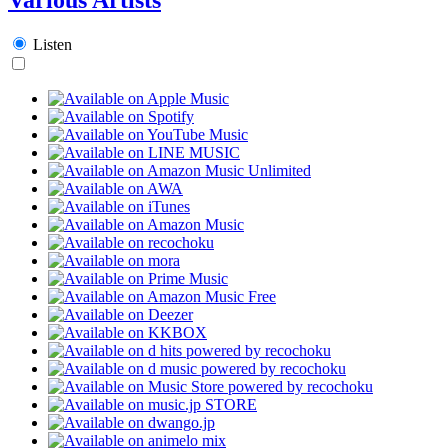
Listen