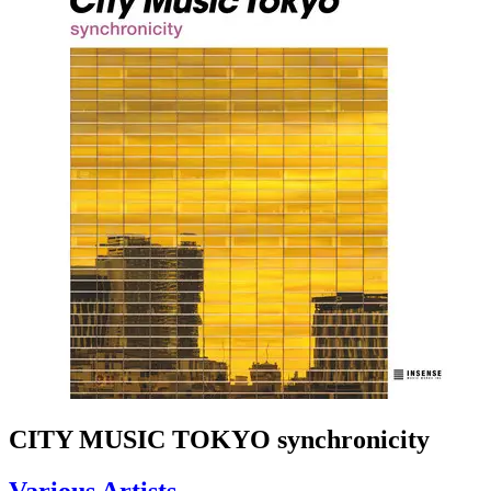
CITY MUSIC TOKYO synchronicity
Various Artists