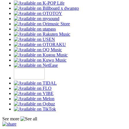
See more