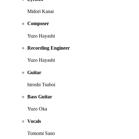
Midori Kanai
Composer
Yuzo Hayashi
Recording Engineer
Yuzo Hayashi
Guitar
hiroshi Tsuboi
Bass Guitar
Yuzo Oka
Vocals
Tomomi Sano