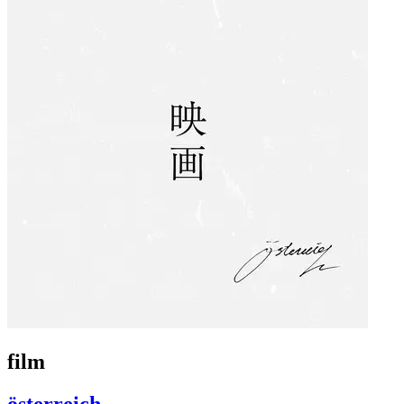
film
österreich