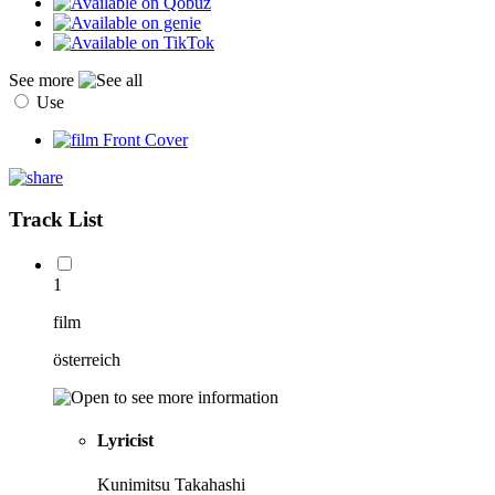
See more
Use
Track List
1
film
österreich
Lyricist
Kunimitsu Takahashi