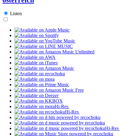
Listen
Hi-Res
Hi-Res
Hi-Res