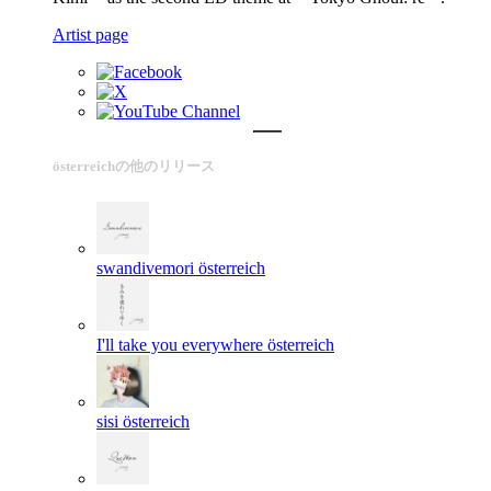
Artist page
österreichの他のリリース
swandivemori
österreich
I'll take you everywhere
österreich
sisi
österreich