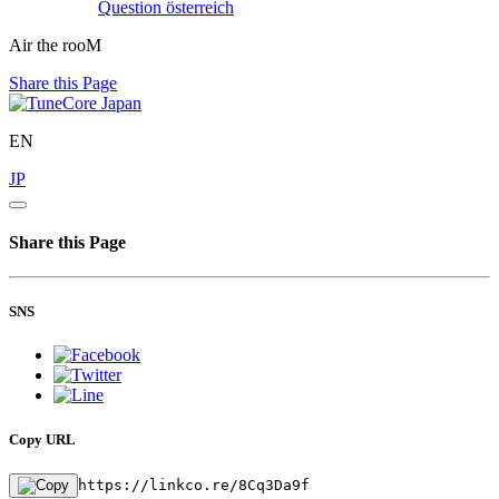
Question
österreich
Air the rooM
Share this Page
EN
JP
Share this Page
SNS
Copy URL
https://linkco.re/8Cq3Da9f