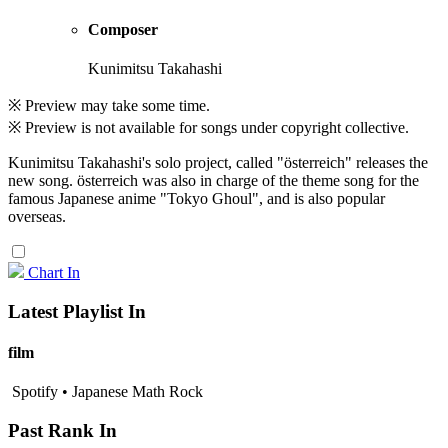
Composer
Kunimitsu Takahashi
※ Preview may take some time.
※ Preview is not available for songs under copyright collective.
Kunimitsu Takahashi's solo project, called "österreich" releases the
new song. österreich was also in charge of the theme song for the
famous Japanese anime "Tokyo Ghoul", and is also popular
overseas.
Chart In
Latest Playlist In
film
Spotify • Japanese Math Rock
Past Rank In