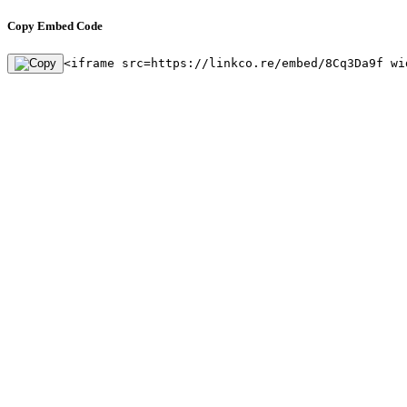
Copy Embed Code
<iframe src=https://linkco.re/embed/8Cq3Da9f wi