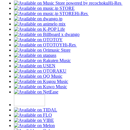
Hi-Res
Hi-Res
Hi-Res