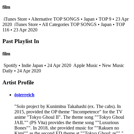
film
iTunes Store • Alternative TOP SONGS • Japan • TOP 9 • 23 Apr
2020
iTunes Store • All Categories TOP SONGS • Japan • TOP
116 • 23 Apr 2020
Past Playlist In
film
Spotify • Indie Japan • 24 Apr 2020
Apple Music • New Music
Daily • 24 Apr 2020
Artist Profile
österreich
"Solo project by Kunimitsu Takahashi (ex. The cabs). In
2015, provided the OP theme "Incompetence" for the TV
anime "Tokyo Ghoul II". The theme song ""Tokyo Ghoul
JAIL"" (PS Vita) provides the theme song ""Luxurious
Bones"". In 2018, she provided music for ""Rakuen no
Kimi"" as the second ED theme at ""Tokyo Ghoul: re""."