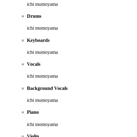
ichi momoyama
Drums
ichi momoyama
Keyboards
ichi momoyama
Vocals
ichi momoyama
Background Vocals
ichi momoyama
Piano
ichi momoyama
Violin