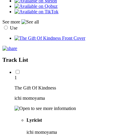
See more
Use
Track List
1
The Gift Of Kindness
ichi momoyama
Lyricist
ichi momoyama