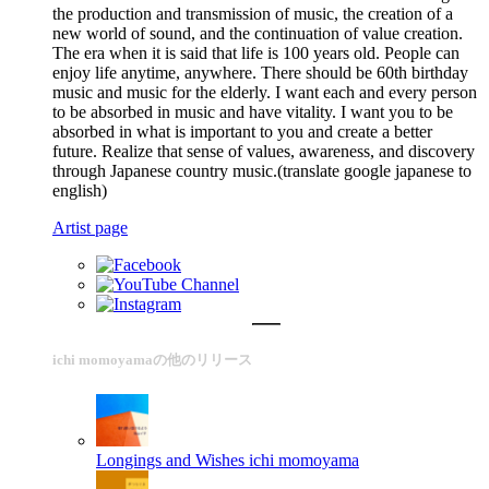
the production and transmission of music, the creation of a
new world of sound, and the continuation of value creation.
The era when it is said that life is 100 years old. People can
enjoy life anytime, anywhere. There should be 60th birthday
music and music for the elderly. I want each and every person
to be absorbed in music and have vitality. I want you to be
absorbed in what is important to you and create a better
future. Realize that sense of values, awareness, and discovery
through Japanese country music.(translate google japanese to
english)
Artist page
ichi momoyamaの他のリリース
Longings and Wishes
ichi momoyama