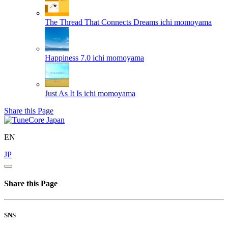
The Thread That Connects Dreams
ichi momoyama
Happiness 7.0
ichi momoyama
Just As It Is
ichi momoyama
Share this Page
EN
JP
Share this Page
SNS