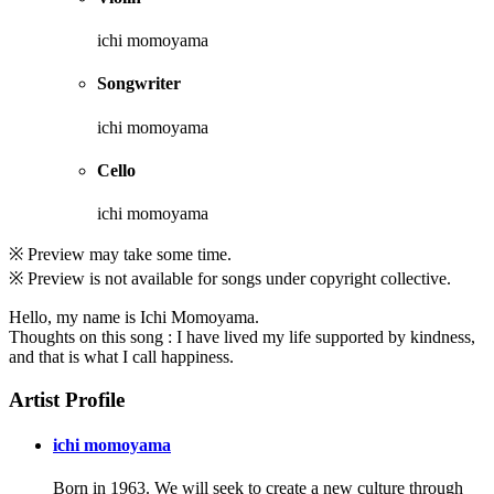
ichi momoyama
Songwriter
ichi momoyama
Cello
ichi momoyama
※ Preview may take some time.
※ Preview is not available for songs under copyright collective.
Hello, my name is Ichi Momoyama.
Thoughts on this song : I have lived my life supported by kindness,
and that is what I call happiness.
Artist Profile
ichi momoyama
Born in 1963. We will seek to create a new culture through