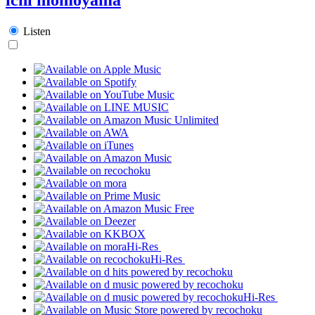
Listen
Hi-Res
Hi-Res
Hi-Res