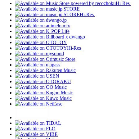
Hi-Res
Hi-Res
Hi-Res