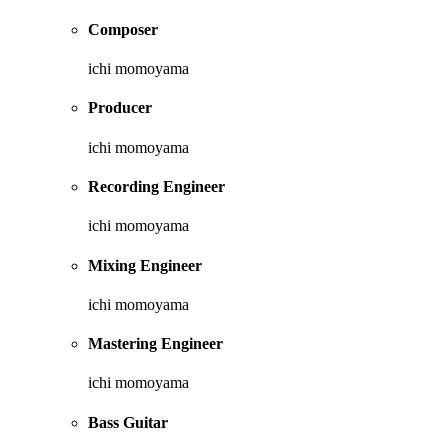
Composer
ichi momoyama
Producer
ichi momoyama
Recording Engineer
ichi momoyama
Mixing Engineer
ichi momoyama
Mastering Engineer
ichi momoyama
Bass Guitar