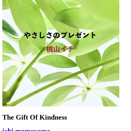
The Gift Of Kindness
ichi momoyama