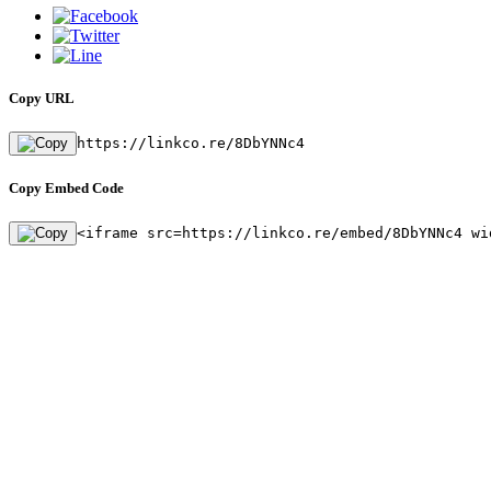
Copy URL
https://linkco.re/8DbYNNc4
Copy Embed Code
<iframe src=https://linkco.re/embed/8DbYNNc4 wi