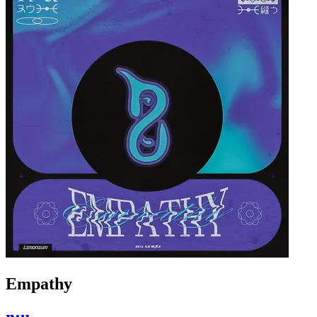
Empathy
n:u