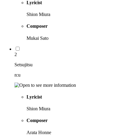
Lyricist
Shion Miura
Composer
Mukai Sato
2
Setsujitsu
n:u
Lyricist
Shion Miura
Composer
Arata Honne