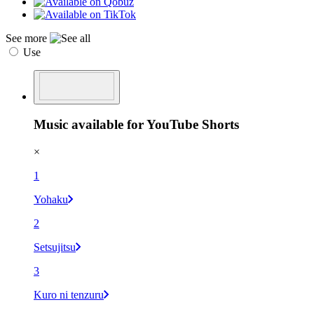
See more
Use
Music available for YouTube Shorts
×
1
Yohaku
2
Setsujitsu
3
Kuro ni tenzuru