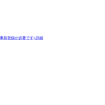
(事前登録が必要です)
詳細