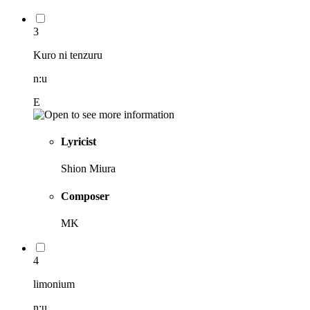
3
Kuro ni tenzuru
n:u
E
Lyricist
Shion Miura
Composer
MK
4
limonium
n:u