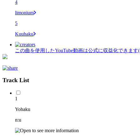
4
limonium
5
Kuuhaku
この曲を使用したYouTube動画は公式に収益化できます
Track List
1
Yohaku
n:u