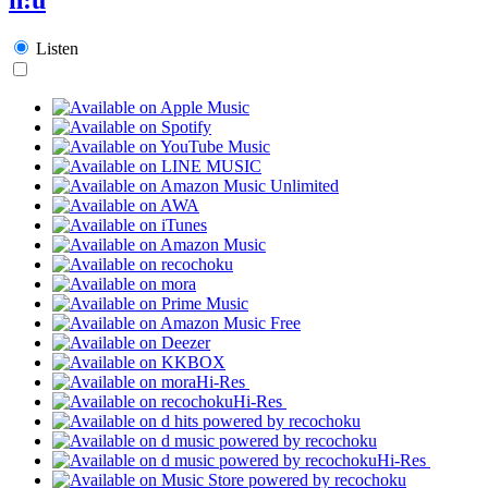
Listen
Hi-Res
Hi-Res
Hi-Res