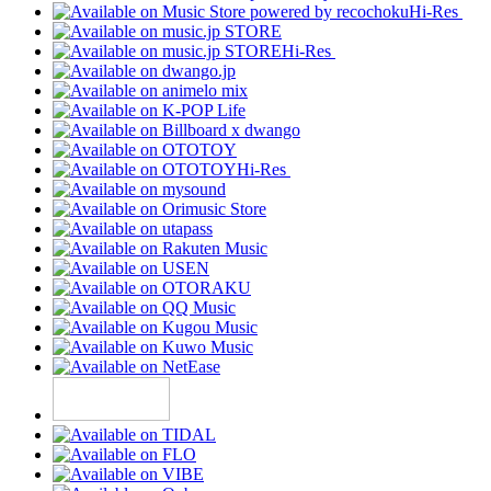
Hi-Res
Hi-Res
Hi-Res