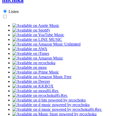
Listen
Hi-Res
Hi-Res
Hi-Res