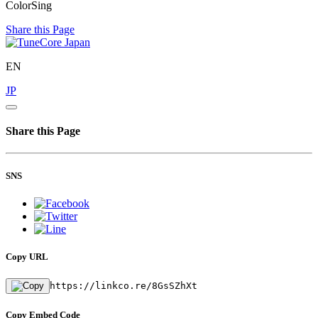
ColorSing
Share this Page
EN
JP
Share this Page
SNS
Copy URL
https://linkco.re/8GsSZhXt
Copy Embed Code