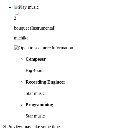
2
bouquet (Instrumental)
michika
Composer
BigBoom
Recording Engineer
Star music
Programming
Star music
※ Preview may take some time.