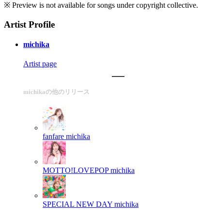
※ Preview is not available for songs under copyright collective.
Artist Profile
michika
Artist page
michikaの他のリリース
fanfare
michika
MOTTO!LOVEPOP
michika
SPECIAL NEW DAY
michika