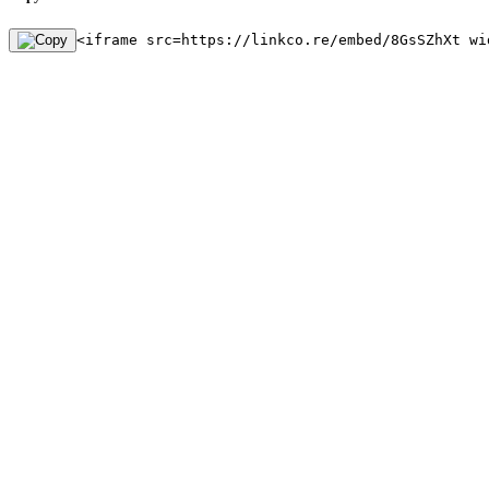
<iframe src=https://linkco.re/embed/8GsSZhXt wi