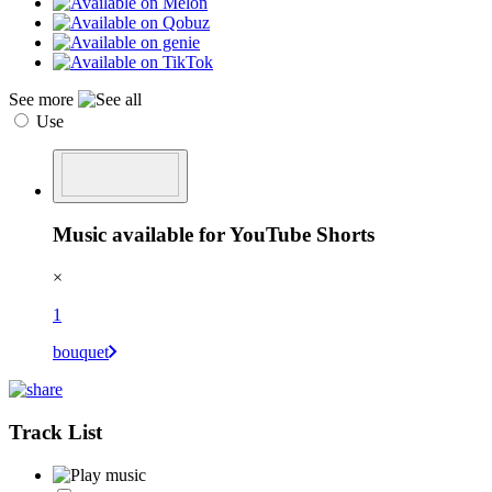
See more
Use
Music available for YouTube Shorts
×
1
bouquet
Track List