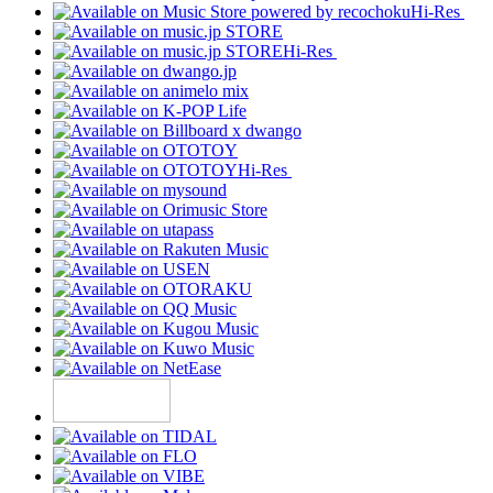
Hi-Res
Hi-Res
Hi-Res