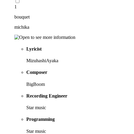
1
bouquet
michika
Lyricist
MizuhashiAyaka
Composer
BigBoom
Recording Engineer
Star music
Programming
Star music