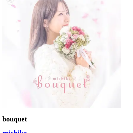
bouquet
michika