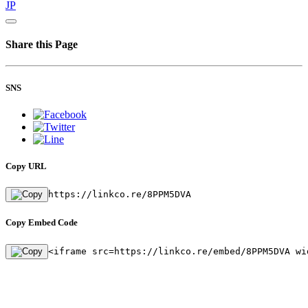
JP
Share this Page
SNS
Copy URL
https://linkco.re/8PPM5DVA
Copy Embed Code
<iframe src=https://linkco.re/embed/8PPM5DVA wi