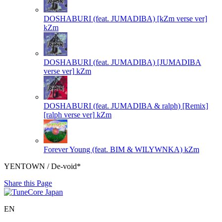
DOSHABURI (feat. JUMADIBA) [kZm verse ver]
kZm
DOSHABURI (feat. JUMADIBA) [JUMADIBA
verse ver]
kZm
DOSHABURI (feat. JUMADIBA & ralph) [Remix]
[ralph verse ver]
kZm
Forever Young (feat. BIM & WILYWNKA)
kZm
YENTOWN / De-void*
Share this Page
EN