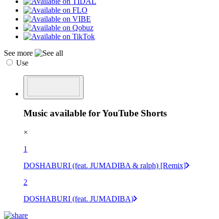
See more
Use
Music available for YouTube Shorts
×
1
DOSHABURI (feat. JUMADIBA & ralph) [Remix]
2
DOSHABURI (feat. JUMADIBA)