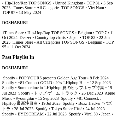
• Hip-Hop/Rap TOP SONGS • United Kingdom • TOP 81 • 3 Sep
2023
iTunes Store • All Categories TOP SONGS • Viet Nam •
TOP 97 • 13 May 2024
DOSHABURI
iTunes Store • Hip-Hop/Rap TOP SONGS • Belgium • TOP 7 • 11
Oct 2024
Deezer • Country top charts • Japan • TOP 82 • 22 Jan
2025
iTunes Store • All Categories TOP SONGS • Belgium • TOP
95 • 11 Oct 2024
Past Playlist In
DOSHABURI
Spotify • POP YOURS presents Golden Age Tour • 8 Feb 2024
Spotify • +81 Connect GOLD : 20's J-Hiphop Hits • 12 Sep 2023
Spotify • Summertime in J-HipHop: 夏のヒップホップ特集 • 19
Jul 2023
Spotify • トップ ゲーム トラック • 26 Dec 2023
Apple
Music • #youngstar • 15 Sep 2023
Spotify • +81 Connect: J-
HipHop 最新注目曲 • 19 Jul 2023
Spotify • Buzz Tracker #バズ
トラ • 28 Jul 2023
Spotify • Tokyo Super Hits! • 24 Jul 2023
Spotify • EYESCREAM • 22 Jul 2023
Spotify • Viral 50 - Japan •