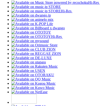
Hi-Res
Hi-Res
Hi-Res