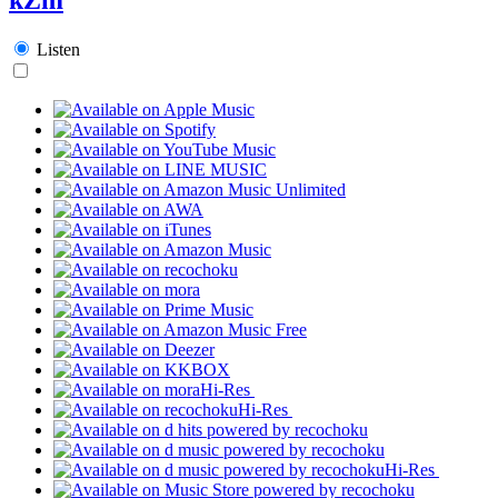
Listen
Hi-Res
Hi-Res
Hi-Res