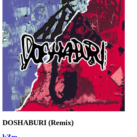
DOSHABURI (Remix)
kZm