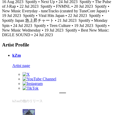
16 Aug 2023
Spotify • Next Up • 24 Jul 2023
Spotify • The Pulse
of J-Rap • 22 Jul 2023
Spotify • FNMNL • 20 Jul 2023
Spotify •
New Music Everyday - tuneTracks (curated by TuneCore Japan) •
19 Jul 2023
Spotify • Viral Hits Japan • 22 Jul 2023
Spotify •
Spotify Japan 急上昇チャート • 21 Jul 2023
Spotify • Monday
Spin • 24 Jul 2023
Spotify • Teen Culture • 19 Jul 2023
Spotify •
New Music Wednesday • 19 Jul 2023
Spotify • Best New Music:
DIGLE SOUND • 24 Jul 2023
Artist Profile
kZm
Artist page
kZmの他のリリース