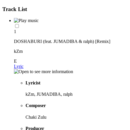
Track List
1
DOSHABURI (feat. JUMADIBA & ralph) [Remix]
kZm
E
Lyric
Lyricist
kZm, JUMADIBA, ralph
Composer
Chaki Zulu
Producer