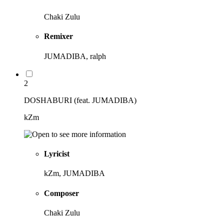
Chaki Zulu
Remixer
JUMADIBA, ralph
2
DOSHABURI (feat. JUMADIBA)
kZm
Lyricist
kZm, JUMADIBA
Composer
Chaki Zulu