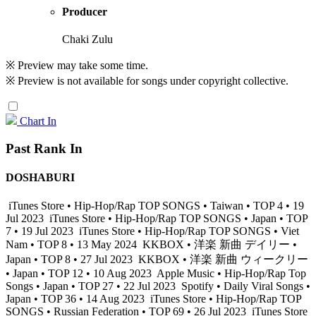
Producer
Chaki Zulu
※ Preview may take some time.
※ Preview is not available for songs under copyright collective.
Chart In
Past Rank In
DOSHABURI
iTunes Store • Hip-Hop/Rap TOP SONGS • Taiwan • TOP 4 • 19
Jul 2023
iTunes Store • Hip-Hop/Rap TOP SONGS • Japan • TOP
7 • 19 Jul 2023
iTunes Store • Hip-Hop/Rap TOP SONGS • Viet
Nam • TOP 8 • 13 May 2024
KKBOX • 洋楽 新曲 デイリー •
Japan • TOP 8 • 27 Jul 2023
KKBOX • 洋楽 新曲 ウィークリー
• Japan • TOP 12 • 10 Aug 2023
Apple Music • Hip-Hop/Rap Top
Songs • Japan • TOP 27 • 22 Jul 2023
Spotify • Daily Viral Songs •
Japan • TOP 36 • 14 Aug 2023
iTunes Store • Hip-Hop/Rap TOP
SONGS • Russian Federation • TOP 69 • 26 Jul 2023
iTunes Store