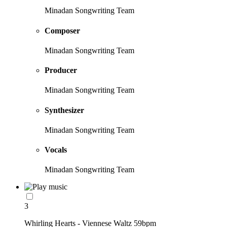
Minadan Songwriting Team
Composer
Minadan Songwriting Team
Producer
Minadan Songwriting Team
Synthesizer
Minadan Songwriting Team
Vocals
Minadan Songwriting Team
3
Whirling Hearts - Viennese Waltz 59bpm