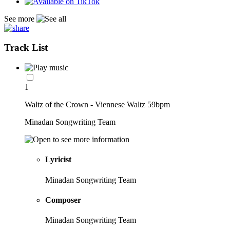
See more
Track List
1
Waltz of the Crown - Viennese Waltz 59bpm
Minadan Songwriting Team
Lyricist
Minadan Songwriting Team
Composer
Minadan Songwriting Team