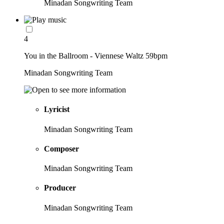
Minadan Songwriting Team
4
You in the Ballroom - Viennese Waltz 59bpm
Minadan Songwriting Team
Lyricist
Minadan Songwriting Team
Composer
Minadan Songwriting Team
Producer
Minadan Songwriting Team