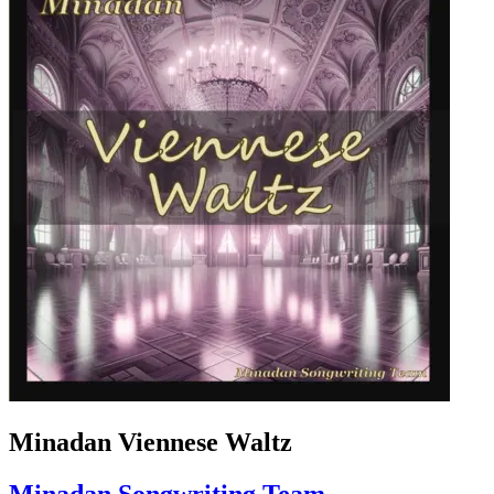
Minadan Viennese Waltz
Minadan Songwriting Team