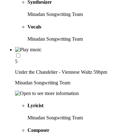
Synthesizer
Minadan Songwriting Team
Vocals
Minadan Songwriting Team
5
Under the Chandelier - Viennese Waltz 59bpm
Minadan Songwriting Team
Lyricist
Minadan Songwriting Team
Composer