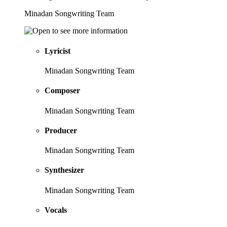
Minadan Songwriting Team
Lyricist
Minadan Songwriting Team
Composer
Minadan Songwriting Team
Producer
Minadan Songwriting Team
Synthesizer
Minadan Songwriting Team
Vocals