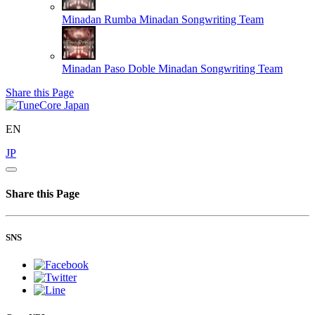
Minadan Rumba
Minadan Songwriting Team
Minadan Paso Doble
Minadan Songwriting Team
Share this Page
EN
JP
Share this Page
SNS