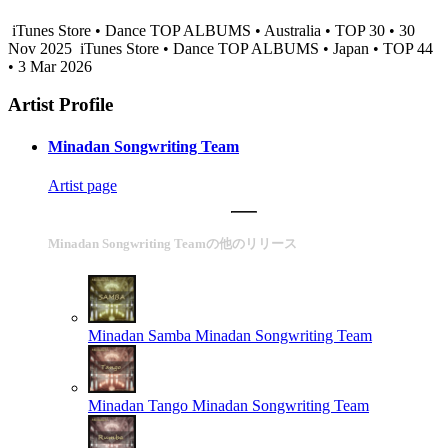
iTunes Store • Dance TOP ALBUMS • Australia • TOP 30 • 30
Nov 2025
iTunes Store • Dance TOP ALBUMS • Japan • TOP 44
• 3 Mar 2026
Artist Profile
Minadan Songwriting Team
Artist page
Minadan Songwriting Teamの他のリリース
Minadan Samba
Minadan Songwriting Team
Minadan Tango
Minadan Songwriting Team