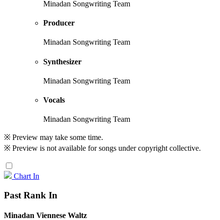
Minadan Songwriting Team
Producer
Minadan Songwriting Team
Synthesizer
Minadan Songwriting Team
Vocals
Minadan Songwriting Team
※ Preview may take some time.
※ Preview is not available for songs under copyright collective.
Chart In
Past Rank In
Minadan Viennese Waltz