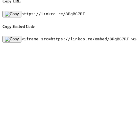
Copy URL
https://linkco.re/8PgBG7RF
Copy Embed Code
<iframe src=https://linkco.re/embed/8PgBG7RF wi