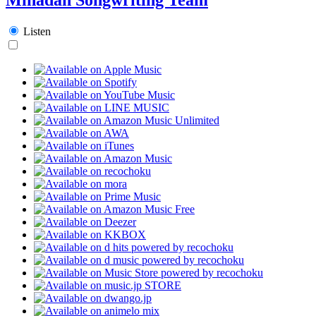
Listen