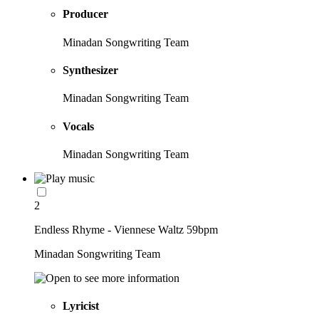
Producer
Minadan Songwriting Team
Synthesizer
Minadan Songwriting Team
Vocals
Minadan Songwriting Team
2
Endless Rhyme - Viennese Waltz 59bpm
Minadan Songwriting Team
Lyricist