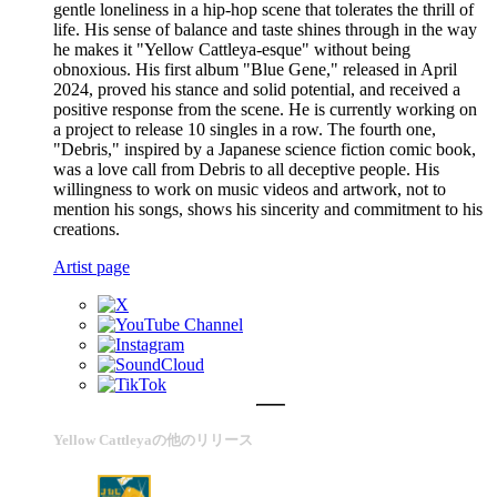
gentle loneliness in a hip-hop scene that tolerates the thrill of
life. His sense of balance and taste shines through in the way
he makes it "Yellow Cattleya-esque" without being
obnoxious. His first album "Blue Gene," released in April
2024, proved his stance and solid potential, and received a
positive response from the scene. He is currently working on
a project to release 10 singles in a row. The fourth one,
"Debris," inspired by a Japanese science fiction comic book,
was a love call from Debris to all deceptive people. His
willingness to work on music videos and artwork, not to
mention his songs, shows his sincerity and commitment to his
creations.
Artist page
Yellow Cattleyaの他のリリース