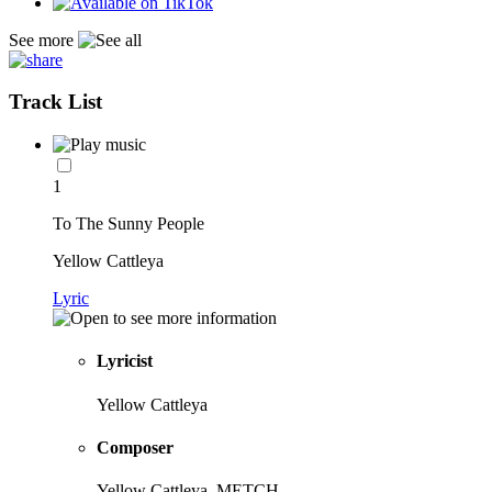
See more
Track List
1
To The Sunny People
Yellow Cattleya
Lyric
Lyricist
Yellow Cattleya
Composer
Yellow Cattleya, METCH