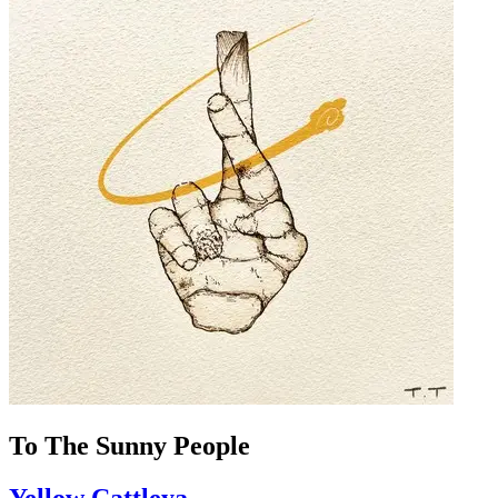
To The Sunny People
Yellow Cattleya