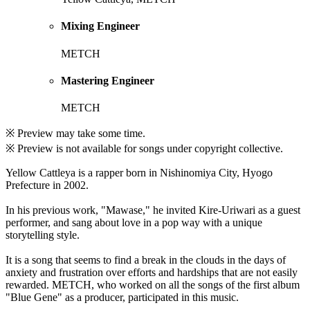
Mixing Engineer
METCH
Mastering Engineer
METCH
※ Preview may take some time.
※ Preview is not available for songs under copyright collective.
Yellow Cattleya is a rapper born in Nishinomiya City, Hyogo
Prefecture in 2002.
In his previous work, "Mawase," he invited Kire-Uriwari as a guest
performer, and sang about love in a pop way with a unique
storytelling style.
It is a song that seems to find a break in the clouds in the days of
anxiety and frustration over efforts and hardships that are not easily
rewarded. METCH, who worked on all the songs of the first album
"Blue Gene" as a producer, participated in this music.