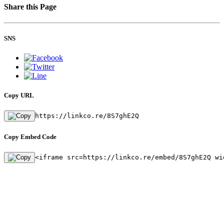
Share this Page
SNS
Copy URL
https://linkco.re/8S7ghE2Q
Copy Embed Code
<iframe src=https://linkco.re/embed/8S7ghE2Q wi