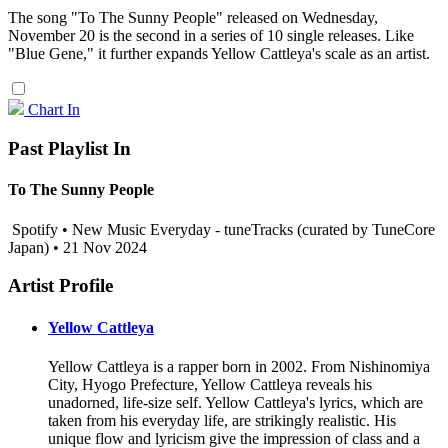
The song "To The Sunny People" released on Wednesday,
November 20 is the second in a series of 10 single releases. Like
"Blue Gene," it further expands Yellow Cattleya's scale as an artist.
Chart In
Past Playlist In
To The Sunny People
Spotify • New Music Everyday - tuneTracks (curated by TuneCore
Japan) • 21 Nov 2024
Artist Profile
Yellow Cattleya
Yellow Cattleya is a rapper born in 2002. From Nishinomiya
City, Hyogo Prefecture, Yellow Cattleya reveals his
unadorned, life-size self. Yellow Cattleya's lyrics, which are
taken from his everyday life, are strikingly realistic. His
unique flow and lyricism give the impression of class and a