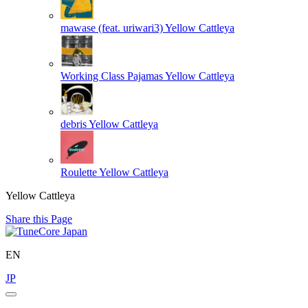
mawase (feat. uriwari3)
Yellow Cattleya
Working Class Pajamas
Yellow Cattleya
debris
Yellow Cattleya
Roulette
Yellow Cattleya
Yellow Cattleya
Share this Page
EN
JP