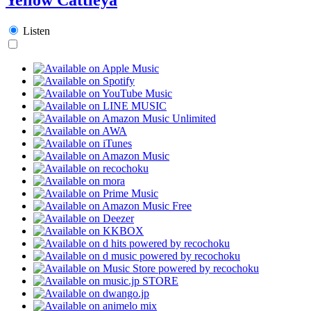
Listen