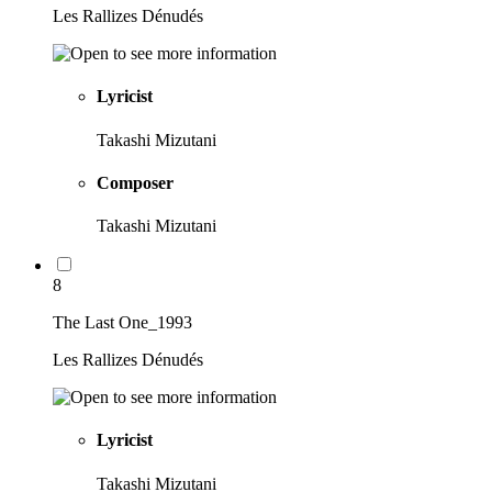
Les Rallizes Dénudés
Lyricist
Takashi Mizutani
Composer
Takashi Mizutani
8
The Last One_1993
Les Rallizes Dénudés
Lyricist
Takashi Mizutani