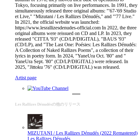
Tokyo, focusing primarily on live performances. In 1991, they
simultaneously released three original albums: "'67-'69 Studio
et Live," "Mizutani / Les Rallizes Dénudés," and "'77 Live."
In 2021, the official website was launched:
https://www.lesrallizesdenudes-official.com In 2022, the three
original albums were reissued on CD and LP. In 2023, they
released "CITTA '93" (CD/LP/DIGITAL), "BAUS '93"
(CD/LP), and "The Last One: Poésies: Les Rallizes Dénudés:
A Collection of Naked Rallizes Poems", a collection of their
lyrics in poetry form. In 2024, "YaneUra Oct. '80" and "
YaneUra Sept. '80" (CD/LP/DIGITAL) were released. In
2025, "Jittoku '76" (CD/LP/DIGITAL) was released.
Artist page
Les Rallizes Dénudésの他のリリース
MIZUTANI / Les Rallizes Dénudés (2022 Remastered)
Les Rallizes Dénudés