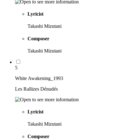
Lyricist
Takashi Mizutani
Composer
Takashi Mizutani
5
White Awakening_1993
Les Rallizes Dénudés
Lyricist
Takashi Mizutani
Composer