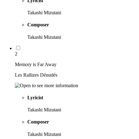
Lyricist
Takashi Mizutani
Composer
Takashi Mizutani
2
Memory is Far Away
Les Rallizes Dénudés
Lyricist
Takashi Mizutani
Composer
Takashi Mizutani