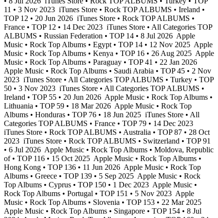
• 8 Jul 2026
iTunes Store • Rock TOP ALBUMS • Turkey • TOP
11 • 3 Nov 2023
iTunes Store • Rock TOP ALBUMS • Ireland •
TOP 12 • 20 Jun 2026
iTunes Store • Rock TOP ALBUMS •
France • TOP 12 • 14 Dec 2023
iTunes Store • All Categories TOP
ALBUMS • Russian Federation • TOP 14 • 8 Jul 2026
Apple
Music • Rock Top Albums • Egypt • TOP 14 • 12 Nov 2025
Apple
Music • Rock Top Albums • Kenya • TOP 16 • 26 Aug 2025
Apple
Music • Rock Top Albums • Paraguay • TOP 41 • 22 Jan 2026
Apple Music • Rock Top Albums • Saudi Arabia • TOP 45 • 2 Nov
2023
iTunes Store • All Categories TOP ALBUMS • Turkey • TOP
50 • 3 Nov 2023
iTunes Store • All Categories TOP ALBUMS •
Ireland • TOP 55 • 20 Jun 2026
Apple Music • Rock Top Albums •
Lithuania • TOP 59 • 18 Mar 2026
Apple Music • Rock Top
Albums • Honduras • TOP 76 • 18 Jun 2025
iTunes Store • All
Categories TOP ALBUMS • France • TOP 79 • 14 Dec 2023
iTunes Store • Rock TOP ALBUMS • Australia • TOP 87 • 28 Oct
2023
iTunes Store • Rock TOP ALBUMS • Switzerland • TOP 91
• 6 Jul 2026
Apple Music • Rock Top Albums • Moldova, Republic
of • TOP 116 • 15 Oct 2025
Apple Music • Rock Top Albums •
Hong Kong • TOP 136 • 11 Jun 2026
Apple Music • Rock Top
Albums • Greece • TOP 139 • 5 Sep 2025
Apple Music • Rock
Top Albums • Cyprus • TOP 150 • 1 Dec 2023
Apple Music •
Rock Top Albums • Portugal • TOP 151 • 5 Nov 2023
Apple
Music • Rock Top Albums • Slovenia • TOP 153 • 22 Mar 2025
Apple Music • Rock Top Albums • Singapore • TOP 154 • 8 Jul