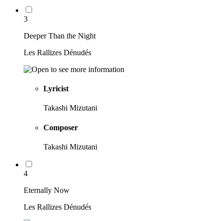
3
Deeper Than the Night
Les Rallizes Dénudés
Lyricist
Takashi Mizutani
Composer
Takashi Mizutani
4
Eternally Now
Les Rallizes Dénudés