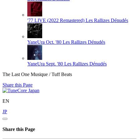
'77 LIVE (2022 Remastered)
Les Rallizes Dénudés
YaneUra Oct. '80
Les Rallizes Dénudés
YaneUra Sept. '80
Les Rallizes Dénudés
The Last One Musique / Tuff Beats
Share this Page
EN
JP
Share this Page