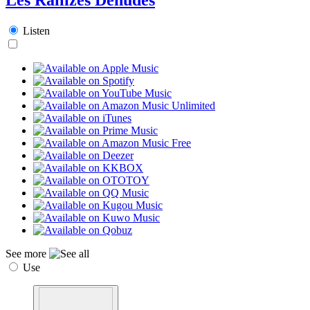
Listen
See more
Use