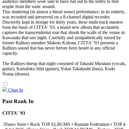
audience members were said to have run out to the lobby to find
respite from the sonic assault.
This shattering (in almost a literal sense) performance, in its entirety,
was recorded and preserved on a 8-channel digital recorder.
Discreetly kept in storage for thirty years, these multi-track masters
form the basis of CITTA' '93, a brand new album that accurately
captures the transcendental roar that shook the walls of the venue in
Kawasaki that one night. Carefully and sympathetically mixed by
former Rallizes member Makoto Kubota, CITTA' '93 presents a
Rallizes sound that has never before been heard in any official
capacity.
The Rallizes lineup that night consisted of Takashi Mizutani (vocals,
guitar), Katsuhiko Ishii (guitar), Yokai Takahashi (bass), Kodo
Noma (drums).
Chart In
Past Rank In
CITTA' '93
iTunes Store • Rock TOP ALBUMS • Russian Federation • TOP 4