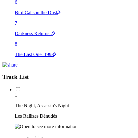
6
Bird Calls in the Dusk
7
Darkness Returns 2
8
The Last One_1993
Track List
1
The Night, Assassin's Night
Les Rallizes Dénudés