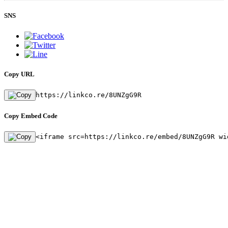
SNS
Copy URL
https://linkco.re/8UNZgG9R
Copy Embed Code
<iframe src=https://linkco.re/embed/8UNZgG9R wi