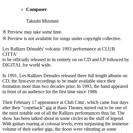
Composer
Takashi Mizutani
※ Preview may take some time.
※ Preview is not available for songs under copyright collective.
Les Rallizes Dénudés' volcanic 1993 performance at CLUB
CITTA'
to be officially released in its entirety on on CD and LP followed by
DIGITAL for world wide.
In 1991, Les Rallizes Denudes released three full length albums on
CD, the first-ever recordings to be made available since their
formation more than two decades prior. In 1993, the band appeared
in front of an audience for the first time since 1988.
Their February 17 appearance at Club Citta', which came four days
after their "comeback" gig at Baus Theater, turned out to be one of
the most notable out of all the Rallizes performances thus far. The
show has been talked about in some circles as the stuff of legend.
With guitars roaring at colossal levels, even surpassing the immense
volume of their earlier gigs, the doors were vibrating as some