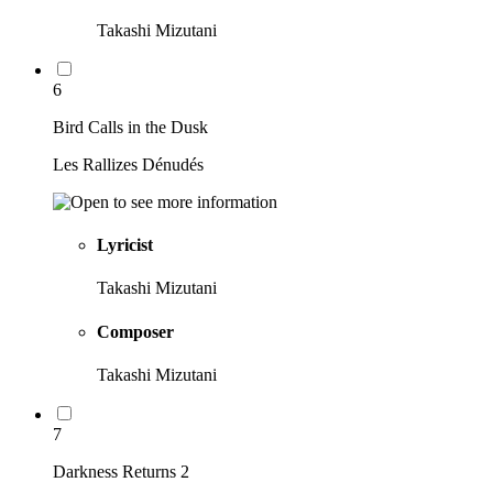
Takashi Mizutani
6
Bird Calls in the Dusk
Les Rallizes Dénudés
Lyricist
Takashi Mizutani
Composer
Takashi Mizutani
7
Darkness Returns 2