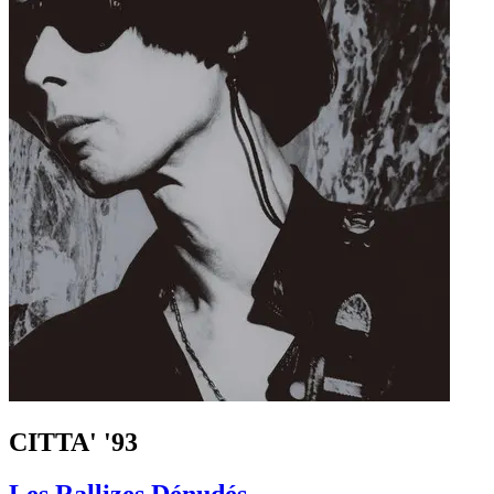
CITTA' '93
Les Rallizes Dénudés