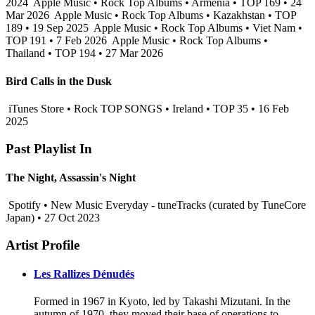
2024
Apple Music • Rock Top Albums • Armenia • TOP 169 • 24
Mar 2026
Apple Music • Rock Top Albums • Kazakhstan • TOP
189 • 19 Sep 2025
Apple Music • Rock Top Albums • Viet Nam •
TOP 191 • 7 Feb 2026
Apple Music • Rock Top Albums •
Thailand • TOP 194 • 27 Mar 2026
Bird Calls in the Dusk
iTunes Store • Rock TOP SONGS • Ireland • TOP 35 • 16 Feb
2025
Past Playlist In
The Night, Assassin's Night
Spotify • New Music Everyday - tuneTracks (curated by TuneCore
Japan) • 27 Oct 2023
Artist Profile
Les Rallizes Dénudés
Formed in 1967 in Kyoto, led by Takashi Mizutani. In the
autumn of 1970, they moved their base of operations to