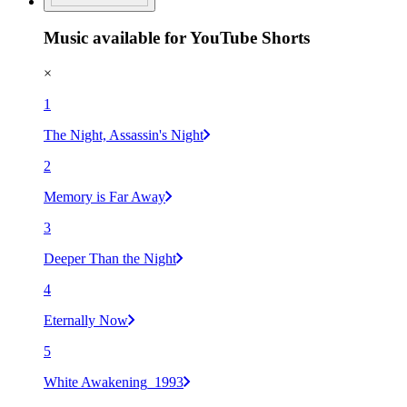
Music available for YouTube Shorts
×
1
The Night, Assassin's Night
2
Memory is Far Away
3
Deeper Than the Night
4
Eternally Now
5
White Awakening_1993