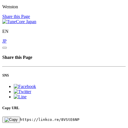
Wenston
Share this Page
EN
JP
Share this Page
SNS
Copy URL
https://linkco.re/8VStE6NP