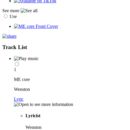
See more
Use
Track List
1
ME core
Wenston
Lyric
Lyricist
Wenston