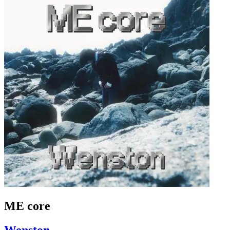
ME core
Wenston