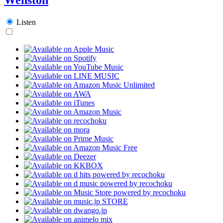
Listen