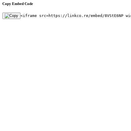
Copy Embed Code
<iframe src=https://linkco.re/embed/8VStE6NP wi