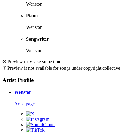
Wenston
Piano
Wenston
Songwriter
Wenston
※ Preview may take some time.
※ Preview is not available for songs under copyright collective.
Artist Profile
Wenston
Artist page