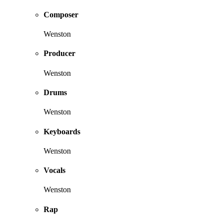
Composer
Wenston
Producer
Wenston
Drums
Wenston
Keyboards
Wenston
Vocals
Wenston
Rap