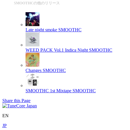
SMOOTHCの他のリリース
Late night smoke
SMOOTHC
WEED PACK Vol.1 Indica Night
SMOOTHC
Changes
SMOOTHC
SMOOTHC 1st Mixtape
SMOOTHC
Share this Page
EN
JP