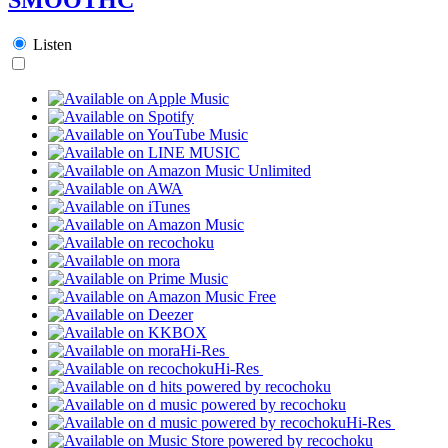
Listen
Hi-Res
Hi-Res
Hi-Res