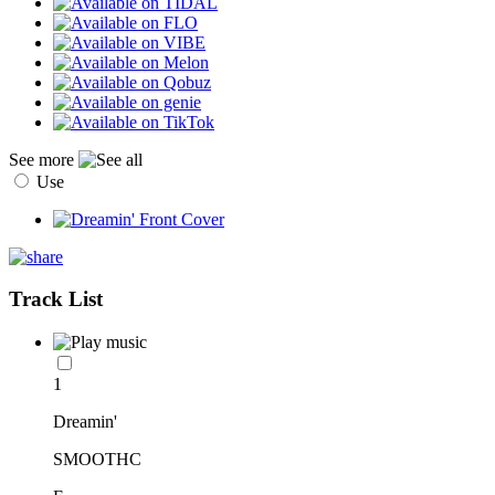
See more
Use
Track List
1
Dreamin'
SMOOTHC