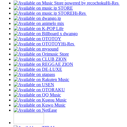
Hi-Res
Hi-Res
Hi-Res