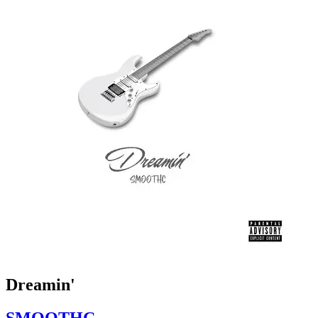
Dreamin'
SMOOTHC