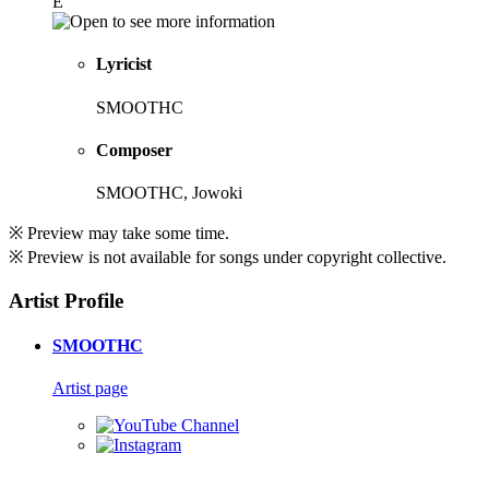
E
Lyricist
SMOOTHC
Composer
SMOOTHC, Jowoki
※ Preview may take some time.
※ Preview is not available for songs under copyright collective.
Artist Profile
SMOOTHC
Artist page