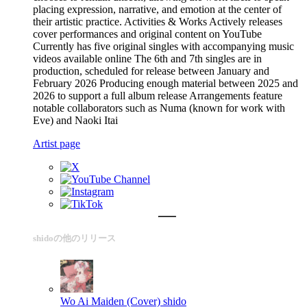
placing expression, narrative, and emotion at the center of
their artistic practice. Activities & Works Actively releases
cover performances and original content on YouTube
Currently has five original singles with accompanying music
videos available online The 6th and 7th singles are in
production, scheduled for release between January and
February 2026 Producing enough material between 2025 and
2026 to support a full album release Arrangements feature
notable collaborators such as Numa (known for work with
Eve) and Naoki Itai
Artist page
shidoの他のリリース
Wo Ai Maiden (Cover)
shido