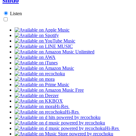
Listen
Hi-Res
Hi-Res
Hi-Res