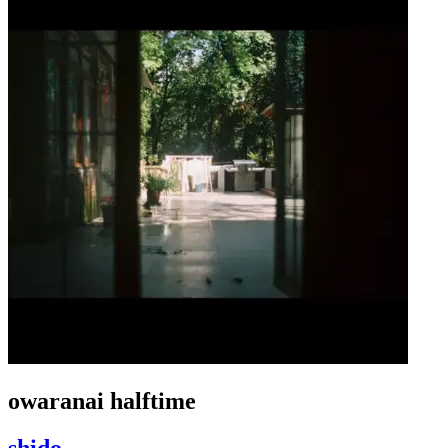
owaranai halftime
shido