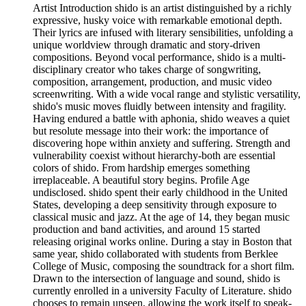
Artist Introduction shido is an artist distinguished by a richly
expressive, husky voice with remarkable emotional depth.
Their lyrics are infused with literary sensibilities, unfolding a
unique worldview through dramatic and story-driven
compositions. Beyond vocal performance, shido is a multi-
disciplinary creator who takes charge of songwriting,
composition, arrangement, production, and music video
screenwriting. With a wide vocal range and stylistic versatility,
shido's music moves fluidly between intensity and fragility.
Having endured a battle with aphonia, shido weaves a quiet
but resolute message into their work: the importance of
discovering hope within anxiety and suffering. Strength and
vulnerability coexist without hierarchy-both are essential
colors of shido. From hardship emerges something
irreplaceable. A beautiful story begins. Profile Age
undisclosed. shido spent their early childhood in the United
States, developing a deep sensitivity through exposure to
classical music and jazz. At the age of 14, they began music
production and band activities, and around 15 started
releasing original works online. During a stay in Boston that
same year, shido collaborated with students from Berklee
College of Music, composing the soundtrack for a short film.
Drawn to the intersection of language and sound, shido is
currently enrolled in a university Faculty of Literature. shido
chooses to remain unseen, allowing the work itself to speak-