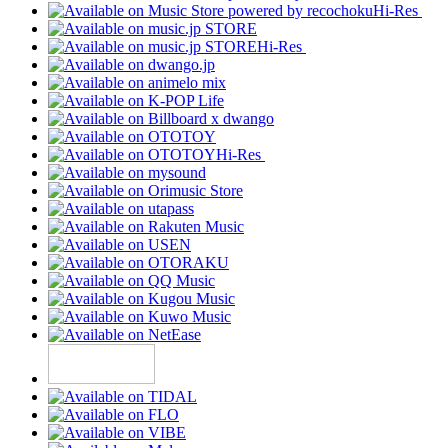
Hi-Res
Hi-Res
Hi-Res