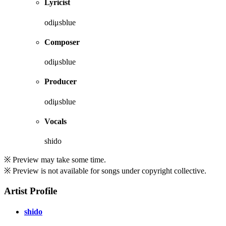
Lyricist
odiμsblue
Composer
odiμsblue
Producer
odiμsblue
Vocals
shido
※ Preview may take some time.
※ Preview is not available for songs under copyright collective.
Artist Profile
shido