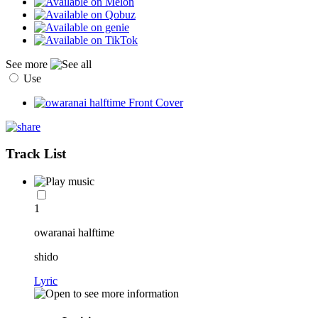
See more
Use
Track List
1
owaranai halftime
shido
Lyric