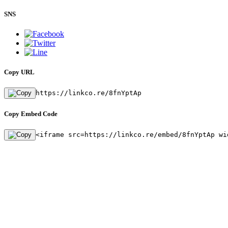
SNS
Copy URL
https://linkco.re/8fnYptAp
Copy Embed Code
<iframe src=https://linkco.re/embed/8fnYptAp wi