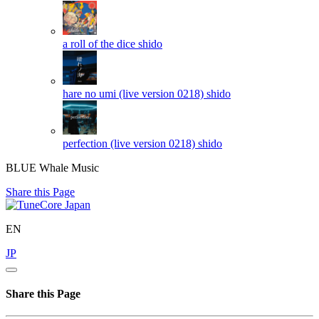
a roll of the dice
shido
hare no umi (live version 0218)
shido
perfection (live version 0218)
shido
BLUE Whale Music
Share this Page
EN
JP
Share this Page