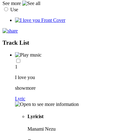
See more
Use
Track List
1
I love you
showmore
Lyric
Lyricist
Manami Nezu