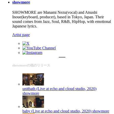
showmore
SHOWMORE are Manami Nezu(vocal) and Atsushi
Inoue(keyboard, producer), based in Tokyo, Japan. Their
sound comes from Jazz, Soul, R&B, HipHop, with emotional
Japanese lyrics.
Artist page
showmoreの他のリリース
unitbath (Live at echo and cloud studio, 2020)
showmore
baby (Live at echo and cloud studio, 2020)
showmore