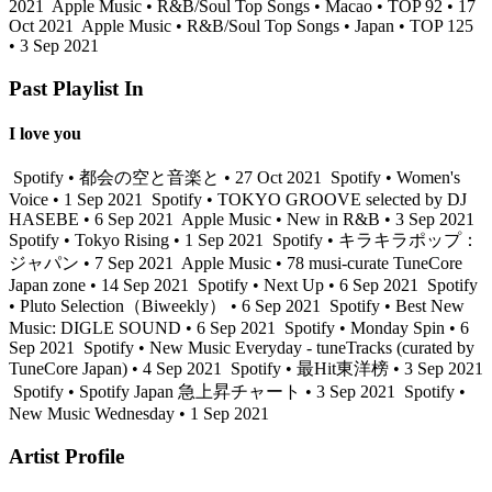
2021
Apple Music • R&B/Soul Top Songs • Macao • TOP 92 • 17
Oct 2021
Apple Music • R&B/Soul Top Songs • Japan • TOP 125
• 3 Sep 2021
Past Playlist In
I love you
Spotify • 都会の空と音楽と • 27 Oct 2021
Spotify • Women's
Voice • 1 Sep 2021
Spotify • TOKYO GROOVE selected by DJ
HASEBE • 6 Sep 2021
Apple Music • New in R&B • 3 Sep 2021
Spotify • Tokyo Rising • 1 Sep 2021
Spotify • キラキラポップ：
ジャパン • 7 Sep 2021
Apple Music • 78 musi-curate TuneCore
Japan zone • 14 Sep 2021
Spotify • Next Up • 6 Sep 2021
Spotify
• Pluto Selection（Biweekly） • 6 Sep 2021
Spotify • Best New
Music: DIGLE SOUND • 6 Sep 2021
Spotify • Monday Spin • 6
Sep 2021
Spotify • New Music Everyday - tuneTracks (curated by
TuneCore Japan) • 4 Sep 2021
Spotify • 最Hit東洋榜 • 3 Sep 2021
Spotify • Spotify Japan 急上昇チャート • 3 Sep 2021
Spotify •
New Music Wednesday • 1 Sep 2021
Artist Profile