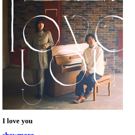
I love you
showmore