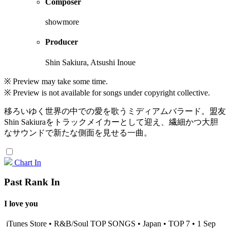
Composer
showmore
Producer
Shin Sakiura, Atsushi Inoue
※ Preview may take some time.
※ Preview is not available for songs under copyright collective.
移ろいゆく世界の中での愛を歌うミディアムバラード。盟友
Shin Sakiuraをトラックメイカーとして迎え、繊細かつ大胆
なサウンドで新たな側面を見せる一曲。
Chart In
Past Rank In
I love you
iTunes Store • R&B/Soul TOP SONGS • Japan • TOP 7 • 1 Sep