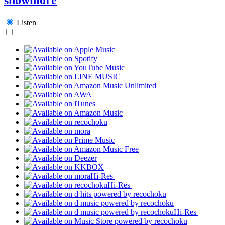
Listen
Hi-Res
Hi-Res
Hi-Res