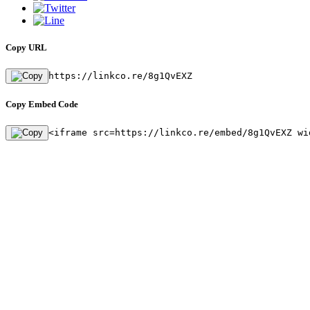
Copy URL
https://linkco.re/8g1QvEXZ
Copy Embed Code
<iframe src=https://linkco.re/embed/8g1QvEXZ wi