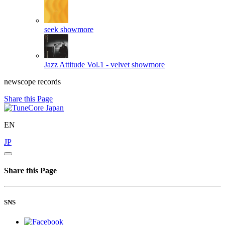
seek
showmore
Jazz Attitude Vol.1 - velvet
showmore
newscope records
Share this Page
EN
JP
Share this Page
SNS