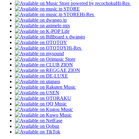
Hi-Res
Hi-Res
Hi-Res