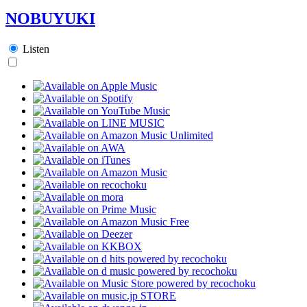
NOBUYUKI
Listen