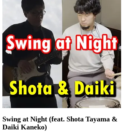
Swing at Night (feat. Shota Tayama &
Daiki Kaneko)