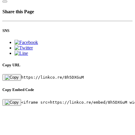
Share this Page
SNS
Copy URL
https://linkco.re/8h5DXGuM
Copy Embed Code
<iframe src=https://linkco.re/embed/8h5DXGuM wi