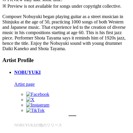
※ Preview is not available for songs under copyright collective.
Composer Nobuyuki began playing guitar as a street musician in
Shinjuku at the age of 50, practicing 1000 songs of both Western
and Japanese music. That experience led to the creation of diverse
music in his compositions starting at age 60. This is his first jazz
piece. Performer Shota Tayama says it reminds him of 1920s jazz,
hence the title. Enjoy the Nobuyuki sound with young drummer
Daiki Kaneko and Shota Tayama.
Artist Profile
NOBUYUKI
Artist page
NOBUYUKIの他のリリース