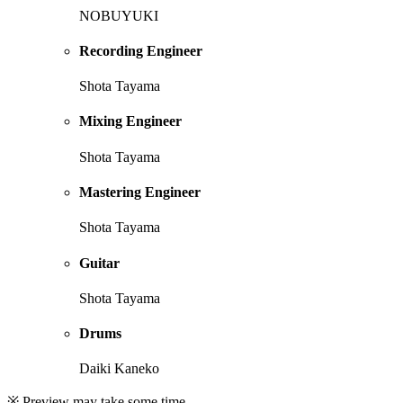
NOBUYUKI
Recording Engineer
Shota Tayama
Mixing Engineer
Shota Tayama
Mastering Engineer
Shota Tayama
Guitar
Shota Tayama
Drums
Daiki Kaneko
※ Preview may take some time.