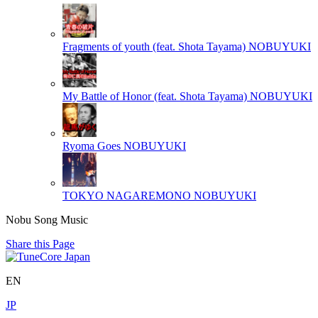
Fragments of youth (feat. Shota Tayama)
NOBUYUKI
My Battle of Honor (feat. Shota Tayama)
NOBUYUKI
Ryoma Goes
NOBUYUKI
TOKYO NAGAREMONO
NOBUYUKI
Nobu Song Music
Share this Page
EN
JP