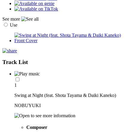
See more
Use
Track List
1
Swing at Night (feat. Shota Tayama & Daiki Kaneko)
NOBUYUKI
Composer