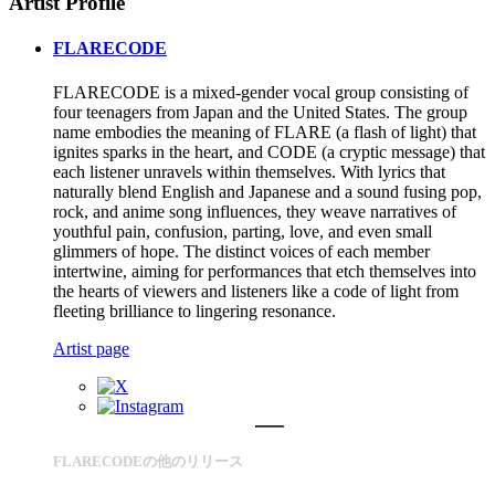
Artist Profile
FLARECODE
FLARECODE is a mixed-gender vocal group consisting of
four teenagers from Japan and the United States. The group
name embodies the meaning of FLARE (a flash of light) that
ignites sparks in the heart, and CODE (a cryptic message) that
each listener unravels within themselves. With lyrics that
naturally blend English and Japanese and a sound fusing pop,
rock, and anime song influences, they weave narratives of
youthful pain, confusion, parting, love, and even small
glimmers of hope. The distinct voices of each member
intertwine, aiming for performances that etch themselves into
the hearts of viewers and listeners like a code of light from
fleeting brilliance to lingering resonance.
Artist page
FLARECODEの他のリリース