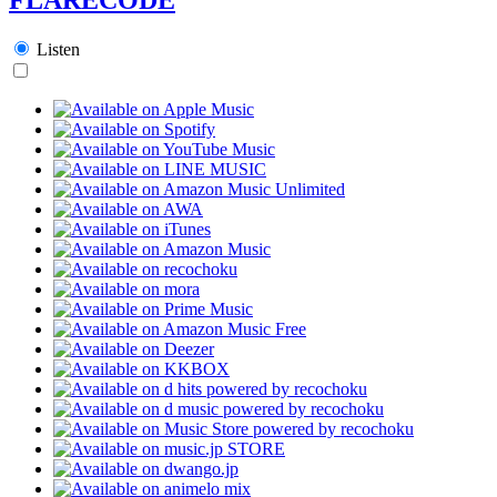
Listen