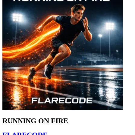
RUNNING ON FIRE
FLARECODE