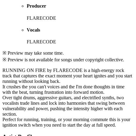
Producer
FLARECODE
Vocals
FLARECODE
※ Preview may take some time.
※ Preview is not available for songs under copyright collective.
RUNNING ON FIRE by FLARECODE is a high-energy rock
track that captures the exact moment your heart ignites and you start
running without looking back.
It crushes the you can't voices and the I'm done thoughts in time
with the beat, turning frustration into forward motion.
Over tight drums, aggressive guitars, and electrified synths, two
vocalists trade lines and lock into harmonies that swing between
vulnerability and power, pushing the intensity higher with each
section.
Perfect for running, training, or your morning commute this is your
ignition switch when you need to start the day at full speed.