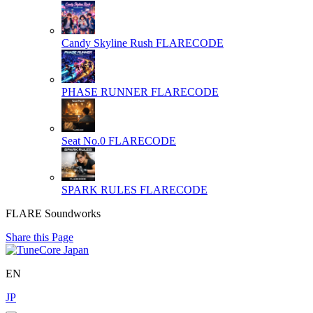
Candy Skyline Rush
FLARECODE
PHASE RUNNER
FLARECODE
Seat No.0
FLARECODE
SPARK RULES
FLARECODE
FLARE Soundworks
Share this Page
EN
JP