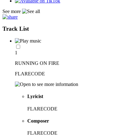
See more
Track List
1
RUNNING ON FIRE
FLARECODE
Lyricist
FLARECODE
Composer
FLARECODE