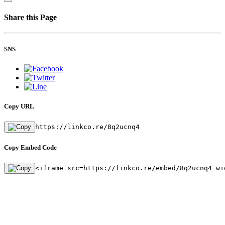
Share this Page
SNS
Copy URL
https://linkco.re/8q2ucnq4
Copy Embed Code
<iframe src=https://linkco.re/embed/8q2ucnq4 wi