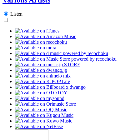
Listen