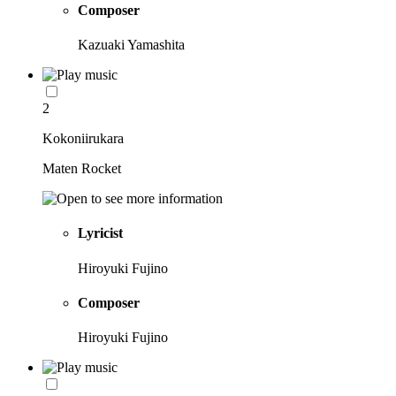
Composer
Kazuaki Yamashita
2
Kokoniirukara
Maten Rocket
Lyricist
Hiroyuki Fujino
Composer
Hiroyuki Fujino