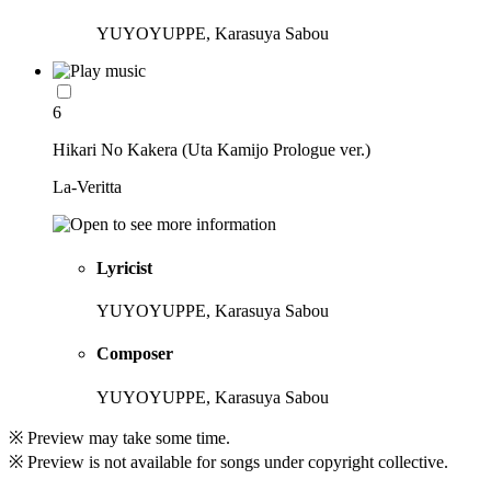
YUYOYUPPE, Karasuya Sabou
6
Hikari No Kakera (Uta Kamijo Prologue ver.)
La-Veritta
Lyricist
YUYOYUPPE, Karasuya Sabou
Composer
YUYOYUPPE, Karasuya Sabou
※ Preview may take some time.
※ Preview is not available for songs under copyright collective.