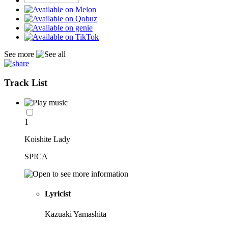
See more
Track List
1
Koishite Lady
SP!CA
Lyricist
Kazuaki Yamashita