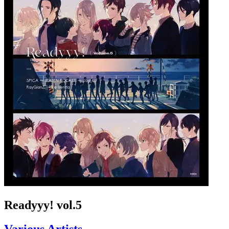
Readyyy! vol.5
Various Artists