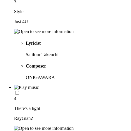
3
Style
Just 4U
Lyricist
Satifour Takeuchi
Composer
ONIGAWARA
4
There's a light
RayGlanZ