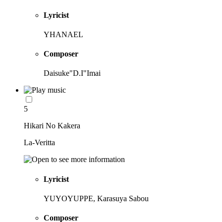
Lyricist
YHANAEL
Composer
Daisuke"D.I"Imai
5
Hikari No Kakera
La-Veritta
Lyricist
YUYOYUPPE, Karasuya Sabou
Composer