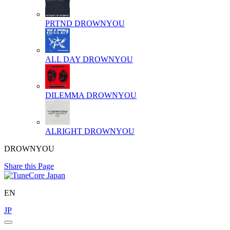
PRTND
DROWNYOU
ALL DAY
DROWNYOU
DILEMMA
DROWNYOU
ALRIGHT
DROWNYOU
DROWNYOU
Share this Page
EN
JP