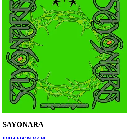
SAYONARA
DROWNYOU