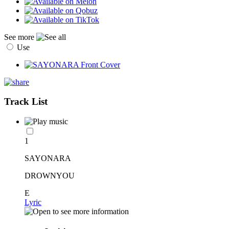
See more
Use
Track List
1
SAYONARA
DROWNYOU
E
Lyric