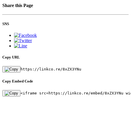
Share this Page
SNS
Copy URL
https://linkco.re/8xZX3YNu
Copy Embed Code
<iframe src=https://linkco.re/embed/8xZX3YNu wi