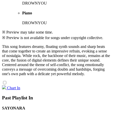
DROWNYOU
Piano
DROWNYOU
※ Preview may take some time.
※ Preview is not available for songs under copyright collective.
This song features dreamy, floating synth sounds and sharp beats
that come together to create an impressive refrain, evoking a sense
of nostalgia. While rock, the backbone of their music, remains at the
core, the fusion of digital elements defines their unique sound.
Centered around the theme of self-conflict, the song emotionally
conveys a message of overcoming doubts and hardships, forging
one's own path with a delicate yet powerful melody.
Chart In
Past Playlist In
SAYONARA