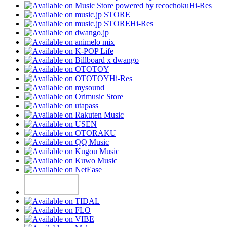
Hi-Res
Hi-Res
Hi-Res