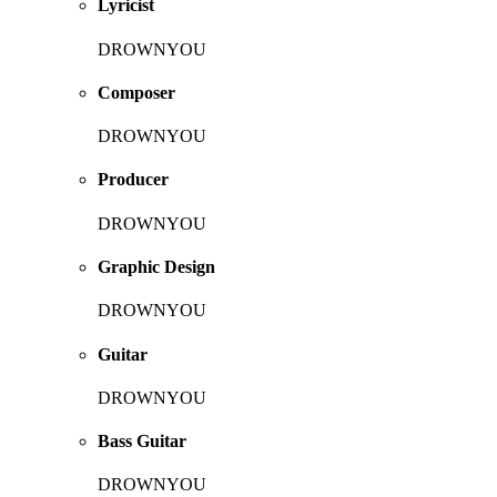
Lyricist
DROWNYOU
Composer
DROWNYOU
Producer
DROWNYOU
Graphic Design
DROWNYOU
Guitar
DROWNYOU
Bass Guitar
DROWNYOU