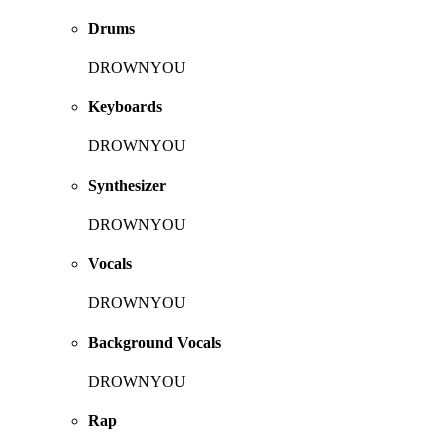
Drums
DROWNYOU
Keyboards
DROWNYOU
Synthesizer
DROWNYOU
Vocals
DROWNYOU
Background Vocals
DROWNYOU
Rap