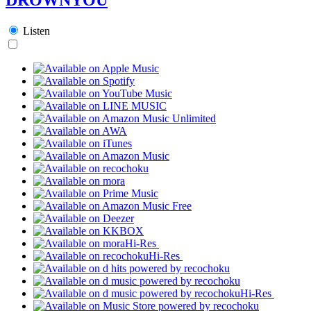
Listen
Hi-Res
Hi-Res
Hi-Res