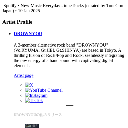
Spotify • New Music Everyday - tuneTracks (curated by TuneCore
Japan) • 10 Jan 2025
Artist Profile
DROWNYOU
A 3-member alternative rock band "DROWNYOU"
(Vo.RYUMA, Gt.JIEI, Gt.SHINYA) are based in Tokyo. A
thrilling fusion of R&B/Pop and Rock, seamlessly integrating
the raw energy of a band sound with captivating digital
elements.
Artist page
DROWNYOUの他のリリース