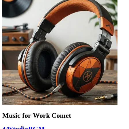
Music for Work Comet
44StudioBGM