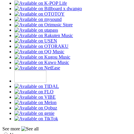
See more