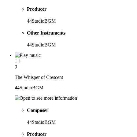
Producer
44StudioBGM
Other Instruments
44StudioBGM
9
The Whisper of Crescent
44StudioBGM
Composer
44StudioBGM
Producer