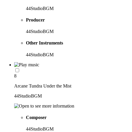
44StudioBGM
Producer
44StudioBGM
Other Instruments
44StudioBGM
8
Arcane Tundra Under the Mist
44StudioBGM
Composer
44StudioBGM