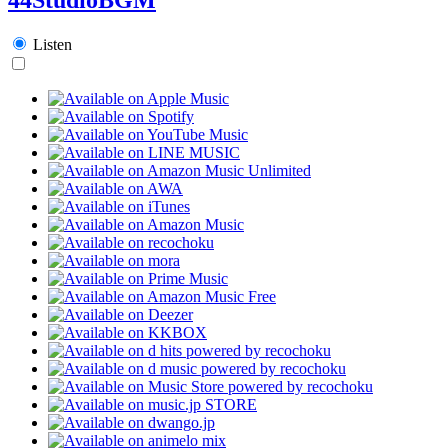
Listen