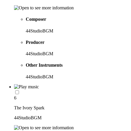
Composer
44StudioBGM
Producer
44StudioBGM
Other Instruments
44StudioBGM
6
The Ivory Spark
44StudioBGM