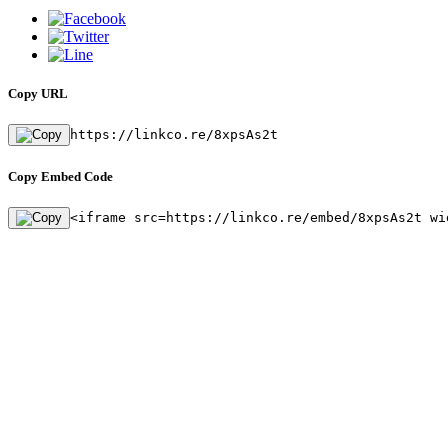
Copy URL
https://linkco.re/8xpsAs2t
Copy Embed Code
<iframe src=https://linkco.re/embed/8xpsAs2t wi