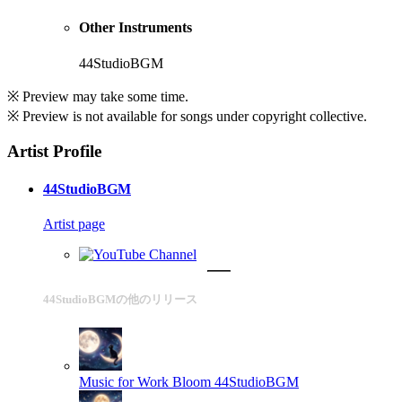
Other Instruments
44StudioBGM
※ Preview may take some time.
※ Preview is not available for songs under copyright collective.
Artist Profile
44StudioBGM
Artist page
44StudioBGMの他のリリース
Music for Work Bloom
44StudioBGM