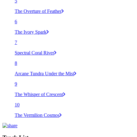
5
The Overture of Feather
6
The Ivory Spark
7
Spectral Coral River
8
Arcane Tundra Under the Mist
9
The Whisper of Crescent
10
The Vermilion Cosmos