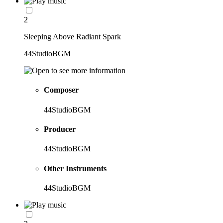
2
Sleeping Above Radiant Spark
44StudioBGM
Composer
44StudioBGM
Producer
44StudioBGM
Other Instruments
44StudioBGM