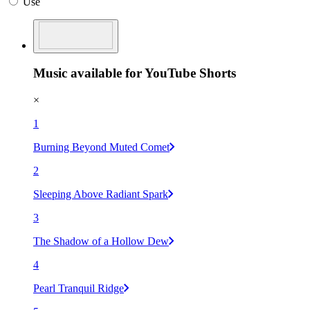
Use
Music available for YouTube Shorts
×
1
Burning Beyond Muted Comet
2
Sleeping Above Radiant Spark
3
The Shadow of a Hollow Dew
4
Pearl Tranquil Ridge