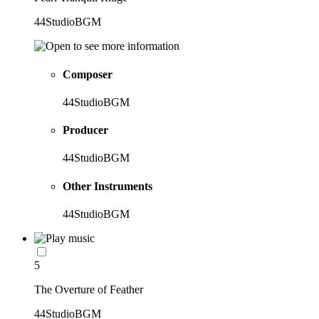
44StudioBGM
Composer
44StudioBGM
Producer
44StudioBGM
Other Instruments
44StudioBGM
5
The Overture of Feather
44StudioBGM