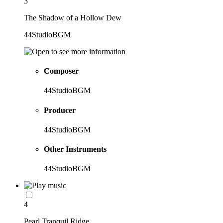
3
The Shadow of a Hollow Dew
44StudioBGM
Composer
44StudioBGM
Producer
44StudioBGM
Other Instruments
44StudioBGM
4
Pearl Tranquil Ridge