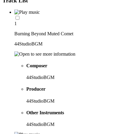
Track List
1
Burning Beyond Muted Comet
44StudioBGM
Composer
44StudioBGM
Producer
44StudioBGM
Other Instruments
44StudioBGM