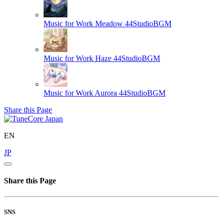
Music for Work Meadow
44StudioBGM
Music for Work Haze
44StudioBGM
Music for Work Aurora
44StudioBGM
Share this Page
EN
JP
Share this Page
SNS