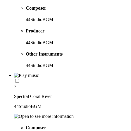
Composer
44StudioBGM
Producer
44StudioBGM
Other Instruments
44StudioBGM
7
Spectral Coral River
44StudioBGM
Composer