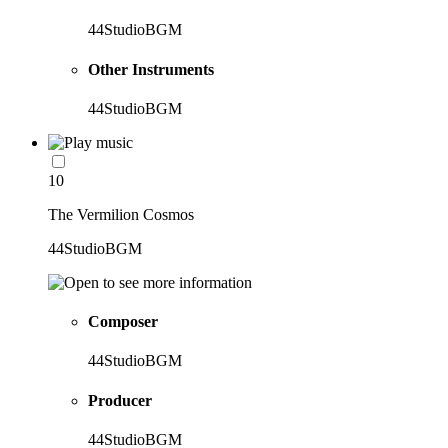
44StudioBGM
Other Instruments
44StudioBGM
10
The Vermilion Cosmos
44StudioBGM
Composer
44StudioBGM
Producer
44StudioBGM