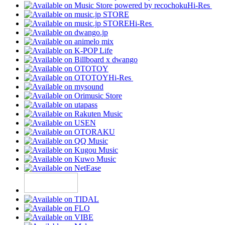
Hi-Res
Hi-Res
Hi-Res