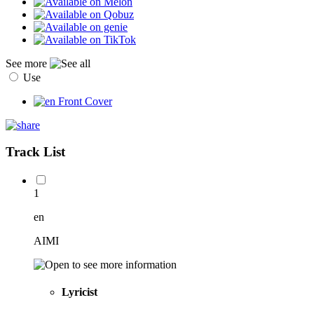
See more
Use
Track List
1
en
AIMI
Lyricist