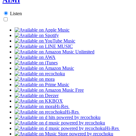
Listen
Hi-Res
Hi-Res
Hi-Res