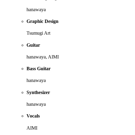
hanawaya
Graphic Design
Tsumugi Art
Guitar
hanawaya, AIMI
Bass Guitar
hanawaya
Synthesizer
hanawaya
Vocals
AIMI