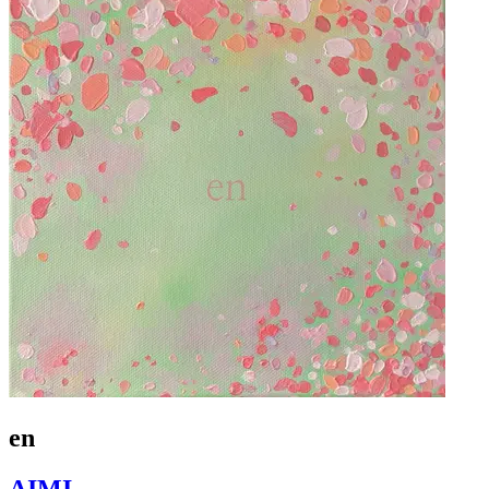
en
AIMI