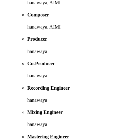
hanawaya, AIMI
Composer
hanawaya, AIMI
Producer
hanawaya
Co-Producer
hanawaya
Recording Engineer
hanawaya
Mixing Engineer
hanawaya
Mastering Engineer