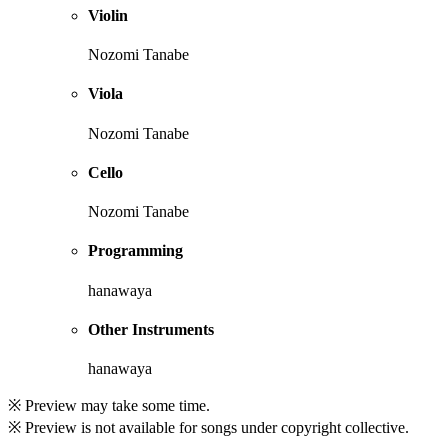
Violin
Nozomi Tanabe
Viola
Nozomi Tanabe
Cello
Nozomi Tanabe
Programming
hanawaya
Other Instruments
hanawaya
※ Preview may take some time.
※ Preview is not available for songs under copyright collective.