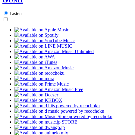
Listen