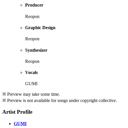
Producer
Reopon
Graphic Design
Reopon
Synthesizer
Reopon
Vocals
GUMI
※ Preview may take some time.
※ Preview is not available for songs under copyright collective.
Artist Profile
GUMI