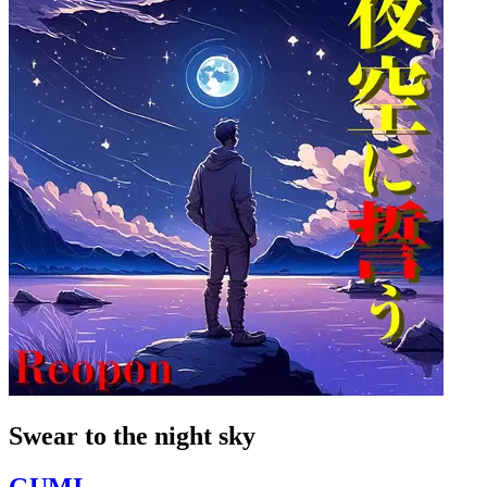
Swear to the night sky
GUMI