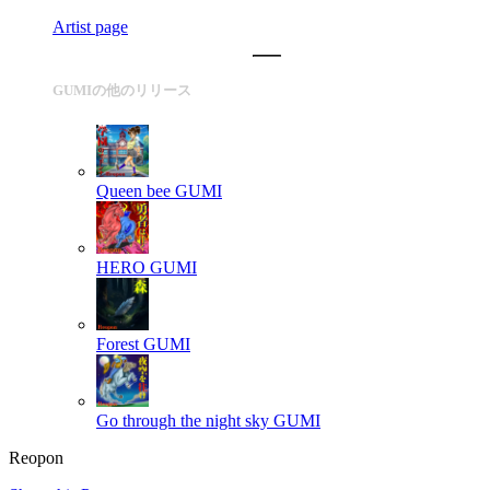
Artist page
GUMIの他のリリース
Queen bee
GUMI
HERO
GUMI
Forest
GUMI
Go through the night sky
GUMI
Reopon