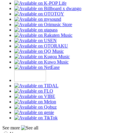
See more