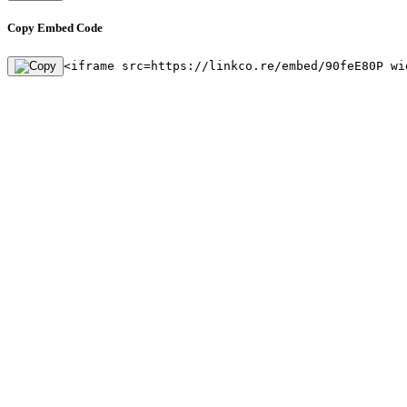
Copy Embed Code
<iframe src=https://linkco.re/embed/90feE80P wi