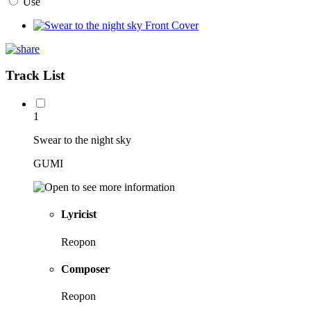
Use
Track List
1
Swear to the night sky
GUMI
Lyricist
Reopon
Composer
Reopon