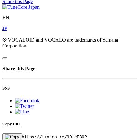
Share this Page
EN
JP
※ VOCALOID and VOCALO are trademarks of Yamaha
Corporation.
Share this Page
SNS
Copy URL
https://linkco.re/90feE80P