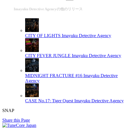
Imayuku Detective Agencyの他のリリース
CITY OF LIGHTS
Imayuku Detective Agency
CITY FEVER JUNGLE
Imayuku Detective Agency
MIDNIGHT FRACTURE #16
Imayuku Detective
Agency
CASE No.17: Tiger Quest
Imayuku Detective Agency
SNAP
Share this Page