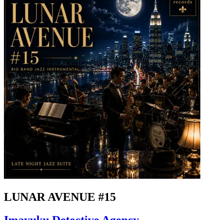
LUNAR AVENUE #15
Imayuku Detective Agency