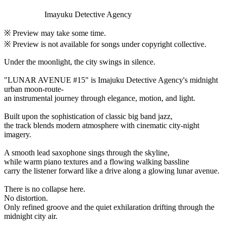
Imayuku Detective Agency
※ Preview may take some time.
※ Preview is not available for songs under copyright collective.
Under the moonlight, the city swings in silence.
"LUNAR AVENUE #15" is Imajuku Detective Agency's midnight
urban moon-route-
an instrumental journey through elegance, motion, and light.
Built upon the sophistication of classic big band jazz,
the track blends modern atmosphere with cinematic city-night
imagery.
A smooth lead saxophone sings through the skyline,
while warm piano textures and a flowing walking bassline
carry the listener forward like a drive along a glowing lunar avenue.
There is no collapse here.
No distortion.
Only refined groove and the quiet exhilaration drifting through the
midnight city air.