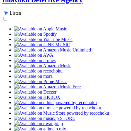
Listen