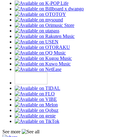
See more