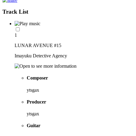
Track List
1
LUNAR AVENUE #15
Imayuku Detective Agency
Composer
ytsgax
Producer
ytsgax
Guitar