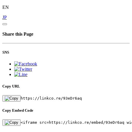
EN
JP
Share this Page
SNS
Copy URL
https://linkco.re/93eDr6aq
Copy Embed Code
<iframe src=https://linkco.re/embed/93eDr6aq wi