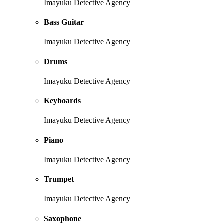
Imayuku Detective Agency
Bass Guitar
Imayuku Detective Agency
Drums
Imayuku Detective Agency
Keyboards
Imayuku Detective Agency
Piano
Imayuku Detective Agency
Trumpet
Imayuku Detective Agency
Saxophone