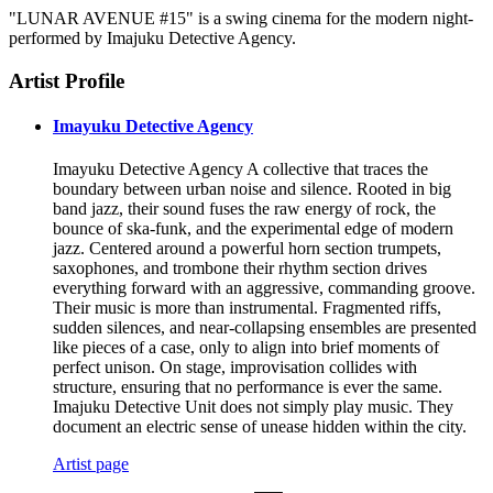
"LUNAR AVENUE #15" is a swing cinema for the modern night-
performed by Imajuku Detective Agency.
Artist Profile
Imayuku Detective Agency
Imayuku Detective Agency A collective that traces the
boundary between urban noise and silence. Rooted in big
band jazz, their sound fuses the raw energy of rock, the
bounce of ska-funk, and the experimental edge of modern
jazz. Centered around a powerful horn section trumpets,
saxophones, and trombone their rhythm section drives
everything forward with an aggressive, commanding groove.
Their music is more than instrumental. Fragmented riffs,
sudden silences, and near-collapsing ensembles are presented
like pieces of a case, only to align into brief moments of
perfect unison. On stage, improvisation collides with
structure, ensuring that no performance is ever the same.
Imajuku Detective Unit does not simply play music. They
document an electric sense of unease hidden within the city.
Artist page