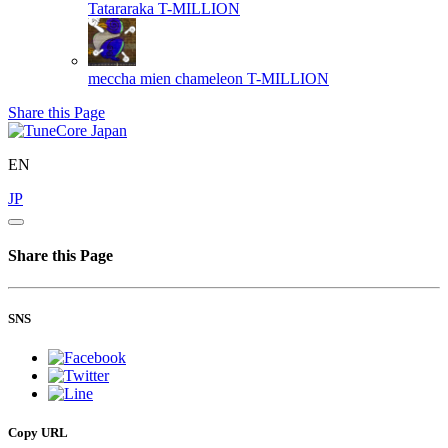
Tatararaka
T-MILLION
meccha mien chameleon
T-MILLION
Share this Page
EN
JP
Share this Page
SNS
Copy URL