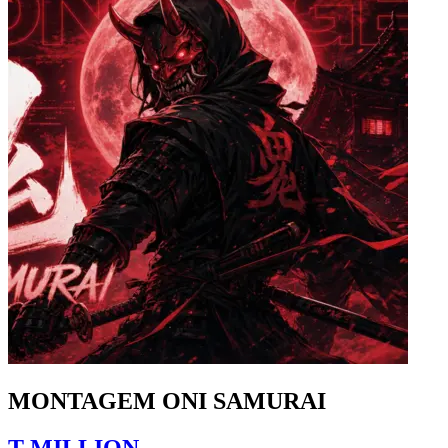
MONTAGEM ONI SAMURAI
T-MILLION