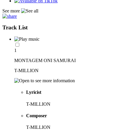
See more
Track List
1
MONTAGEM ONI SAMURAI
T-MILLION
Lyricist
T-MILLION
Composer
T-MILLION