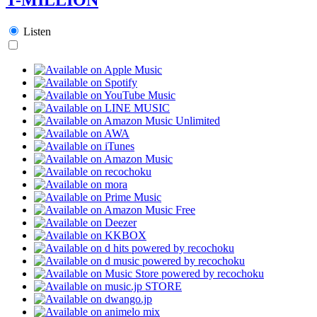
Listen