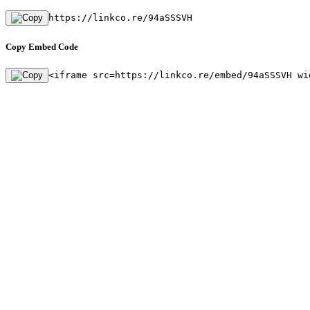
https://linkco.re/94aSSSVH
Copy Embed Code
<iframe src=https://linkco.re/embed/94aSSSVH wi