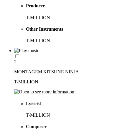
Producer
T-MILLION
Other Instruments
T-MILLION
2
MONTAGEM KITSUNE NINJA
T-MILLION
Lyricist
T-MILLION
Composer