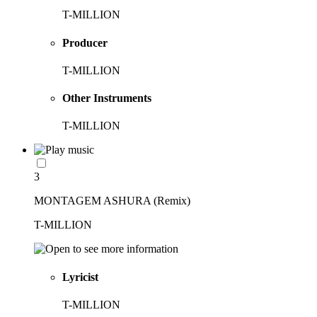
T-MILLION
Producer
T-MILLION
Other Instruments
T-MILLION
3
MONTAGEM ASHURA (Remix)
T-MILLION
Lyricist
T-MILLION