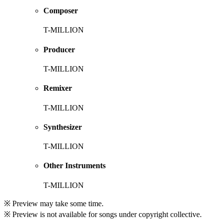
Composer
T-MILLION
Producer
T-MILLION
Remixer
T-MILLION
Synthesizer
T-MILLION
Other Instruments
T-MILLION
※ Preview may take some time.
※ Preview is not available for songs under copyright collective.