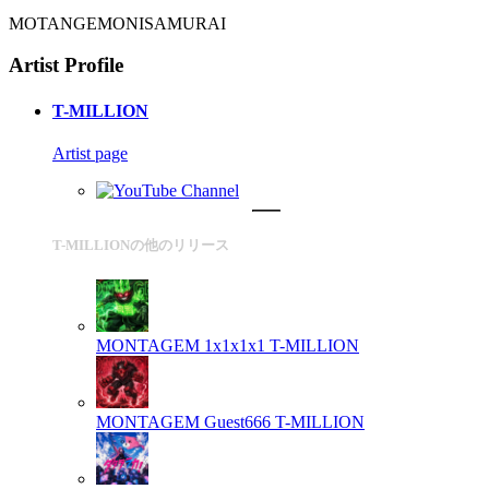
MOTANGEMONISAMURAI
Artist Profile
T-MILLION
Artist page
T-MILLIONの他のリリース
MONTAGEM 1x1x1x1
T-MILLION
MONTAGEM Guest666
T-MILLION