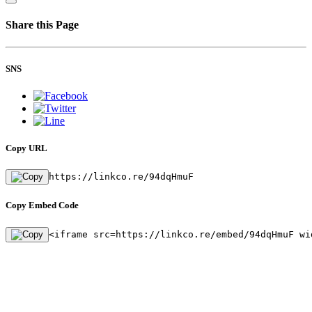
Share this Page
SNS
Copy URL
https://linkco.re/94dqHmuF
Copy Embed Code
<iframe src=https://linkco.re/embed/94dqHmuF wi