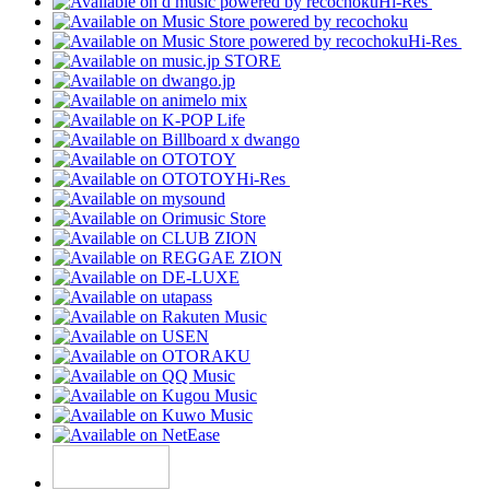
Hi-Res
Hi-Res
Hi-Res