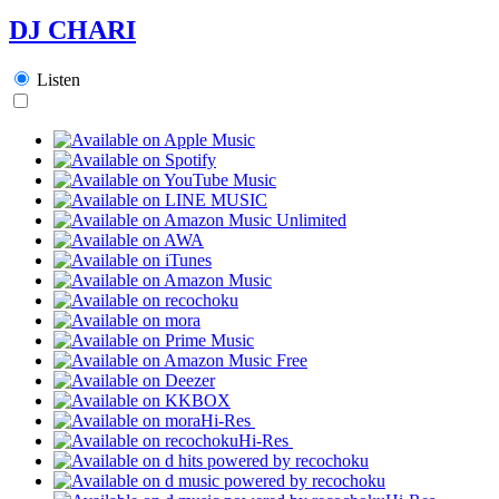
DJ CHARI
Listen
Hi-Res
Hi-Res