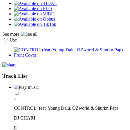
See more
Use
Track List
1
CONTROL (feat. Young Dalu, OZworld & Shurkn Pap)
DJ CHARI
E