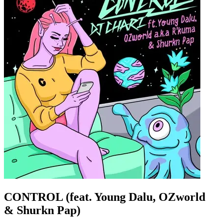
CONTROL (feat. Young Dalu, OZworld
& Shurkn Pap)