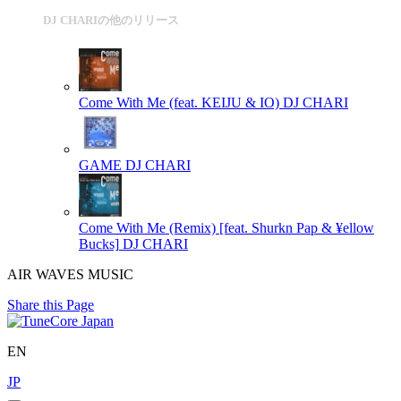
DJ CHARIの他のリリース
Come With Me (feat. KEIJU & IO)
DJ CHARI
GAME
DJ CHARI
Come With Me (Remix) [feat. Shurkn Pap & ¥ellow
Bucks]
DJ CHARI
AIR WAVES MUSIC
Share this Page
EN
JP