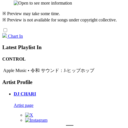
※ Preview may take some time.
※ Preview is not available for songs under copyright collective.
Chart In
Latest Playlist In
CONTROL
Apple Music • 令和 サウンド：J-ヒップホップ
Artist Profile
DJ CHARI
Artist page