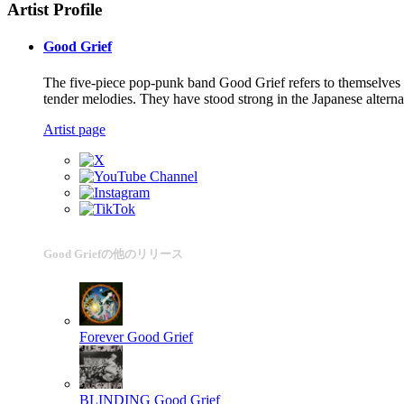
Artist Profile
Good Grief
The five-piece pop-punk band Good Grief refers to themselves 
tender melodies. They have stood strong in the Japanese altern
Artist page
Good Griefの他のリリース
Forever
Good Grief
BLINDING
Good Grief