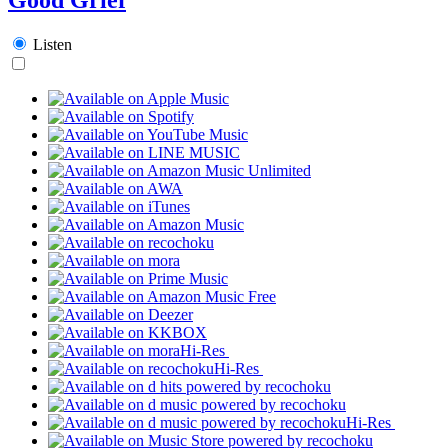
Listen
Hi-Res
Hi-Res
Hi-Res