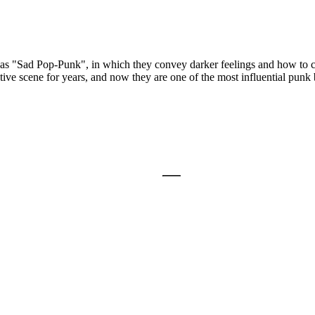
as "Sad Pop-Punk", in which they convey darker feelings and how to co
ative scene for years, and now they are one of the most influential pu