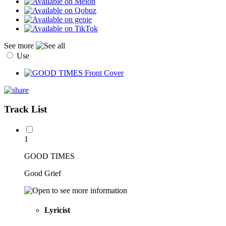
See more
Use
Track List
1
GOOD TIMES
Good Grief
Lyricist