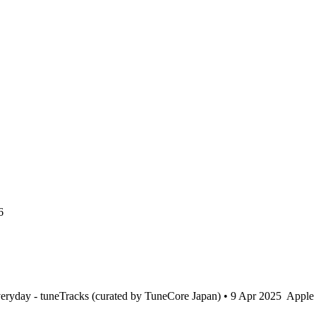
6
ryday - tuneTracks (curated by TuneCore Japan) • 9 Apr 2025
Apple 