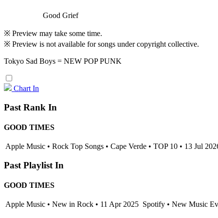
Good Grief
※ Preview may take some time.
※ Preview is not available for songs under copyright collective.
Tokyo Sad Boys = NEW POP PUNK
Chart In
Past Rank In
GOOD TIMES
Apple Music • Rock Top Songs • Cape Verde • TOP 10 • 13 Jul 202
Past Playlist In
GOOD TIMES
Apple Music • New in Rock • 11 Apr 2025
Spotify • New Music Eve