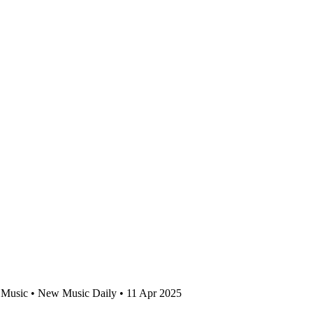
Music • New Music Daily • 11 Apr 2025