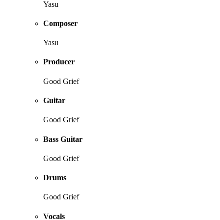
Yasu
Composer
Yasu
Producer
Good Grief
Guitar
Good Grief
Bass Guitar
Good Grief
Drums
Good Grief
Vocals