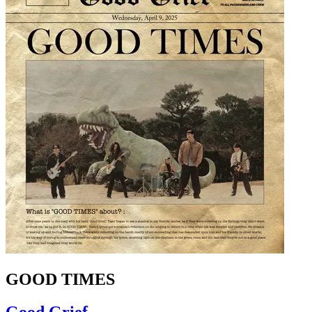
GOOD TIMES
Good Grief