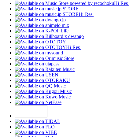
Hi-Res
Hi-Res
Hi-Res