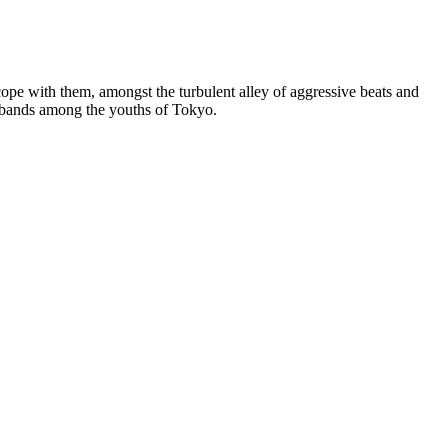
pe with them, amongst the turbulent alley of aggressive beats and
nk bands among the youths of Tokyo.