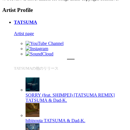
Artist Profile
TATSUMA
Artist page
TATSUMAの他のリリース
SORRY (feat. SHIMPEI) [TATSUMA REMIX]
TATSUMA & Dad-K.
hibinouta
TATSUMA & Dad-K.