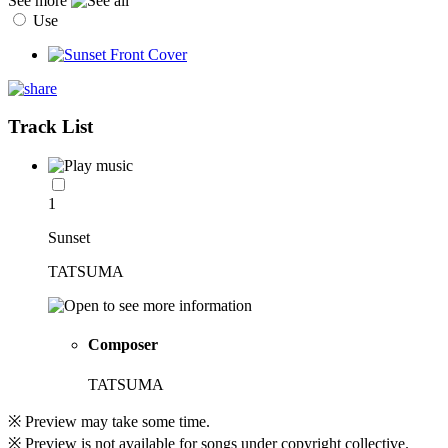
See more
Use
Track List
1
Sunset
TATSUMA
Composer
TATSUMA
※ Preview may take some time.
※ Preview is not available for songs under copyright collective.