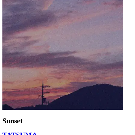
Sunset
TATSUMA