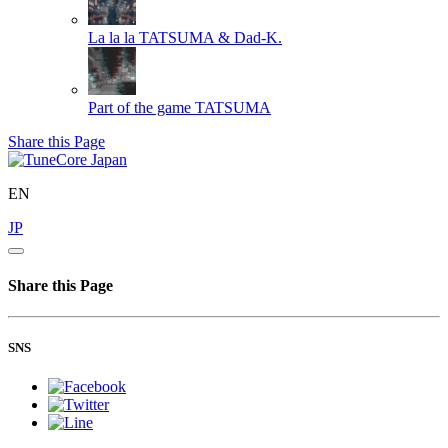
La la la
TATSUMA & Dad-K.
Part of the game
TATSUMA
Share this Page
EN
JP
Share this Page
SNS