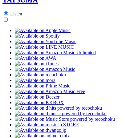
Listen