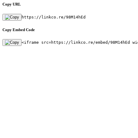
Copy URL
https://linkco.re/98M14hEd
Copy Embed Code
<iframe src=https://linkco.re/embed/98M14hEd wi