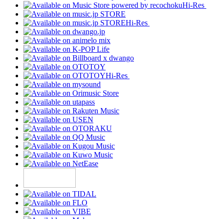
Hi-Res
Hi-Res
Hi-Res