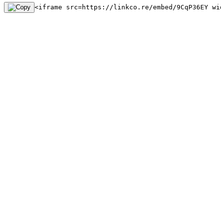
<iframe src=https://linkco.re/embed/9CqP36EY wi