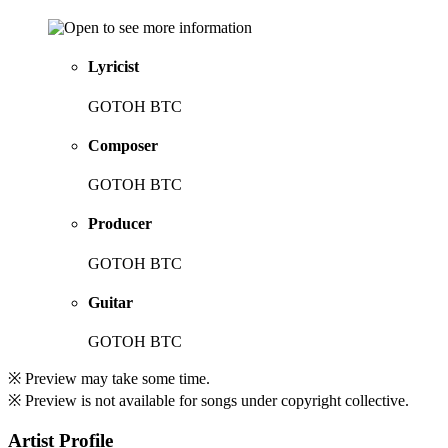
Lyricist
GOTOH BTC
Composer
GOTOH BTC
Producer
GOTOH BTC
Guitar
GOTOH BTC
※ Preview may take some time.
※ Preview is not available for songs under copyright collective.
Artist Profile