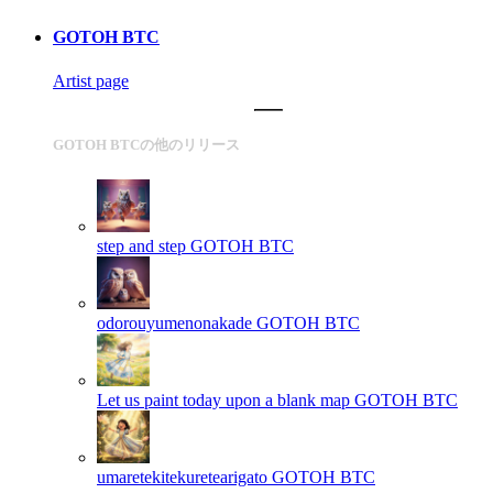
GOTOH BTC
Artist page
GOTOH BTCの他のリリース
step and step
GOTOH BTC
odorouyumenonakade
GOTOH BTC
Let us paint today upon a blank map
GOTOH BTC
umaretekitekuretearigato
GOTOH BTC