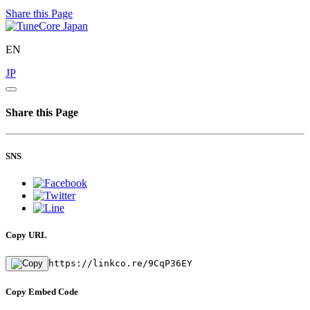
Share this Page
EN
JP
Share this Page
SNS
Copy URL
https://linkco.re/9CqP36EY
Copy Embed Code