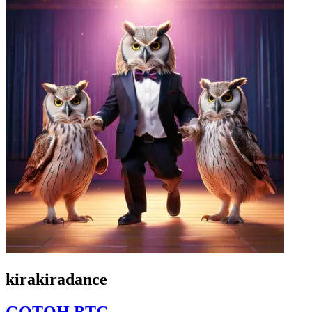
kirakiradance
GOTOH BTC