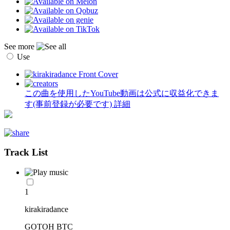
See more
Use
この曲を使用したYouTube動画は公式に収益化できま
す(事前登録が必要です)
詳細
Track List
1
kirakiradance
GOTOH BTC