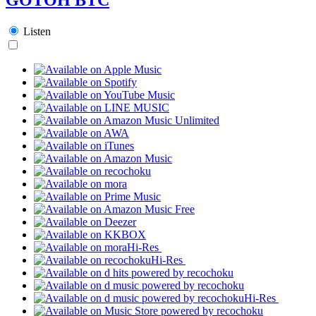
Listen
Hi-Res
Hi-Res
Hi-Res