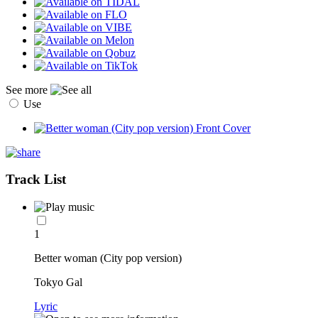
See more
Use
Track List
1
Better woman (City pop version)
Tokyo Gal
Lyric