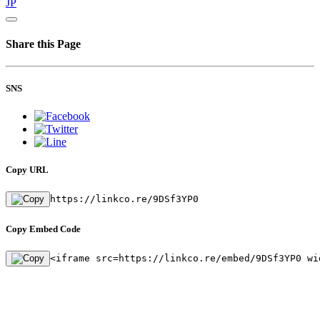
JP
Share this Page
SNS
Copy URL
https://linkco.re/9DSf3YP0
Copy Embed Code
<iframe src=https://linkco.re/embed/9DSf3YP0 wi