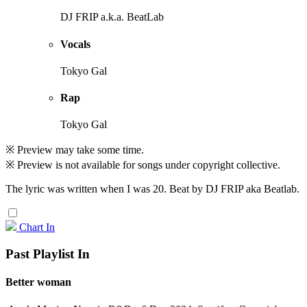
DJ FRIP a.k.a. BeatLab
Vocals
Tokyo Gal
Rap
Tokyo Gal
※ Preview may take some time.
※ Preview is not available for songs under copyright collective.
The lyric was written when I was 20. Beat by DJ FRIP aka Beatlab.
Chart In
Past Playlist In
Better woman