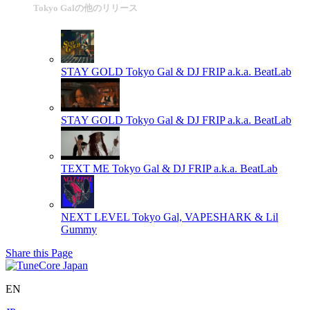
Tokyo Galの他のリリース
STAY GOLD
Tokyo Gal & DJ FRIP a.k.a. BeatLab
STAY GOLD
Tokyo Gal & DJ FRIP a.k.a. BeatLab
TEXT ME
Tokyo Gal & DJ FRIP a.k.a. BeatLab
NEXT LEVEL
Tokyo Gal, VAPESHARK & Lil
Gummy
Share this Page
EN