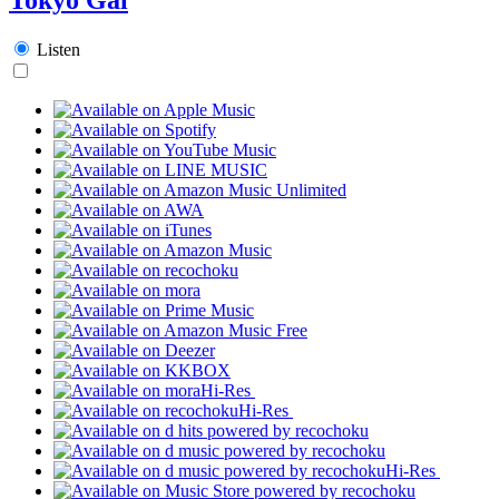
Listen
Hi-Res
Hi-Res
Hi-Res