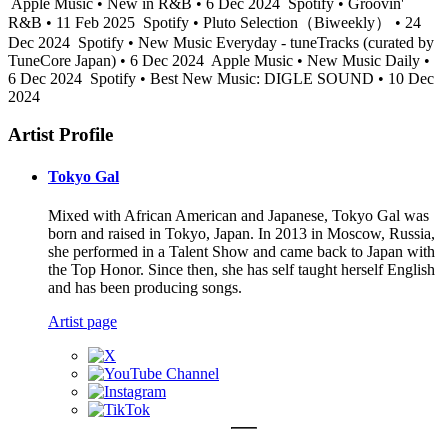
Apple Music • New in R&B • 6 Dec 2024
Spotify • Groovin'
R&B • 11 Feb 2025
Spotify • Pluto Selection（Biweekly） • 24
Dec 2024
Spotify • New Music Everyday - tuneTracks (curated by
TuneCore Japan) • 6 Dec 2024
Apple Music • New Music Daily •
6 Dec 2024
Spotify • Best New Music: DIGLE SOUND • 10 Dec
2024
Artist Profile
Tokyo Gal
Mixed with African American and Japanese, Tokyo Gal was
born and raised in Tokyo, Japan. In 2013 in Moscow, Russia,
she performed in a Talent Show and came back to Japan with
the Top Honor. Since then, she has self taught herself English
and has been producing songs.
Artist page