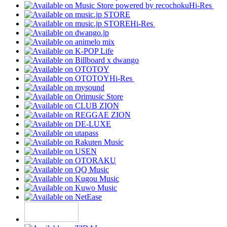
Hi-Res
Hi-Res
Hi-Res