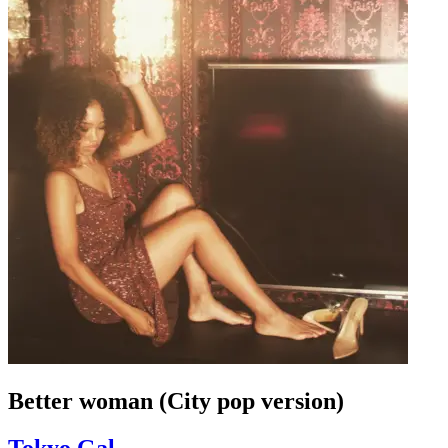
Better woman (City pop version)
Tokyo Gal