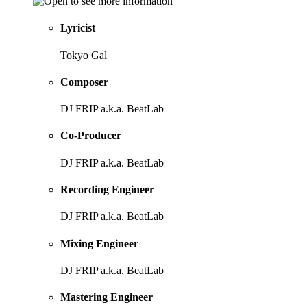
Lyricist
Tokyo Gal
Composer
DJ FRIP a.k.a. BeatLab
Co-Producer
DJ FRIP a.k.a. BeatLab
Recording Engineer
DJ FRIP a.k.a. BeatLab
Mixing Engineer
DJ FRIP a.k.a. BeatLab
Mastering Engineer