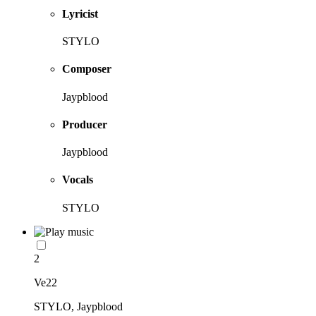
Lyricist
STYLO
Composer
Jaypblood
Producer
Jaypblood
Vocals
STYLO
2
Ve22
STYLO, Jaypblood