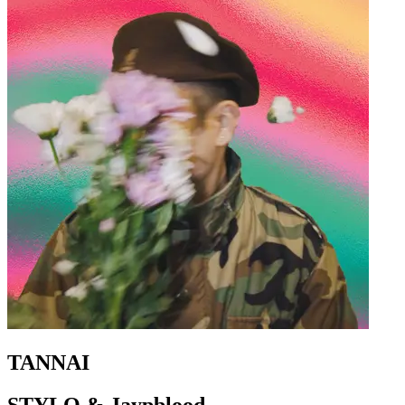
TANNAI
STYLO & Jaypblood