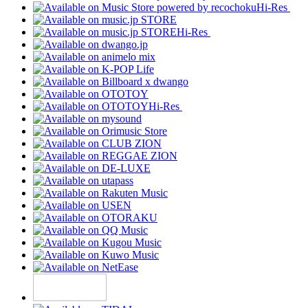
Hi-Res
Hi-Res
Hi-Res