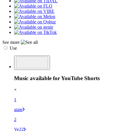
See more
Use
Music available for YouTube Shorts
×
1
aiaie
2
Ve22