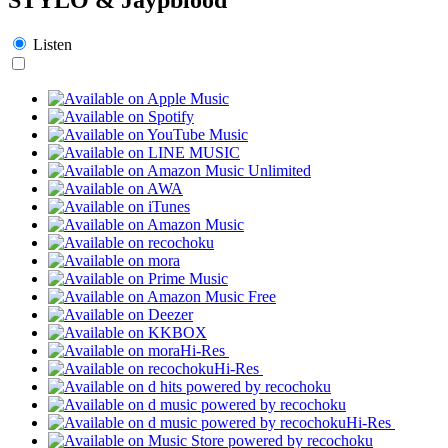
Listen
Hi-Res
Hi-Res
Hi-Res