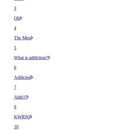
3
Oh
4
The Men
5
What is addiction?
6
Addicted
7
Ahh!!!
9
KWRNI
10