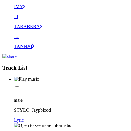
IMY
11
TARAREBA
12
TANNAI
Track List
1
aiaie
STYLO, Jaypblood
Lyric