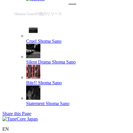
Shoma Sanoの他のリリース
Cruel
Shoma Sano
Silent Drama
Shoma Sano
Bite!!
Shoma Sano
Statement
Shoma Sano
Share this Page
EN