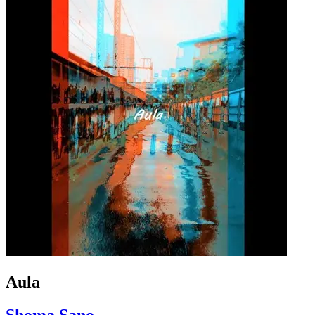
Aula
Shoma Sano