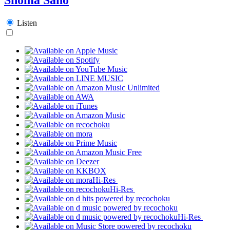
Listen
Hi-Res
Hi-Res
Hi-Res