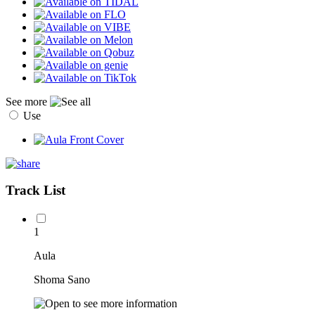
See more
Use
Track List
1
Aula
Shoma Sano