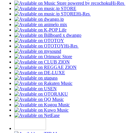
Hi-Res
Hi-Res
Hi-Res