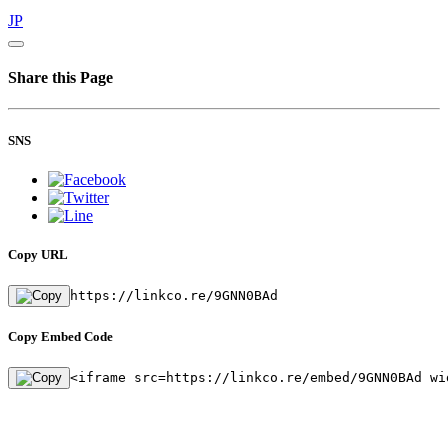
JP
Share this Page
SNS
Copy URL
https://linkco.re/9GNN0BAd
Copy Embed Code
<iframe src=https://linkco.re/embed/9GNN0BAd wi