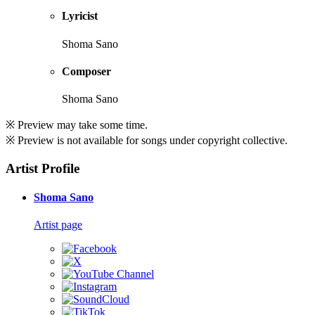
Lyricist
Shoma Sano
Composer
Shoma Sano
※ Preview may take some time.
※ Preview is not available for songs under copyright collective.
Artist Profile
Shoma Sano
Artist page