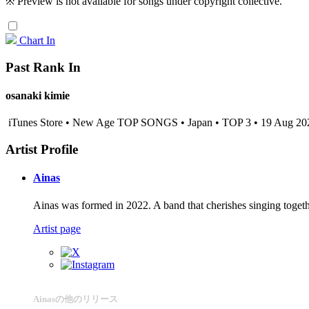
※ Preview is not available for songs under copyright collective.
Chart In
Past Rank In
osanaki kimie
iTunes Store • New Age TOP SONGS • Japan • TOP 3 • 19 Aug 20
Artist Profile
Ainas
Ainas was formed in 2022. A band that cherishes singing togeth
Artist page
Ainasの他のリリース