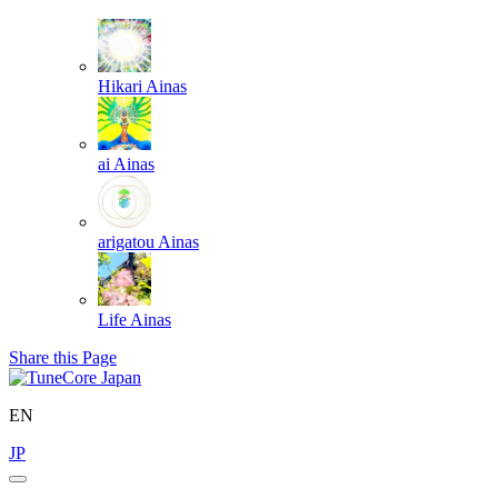
Hikari
Ainas
ai
Ainas
arigatou
Ainas
Life
Ainas
Share this Page
EN
JP