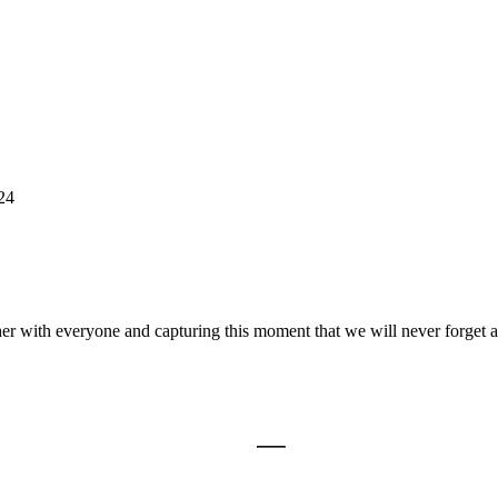
24
er with everyone and capturing this moment that we will never forget a