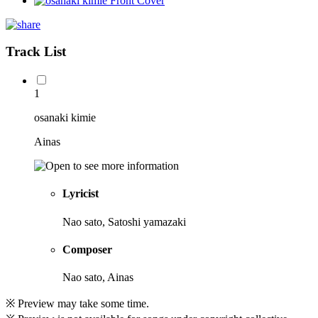
Track List
1
osanaki kimie
Ainas
Lyricist
Nao sato, Satoshi yamazaki
Composer
Nao sato, Ainas
※ Preview may take some time.