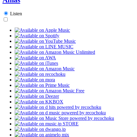
Listen