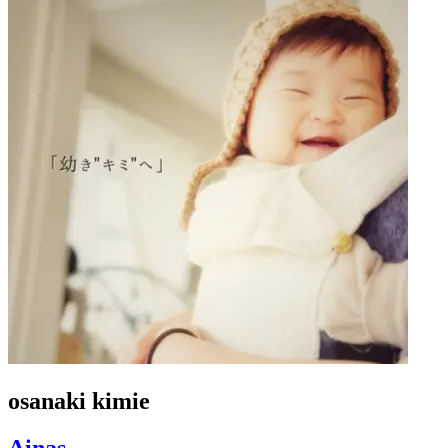
osanaki kimie
Ainas