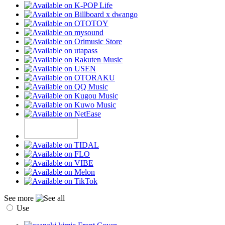
See more
Use