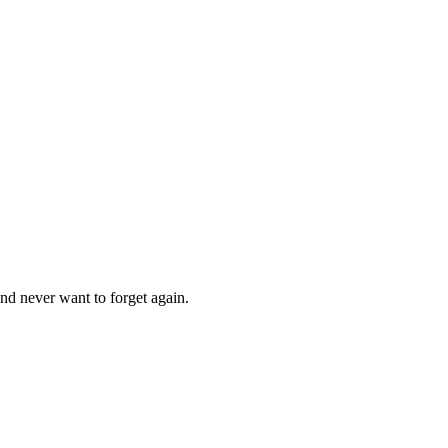
nd never want to forget again.