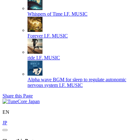
Whispers of Time
I.F. MUSIC
Forever
I.F. MUSIC
ride
I.F. MUSIC
Alpha wave BGM for sleep to regulate autonomic
nervous system
I.F. MUSIC
Share this Page
EN
JP