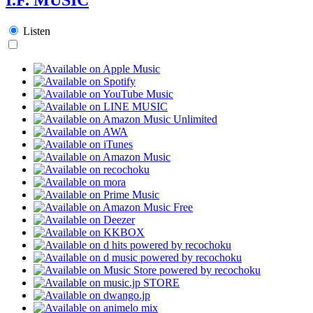
Listen