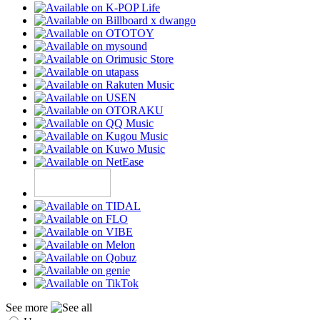
See more