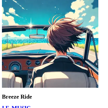
Breeze Ride
I.F. MUSIC