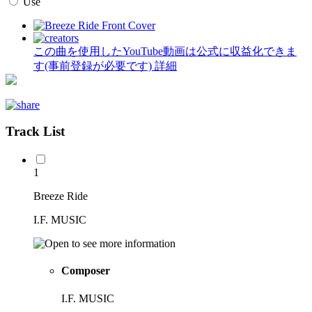
Use
この曲を使用したYouTube動画は公式に収益化できま
す(事前登録が必要です)
詳細
Track List
1
Breeze Ride
I.F. MUSIC
Composer
I.F. MUSIC