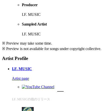
Producer
I.F. MUSIC
Sampled Artist
I.F. MUSIC
※ Preview may take some time.
※ Preview is not available for songs under copyright collective.
Artist Profile
I.F. MUSIC
Artist page
I.F. MUSICの他のリリース