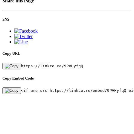
Share this Page
SNS
Copy URL
https://linkco.re/9PVHyfqQ
Copy Embed Code
<iframe src=https://linkco.re/embed/9PVHyfqQ wi