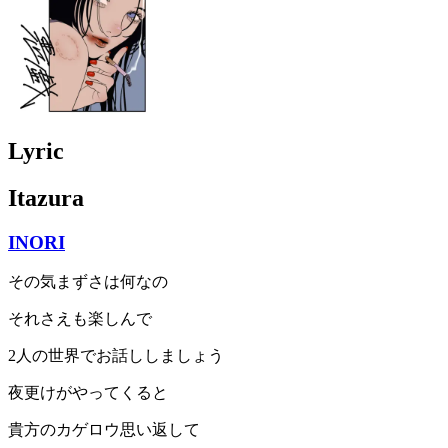
Lyric
Itazura
INORI
その気まずさは何なの
それさえも楽しんで
2人の世界でお話ししましょう
夜更けがやってくると
貴方のカゲロウ思い返して