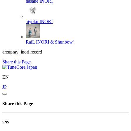
nasake
INORI
aiyoku
INORI
RaiL
INORI & Shunbow'
areupray_inori record
Share this Page
EN
JP
Share this Page
SNS