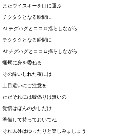
またウイスキーを口に運ぶ
チクタクとなる瞬間に
Ahチグハグとココロ揺らしながら
チクタクとなる瞬間に
Ahチグハグとココロ揺らしながら
蝋燭に身を委ねる
その酔いしれた夜には
上目遣いにご注意を
ただそれには嘘偽りは無いの
覚悟はほんの少しだけ
準備して持っておいてね
それ以外はゆったりと楽しみましょう