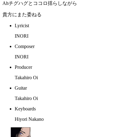
Ahチグハグとココロ揺らしながら
貴方にまた委ねる
Lyricist
INORI
Composer
INORI
Producer
Takahiro Oi
Guitar
Takahiro Oi
Keyboards
Hiyori Nakano