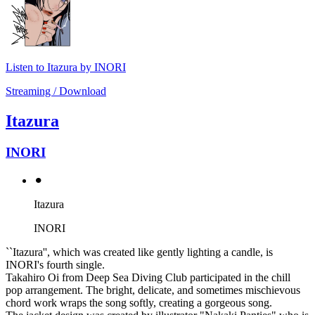
Listen to Itazura by INORI
Streaming / Download
Itazura
INORI
⚫︎
Itazura
INORI
``Itazura'', which was created like gently lighting a candle, is
INORI's fourth single.
Takahiro Oi from Deep Sea Diving Club participated in the chill
pop arrangement. The bright, delicate, and sometimes mischievous
chord work wraps the song softly, creating a gorgeous song.