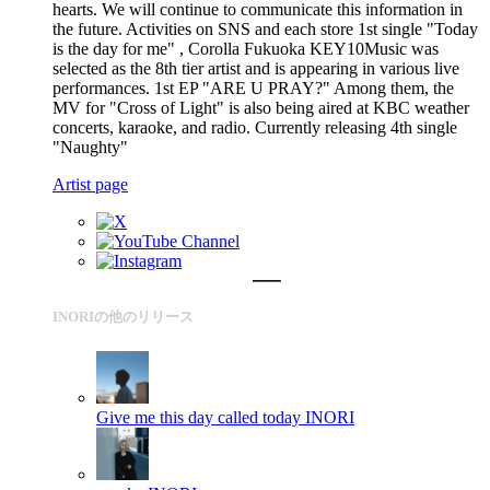
hearts. We will continue to communicate this information in
the future. Activities on SNS and each store 1st single "Today
is the day for me" , Corolla Fukuoka KEY10Music was
selected as the 8th tier artist and is appearing in various live
performances. 1st EP "ARE U PRAY?" Among them, the
MV for "Cross of Light" is also being aired at KBC weather
concerts, karaoke, and radio. Currently releasing 4th single
"Naughty"
Artist page
INORIの他のリリース
Give me this day called today
INORI