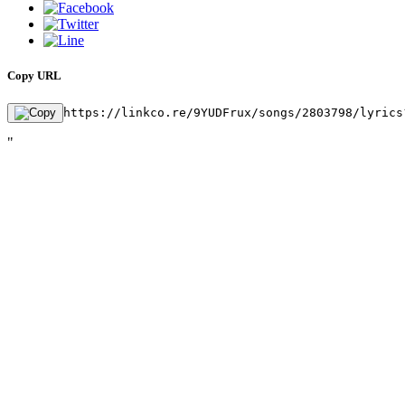
Copy URL
https://linkco.re/9YUDFrux/songs/2803798/lyrics
"