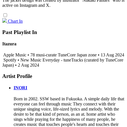
The jacket design was created by illustrator "Nakaki Panties" who is
active on Instagram and X.
Chart In
Past Playlist In
Itazura
Apple Music • 78 musi-curate TuneCore Japan zone • 13 Aug 2024
Spotify • New Music Everyday - tuneTracks (curated by TuneCore
Japan) • 2 Aug 2024
Artist Profile
INORI
Born in 2002. SSW based in Fukuoka. A simple daily life that
everyone can feel through music They connect with their
unique singing voice, life-sized lyrics and melody. With the
desire to be that kind of person, as an at. home artist who
sings while praying for the happiness of many people, he
creates music that touches people's hearts and touches their