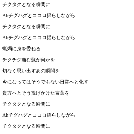
チクタクとなる瞬間に
Ahチグハグとココロ揺らしながら
チクタクとなる瞬間に
Ahチグハグとココロ揺らしながら
蝋燭に身を委ねる
チクチク痛む髭が何かを
切なく思い出すあの瞬間を
今になってはそうでもない日常へと化す
貴方へとそう投げかけた言葉を
チクタクとなる瞬間に
Ahチグハグとココロ揺らしながら
チクタクとなる瞬間に