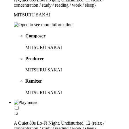
concentration / study / reading / work / sleep)
MITSURU SAKAI
Composer
MITSURU SAKAI
Producer
MITSURU SAKAI
Remixer
MITSURU SAKAI
12
A Quiet 80s Lo-Fi Night, Undisturbed_12 (relax /
concentration / study / reading / work / sleep)