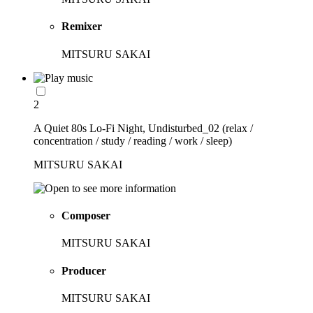
Remixer
MITSURU SAKAI
2
A Quiet 80s Lo-Fi Night, Undisturbed_02 (relax /
concentration / study / reading / work / sleep)
MITSURU SAKAI
Composer
MITSURU SAKAI
Producer
MITSURU SAKAI