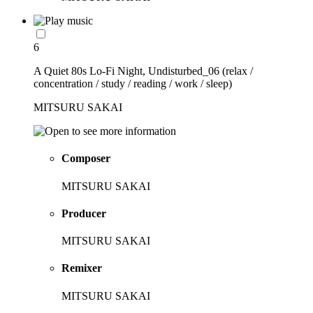
6
A Quiet 80s Lo-Fi Night, Undisturbed_06 (relax /
concentration / study / reading / work / sleep)
MITSURU SAKAI
Composer
MITSURU SAKAI
Producer
MITSURU SAKAI
Remixer
MITSURU SAKAI