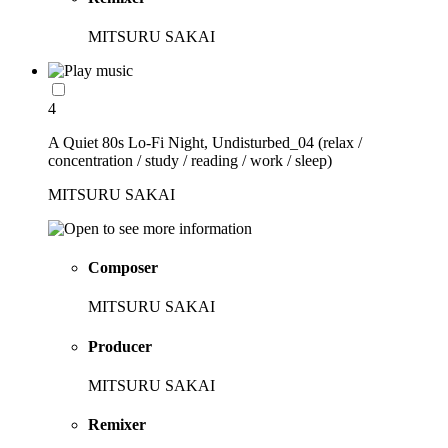
MITSURU SAKAI
4
A Quiet 80s Lo-Fi Night, Undisturbed_04 (relax /
concentration / study / reading / work / sleep)
MITSURU SAKAI
Composer
MITSURU SAKAI
Producer
MITSURU SAKAI
Remixer