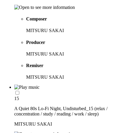
Composer
MITSURU SAKAI
Producer
MITSURU SAKAI
Remixer
MITSURU SAKAI
15
A Quiet 80s Lo-Fi Night, Undisturbed_15 (relax /
concentration / study / reading / work / sleep)
MITSURU SAKAI