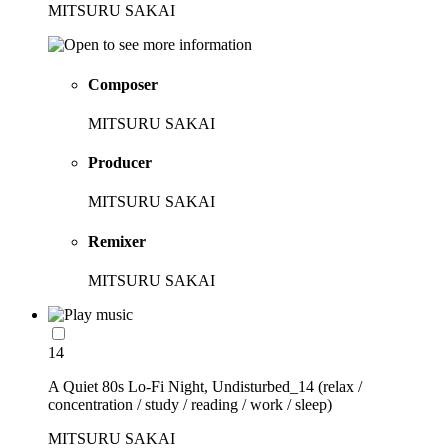
MITSURU SAKAI
Composer
MITSURU SAKAI
Producer
MITSURU SAKAI
Remixer
MITSURU SAKAI
14
A Quiet 80s Lo-Fi Night, Undisturbed_14 (relax /
concentration / study / reading / work / sleep)
MITSURU SAKAI