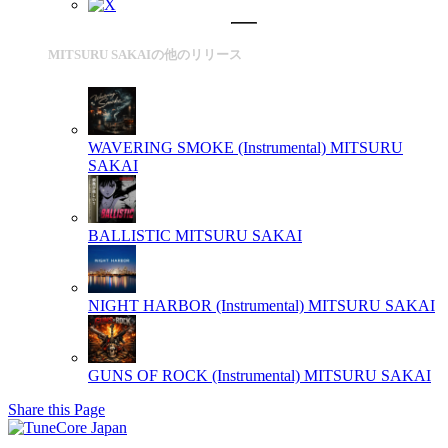
MITSURU SAKAIの他のリリース
WAVERING SMOKE (Instrumental)
MITSURU
SAKAI
BALLISTIC
MITSURU SAKAI
NIGHT HARBOR (Instrumental)
MITSURU SAKAI
GUNS OF ROCK (Instrumental)
MITSURU SAKAI
Share this Page