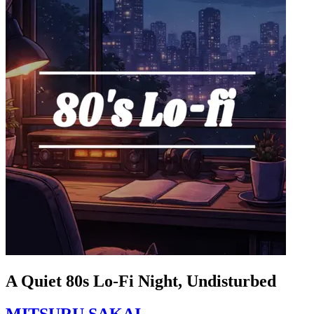
A Quiet 80s Lo-Fi Night, Undisturbed
MITSURU SAKAI