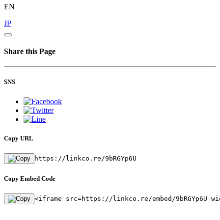
EN
JP
Share this Page
SNS
Copy URL
https://linkco.re/9bRGYp6U
Copy Embed Code
<iframe src=https://linkco.re/embed/9bRGYp6U wi