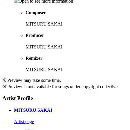
Composer
MITSURU SAKAI
Producer
MITSURU SAKAI
Remixer
MITSURU SAKAI
※ Preview may take some time.
※ Preview is not available for songs under copyright collective.
Artist Profile
MITSURU SAKAI
Artist page