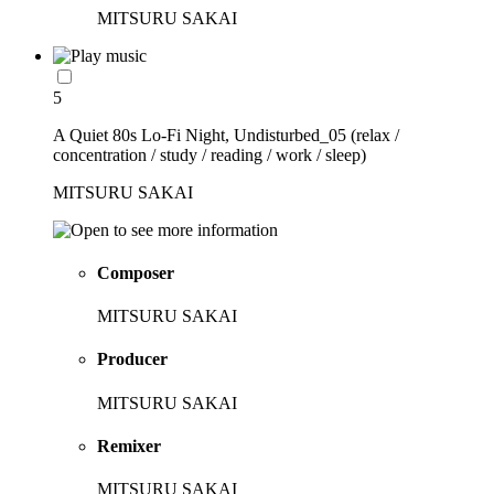
MITSURU SAKAI
5
A Quiet 80s Lo-Fi Night, Undisturbed_05 (relax /
concentration / study / reading / work / sleep)
MITSURU SAKAI
Composer
MITSURU SAKAI
Producer
MITSURU SAKAI
Remixer
MITSURU SAKAI