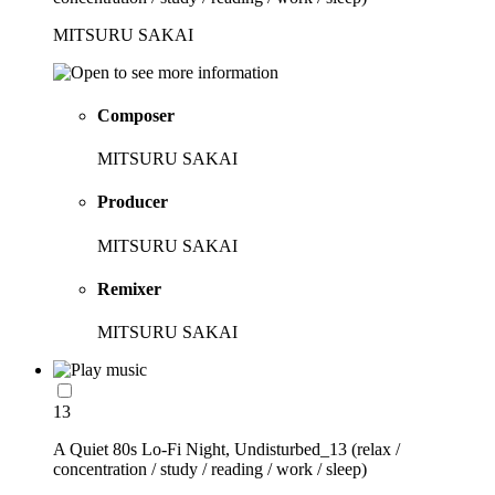
MITSURU SAKAI
Composer
MITSURU SAKAI
Producer
MITSURU SAKAI
Remixer
MITSURU SAKAI
13
A Quiet 80s Lo-Fi Night, Undisturbed_13 (relax /
concentration / study / reading / work / sleep)