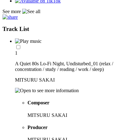
See more
Track List
1
A Quiet 80s Lo-Fi Night, Undisturbed_01 (relax /
concentration / study / reading / work / sleep)
MITSURU SAKAI
Composer
MITSURU SAKAI
Producer
MITSURU SAKAI