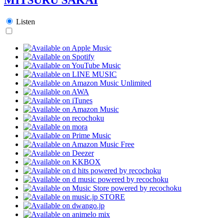
Listen