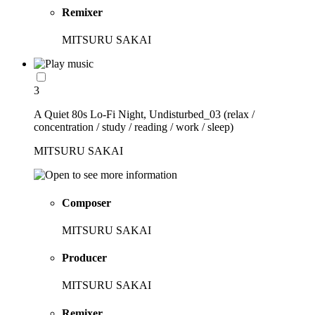
Remixer
MITSURU SAKAI
3
A Quiet 80s Lo-Fi Night, Undisturbed_03 (relax /
concentration / study / reading / work / sleep)
MITSURU SAKAI
Composer
MITSURU SAKAI
Producer
MITSURU SAKAI
Remixer