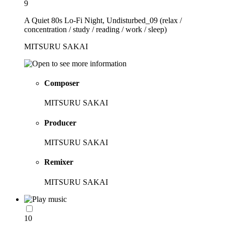
9
A Quiet 80s Lo-Fi Night, Undisturbed_09 (relax /
concentration / study / reading / work / sleep)
MITSURU SAKAI
Composer
MITSURU SAKAI
Producer
MITSURU SAKAI
Remixer
MITSURU SAKAI
10