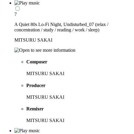
7
A Quiet 80s Lo-Fi Night, Undisturbed_07 (relax /
concentration / study / reading / work / sleep)
MITSURU SAKAI
Composer
MITSURU SAKAI
Producer
MITSURU SAKAI
Remixer
MITSURU SAKAI