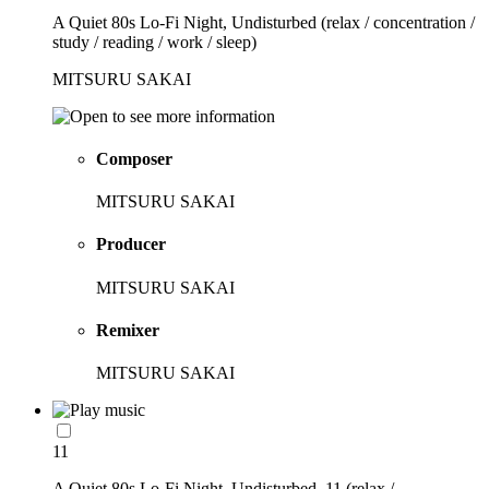
A Quiet 80s Lo-Fi Night, Undisturbed (relax / concentration /
study / reading / work / sleep)
MITSURU SAKAI
Composer
MITSURU SAKAI
Producer
MITSURU SAKAI
Remixer
MITSURU SAKAI
11
A Quiet 80s Lo-Fi Night, Undisturbed_11 (relax /