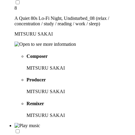
8
A Quiet 80s Lo-Fi Night, Undisturbed_08 (relax /
concentration / study / reading / work / sleep)
MITSURU SAKAI
Composer
MITSURU SAKAI
Producer
MITSURU SAKAI
Remixer
MITSURU SAKAI