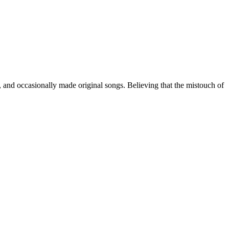
, and occasionally made original songs. Believing that the mistouch of