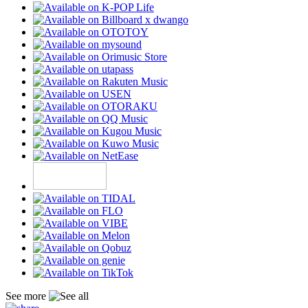
See more