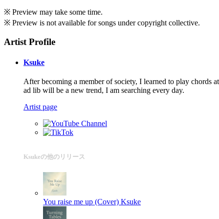
※ Preview may take some time.
※ Preview is not available for songs under copyright collective.
Artist Profile
Ksuke
After becoming a member of society, I learned to play chords at
ad lib will be a new trend, I am searching every day.
Artist page
Ksukeの他のリリース
You raise me up (Cover)
Ksuke