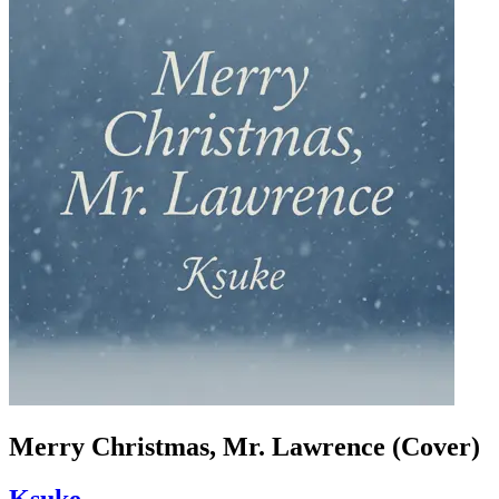
Merry Christmas, Mr. Lawrence (Cover)
Ksuke