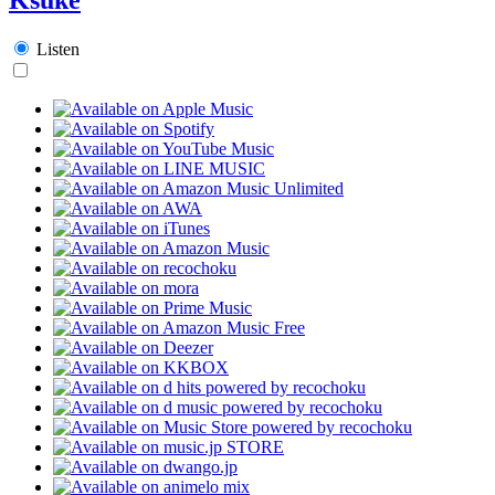
Listen