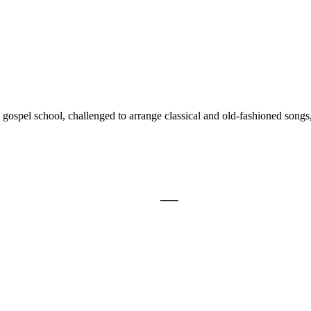
 gospel school, challenged to arrange classical and old-fashioned songs