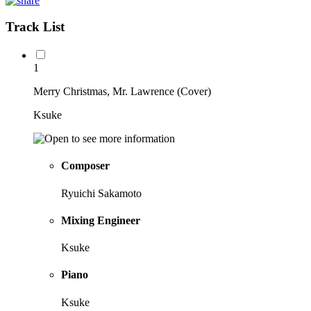
Track List
1
Merry Christmas, Mr. Lawrence (Cover)
Ksuke
Composer
Ryuichi Sakamoto
Mixing Engineer
Ksuke
Piano
Ksuke