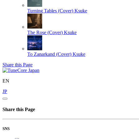
Turning Tables (Cover)
Ksuke
The Rose (Cover)
Ksuke
To Zanarkand (Cover)
Ksuke
Share this Page
EN
JP
Share this Page
SNS