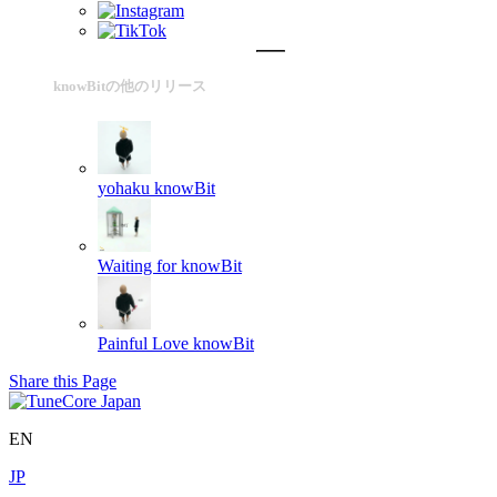
knowBitの他のリリース
yohaku
knowBit
Waiting for
knowBit
Painful Love
knowBit
Share this Page
EN
JP