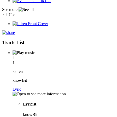
See more
Use
Track List
1
kairen
knowBit
Lyric
Lyricist
knowBit