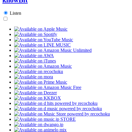
Listen