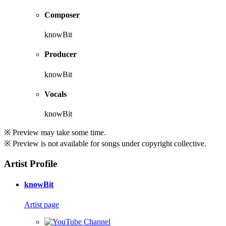
Composer
knowBit
Producer
knowBit
Vocals
knowBit
※ Preview may take some time.
※ Preview is not available for songs under copyright collective.
Artist Profile
knowBit
Artist page