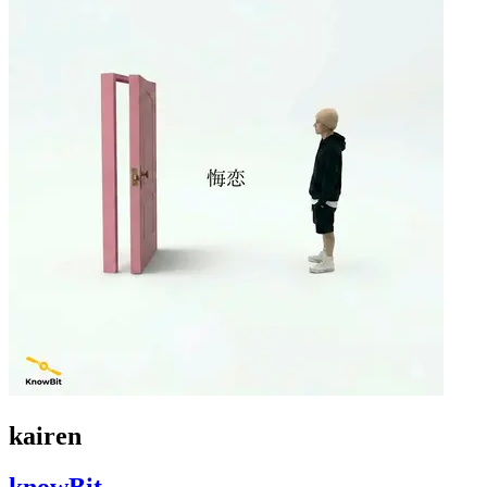
kairen
knowBit