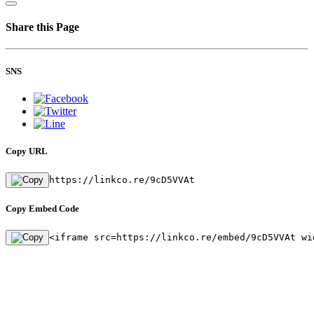
Share this Page
SNS
Copy URL
https://linkco.re/9cD5VVAt
Copy Embed Code
<iframe src=https://linkco.re/embed/9cD5VVAt wi