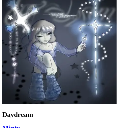
Daydream
Minty