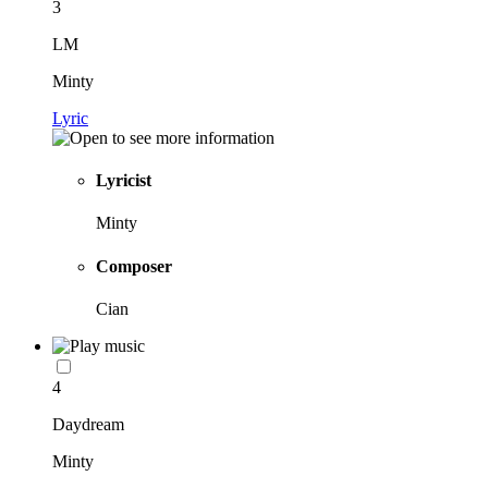
3
LM
Minty
Lyric
Lyricist
Minty
Composer
Cian
4
Daydream
Minty