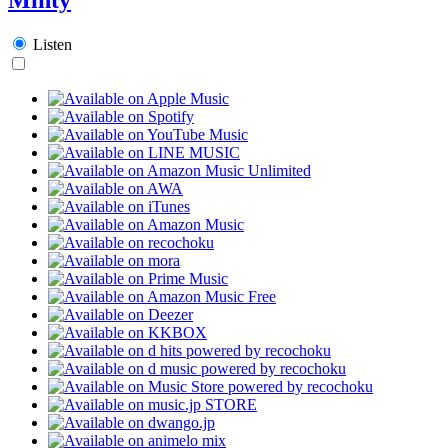
Listen