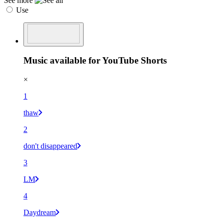
See more
Use
Music available for YouTube Shorts
×
1
thaw
2
don't disappeared
3
LM
4
Daydream