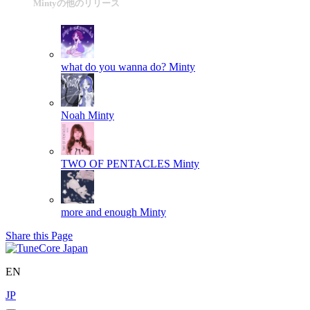
Mintyの他のリリース
what do you wanna do?
Minty
Noah
Minty
TWO OF PENTACLES
Minty
more and enough
Minty
Share this Page
EN
JP