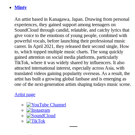
Minty
An artist based in Kanagawa, Japan. Drawing from personal
experiences, they gained support among teenagers on
SoundCloud through candid, relatable, and catchy lyrics that
give voice to the emotions of young people, combined with
powerful vocals, before launching their professional music
career. In April 2021, they released their second single, How
to, which topped multiple music charts. The song quickly
gained attention on social media platforms, particularly
TikTok, where it was widely shared by influencers. It also
attracted international interest, especially across Asia, with
translated videos gaining popularity overseas. As a result, the
artist has built a growing global fanbase and is emerging as
one of the next-generation artists shaping todays music scene.
Artist page