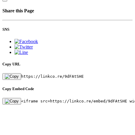
Share this Page
SNS
Copy URL
https://linkco.re/9dFAtSHE
Copy Embed Code
<iframe src=https://linkco.re/embed/9dFAtSHE wi