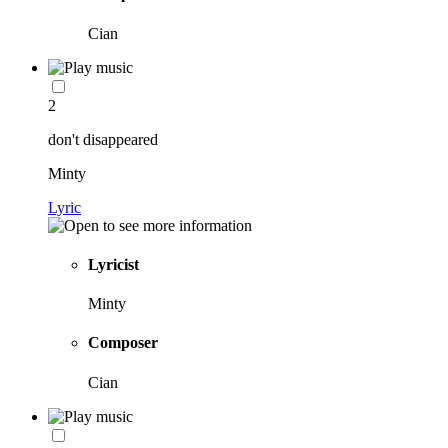
Cian
2
don't disappeared
Minty
Lyric
Lyricist
Minty
Composer
Cian