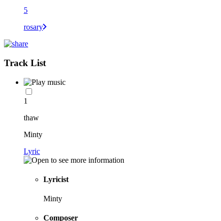
5
rosary
Track List
1
thaw
Minty
Lyric
Lyricist
Minty
Composer