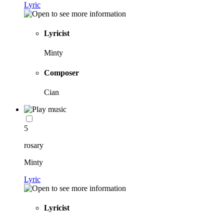
Lyric
Lyricist
Minty
Composer
Cian
5
rosary
Minty
Lyric
Lyricist