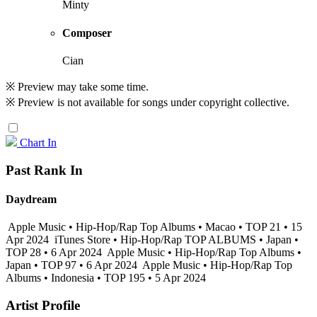
Minty
Composer
Cian
※ Preview may take some time.
※ Preview is not available for songs under copyright collective.
Chart In
Past Rank In
Daydream
Apple Music • Hip-Hop/Rap Top Albums • Macao • TOP 21 • 15
Apr 2024
iTunes Store • Hip-Hop/Rap TOP ALBUMS • Japan •
TOP 28 • 6 Apr 2024
Apple Music • Hip-Hop/Rap Top Albums •
Japan • TOP 97 • 6 Apr 2024
Apple Music • Hip-Hop/Rap Top
Albums • Indonesia • TOP 195 • 5 Apr 2024
Artist Profile